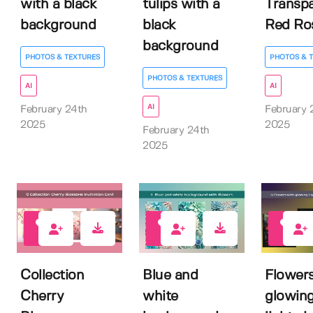
with a black
tulips with a
Transp
background
black
Red Ro
background
PHOTOS & TEXTURES
PHOTOS & 
PHOTOS & TEXTURES
AI
AI
AI
February 24th
February 
2025
2025
February 24th
2025
0
0
0
Collection
Blue and
Flowers
Cherry
white
glowin