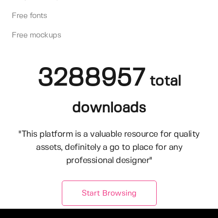
Free fonts
Free mockups
3288957
total
downloads
"This platform is a valuable resource for quality
assets, definitely a go to place for any
professional designer"
Start Browsing