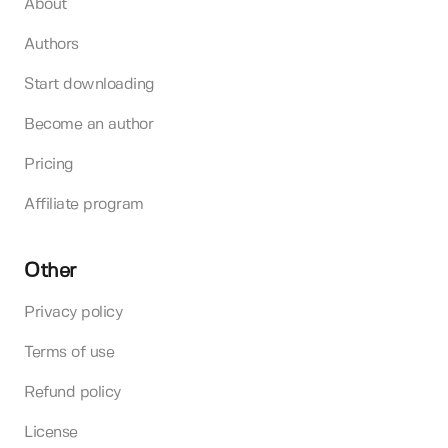
About
Authors
Start downloading
Become an author
Pricing
Affiliate program
Other
Privacy policy
Terms of use
Refund policy
License