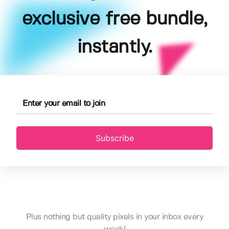
exclusive free bundle,
instantly.
Subscribe
Plus nothing but quality pixels in your inbox every