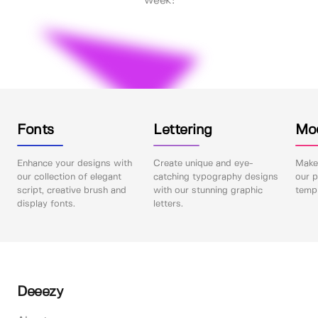
week!
Fonts
Lettering
Mo
Enhance your designs with
Create unique and eye-
Make 
our collection of elegant
catching typography designs
our p
script, creative brush and
with our stunning graphic
templ
display fonts.
letters.
Deeezy