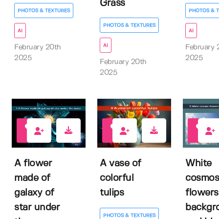
Grass
PHOTOS & TEXTURES
PHOTOS & 
PHOTOS & TEXTURES
AI
AI
AI
February 20th
February 
2025
2025
February 20th
2025
0
0
0
A flower
A vase of
White
made of
colorful
cosmos
galaxy of
tulips
flowers
star under
backgr
PHOTOS & TEXTURES