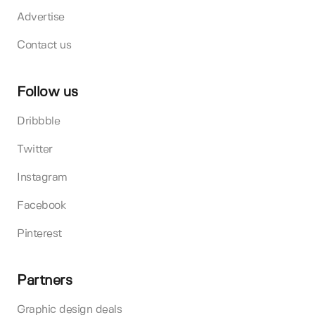
Advertise
Contact us
Follow us
Dribbble
Twitter
Instagram
Facebook
Pinterest
Partners
Graphic design deals