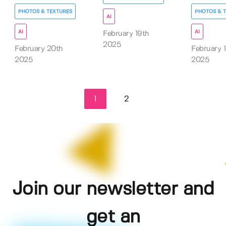
PHOTOS & TEXTURES
PHOTOS & 
AI
AI
AI
February 19th
2025
February 20th
February 
2025
2025
1
2
Join our newsletter and
get an