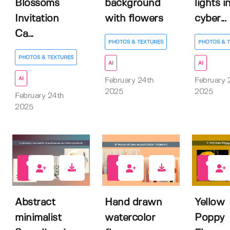
Blossoms
background
lights i
Invitation
with flowers
cyber...
Ca...
PHOTOS & TEXTURES
PHOTOS & 
PHOTOS & TEXTURES
AI
AI
AI
February 24th
February 
2025
2025
February 24th
2025
1
1
0
Abstract
Hand drawn
Yellow
minimalist
watercolor
Poppy