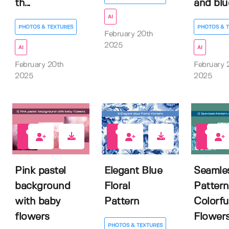
th...
and blue
AI
PHOTOS & TEXTURES
PHOTOS & 
February 20th
2025
AI
AI
February 20th
February 
2025
2025
0
1
1
Pink pastel
Elegant Blue
Seamle
background
Floral
Pattern
with baby
Pattern
Colorfu
flowers
Flower
PHOTOS & TEXTURES