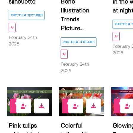
silhouette
Boho
in the 
Illustration
at nigh
PHOTOS & TEXTURES
Trends
PHOTOS & 
Picture...
AI
AI
February 24th
PHOTOS & TEXTURES
2025
February 
2025
AI
February 24th
2025
0
0
0
Pink tulips
Colorful
Glowin