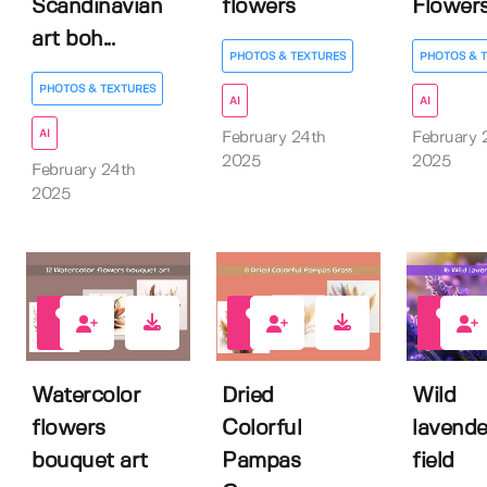
Scandinavian
flowers
Flowers
art boh...
PHOTOS & TEXTURES
PHOTOS & 
PHOTOS & TEXTURES
AI
AI
AI
February 24th
February 
2025
2025
February 24th
2025
0
0
0
Watercolor
Dried
Wild
flowers
Colorful
lavende
bouquet art
Pampas
field