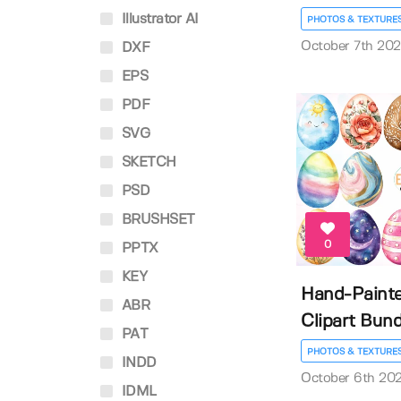
Illustrator AI
PHOTOS & TEXTURE
October 7th 20
DXF
EPS
PDF
SVG
SKETCH
PSD
BRUSHSET
0
PPTX
KEY
Hand-Painte
ABR
Clipart Bund
PAT
PHOTOS & TEXTURE
INDD
October 6th 20
IDML