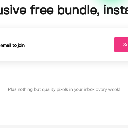
usive free bundle, insta
Su
Plus nothing but quality pixels in your inbox every week!