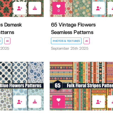
0
as Damask
65 Vintage Flowers
tterns
Seamless Patterns
S
AI
PHOTOS & TEXTURES
AI
 2025
September 25th 2025
1