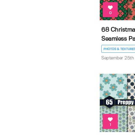
0
68 Christm
Seamless Pa
PHOTOS & TEXTURE
September 25th
1