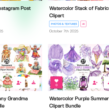
Instagram Post
Watercolor Stack of Fabric
Clipart
PHOTOS & TEXTURES
AI
25
October 7th 2025
0
nny Grandma
Watercolor Purple Summer
le
Clipart Bundle