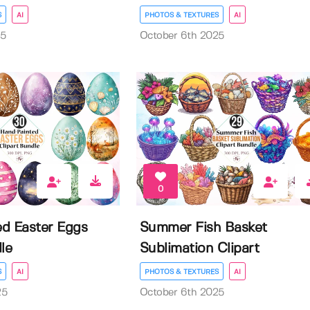
S
AI
PHOTOS & TEXTURES
AI
25
October 6th 2025
0
d Easter Eggs
Summer Fish Basket
le
Sublimation Clipart
S
AI
PHOTOS & TEXTURES
AI
25
October 6th 2025