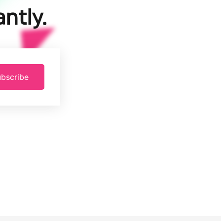
ntly.
bscribe