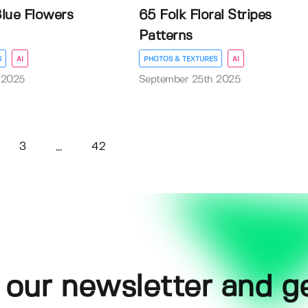
lue Flowers
65 Folk Floral Stripes
Patterns
S
AI
PHOTOS & TEXTURES
AI
 2025
September 25th 2025
3
42
...
 our newsletter and g