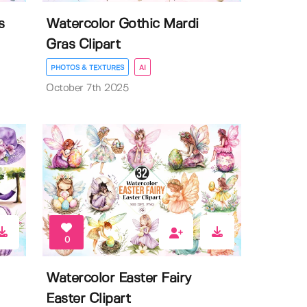
s
Watercolor Gothic Mardi
Gras Clipart
PHOTOS & TEXTURES
AI
October 7th 2025
0
Watercolor Easter Fairy
Easter Clipart