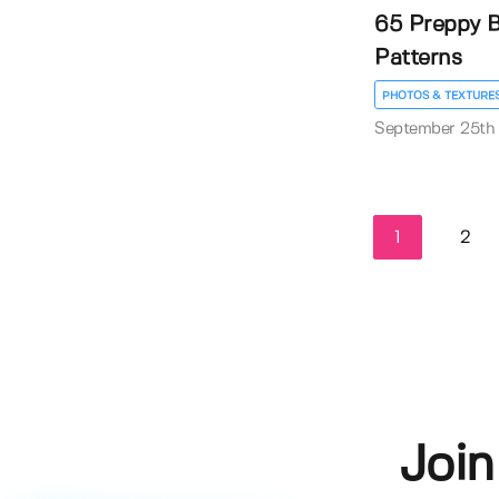
65 Preppy B
Patterns
PHOTOS & TEXTURE
September 25th
1
2
Join