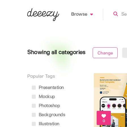
Browse
Showing all categories
Change
Popular Tags
Presentation
Mockup
Photoshop
Backgrounds
0
Illustration