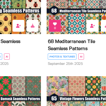
0
 Seamless
68 Mediterranean Tile
Seamless Patterns
S
AI
PHOTOS & TEXTURES
AI
 2025
September 25th 2025