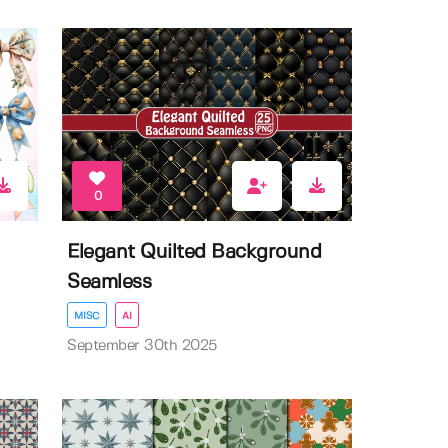
0
Elegant Quilted Background
Seamless
MISC
AI
September 30th 2025