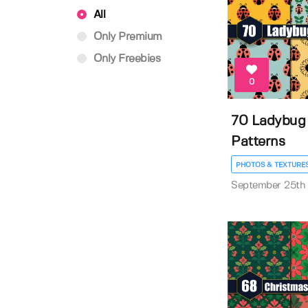
All
Only Premium
Only Freebies
0
70 Ladybug
Patterns
PHOTOS & TEXTURE
September 25th