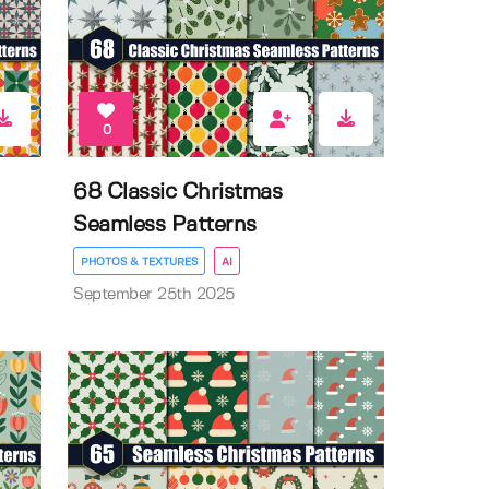
0
68 Classic Christmas
Seamless Patterns
PHOTOS & TEXTURES
AI
September 25th 2025