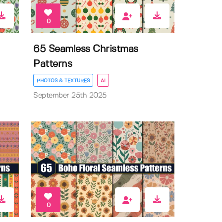
0
65 Seamless Christmas
Patterns
PHOTOS & TEXTURES
AI
September 25th 2025
0