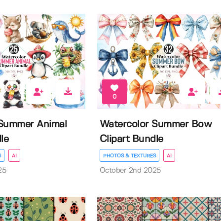
0
 Summer Animal
Watercolor Summer Bow
le
Clipart Bundle
S
AI
PHOTOS & TEXTURES
AI
25
October 2nd 2025