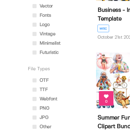
Vector
Business - 
Fonts
Template
Logo
MISC
Vintage
October 21st 20
Minimalist
Futuristic
File Types
OTF
TTF
Webfont
0
PNG
Summer Fu
JPG
Clipart Bund
Other