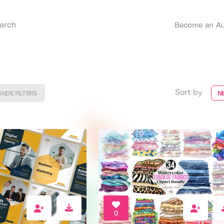
Become an Au
Sort by
HIDE FILTERS
N
0