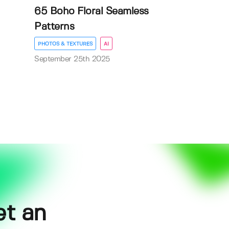
65 Boho Floral Seamless
Patterns
PHOTOS & TEXTURES
AI
September 25th 2025
et an