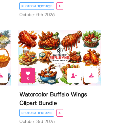
PHOTOS & TEXTURES
AI
October 6th 2025
0
Watercolor Buffalo Wings
Clipart Bundle
PHOTOS & TEXTURES
AI
October 3rd 2025