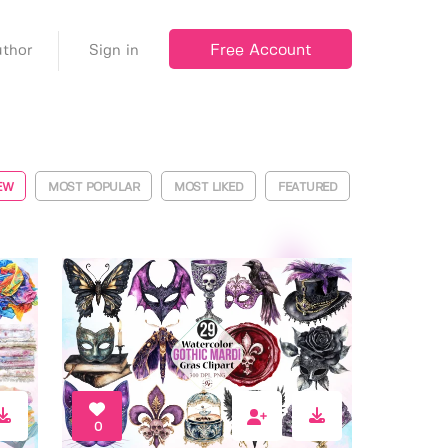
Free Account
thor
Sign in
EW
MOST POPULAR
MOST LIKED
FEATURED
0