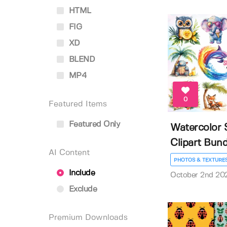
HTML
FIG
XD
BLEND
MP4
0
Featured Items
Featured Only
Watercolor
Clipart Bund
AI Content
PHOTOS & TEXTURE
Include
October 2nd 20
Exclude
Premium Downloads