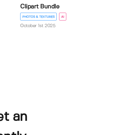
Clipart Bundle
PHOTOS & TEXTURES
AI
October 1st 2025
et an