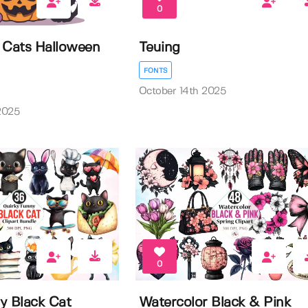
0
 Cats Halloween
Teuing
FONTS
October 14th 2025
2025
0
y Black Cat
Watercolor Black & Pink