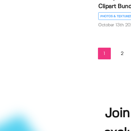
Clipart Bund
PHOTOS & TEXTURE
October 13th 20
1
2
Join