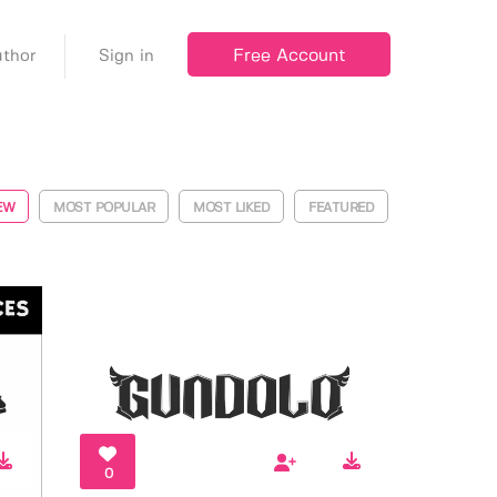
Free Account
thor
Sign in
EW
MOST POPULAR
MOST LIKED
FEATURED
0