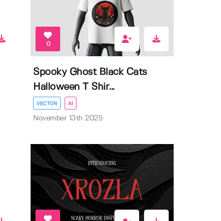
0
Spooky Ghost Black Cats
Halloween T Shir...
VECTOR
AI
November 13th 2025