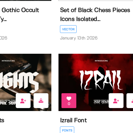
 Gothic Occult
Set of Black Chess Pieces
...
Icons Isolated...
VECTOR
2026
January 13th 2026
0
ts
Izrail Font
FONTS