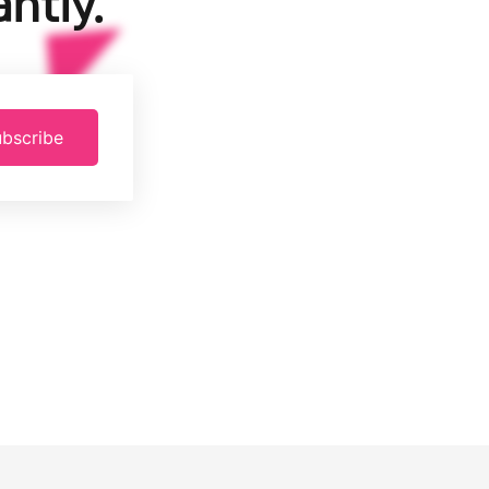
ntly.
bscribe