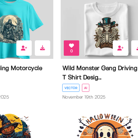
0
ding Motorcycle
Wild Monster Gang Driving
T Shirt Desig...
VECTOR
AI
2025
November 19th 2025