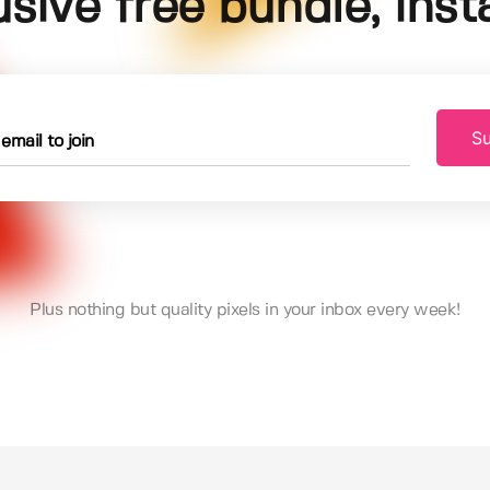
usive free bundle, insta
Su
Plus nothing but quality pixels in your inbox every week!