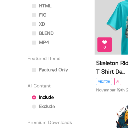
HTML
FIG
XD
BLEND
MP4
0
Featured Items
Skeleton Ri
Featured Only
T Shirt De...
VECTOR
AI
AI Content
November 19th 
Include
Exclude
Premium Downloads