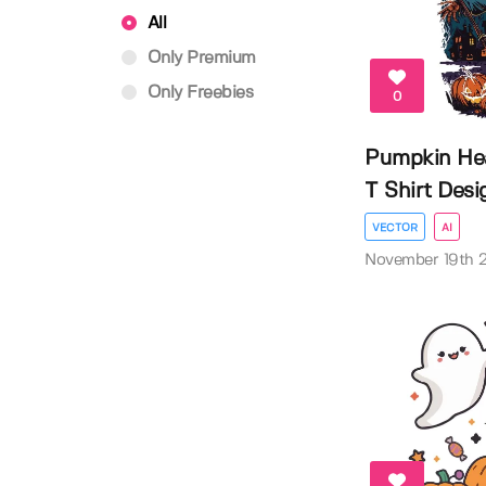
All
Only Premium
Only Freebies
0
Pumpkin He
T Shirt Desi
VECTOR
AI
November 19th 