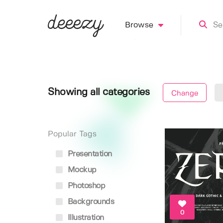
Browse
Showing all categories
Change
Popular Tags
Presentation
Mockup
Photoshop
Backgrounds
0
Illustration