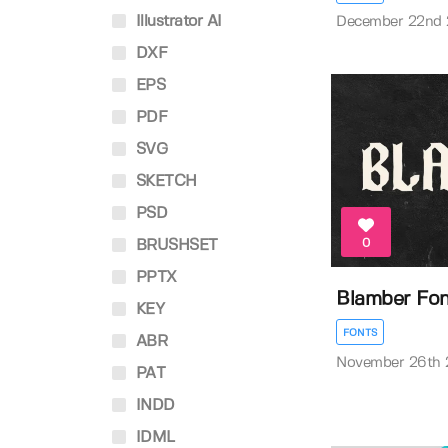
Illustrator AI
December 22nd
DXF
EPS
PDF
SVG
SKETCH
PSD
0
BRUSHSET
PPTX
Blamber Fo
KEY
FONTS
ABR
November 26th
PAT
INDD
IDML