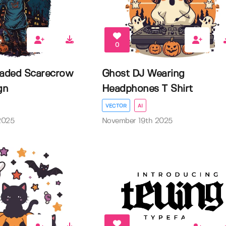
0
aded Scarecrow
Ghost DJ Wearing
gn
Headphones T Shirt
VECTOR
AI
2025
November 19th 2025