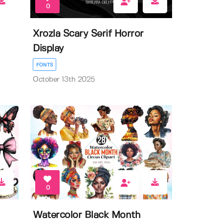
0
Xrozla Scary Serif Horror
Display
FONTS
October 13th 2025
0
Watercolor Black Month