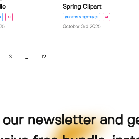
le
Spring Clipart
S
AI
PHOTOS & TEXTURES
AI
25
October 3rd 2025
3
12
...
 our newsletter and g