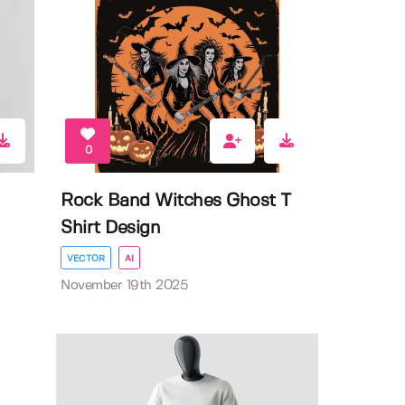
0
Rock Band Witches Ghost T
Shirt Design
VECTOR
AI
November 19th 2025