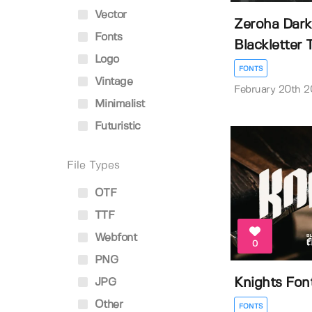
Vector
Zeroha Dark
Fonts
Blackletter Ty
Logo
FONTS
Vintage
February 20th 
Minimalist
Futuristic
File Types
OTF
TTF
Webfont
0
PNG
Knights Fon
JPG
Other
FONTS