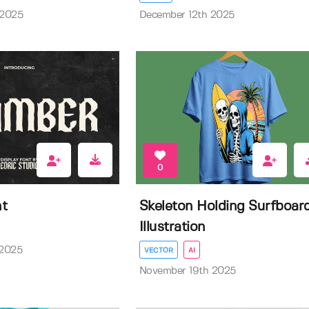
 2025
December 12th 2025
0
nt
Skeleton Holding Surfboar
Illustration
 2025
VECTOR
AI
November 19th 2025