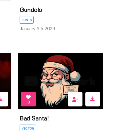
Gundolo
FONTS
January 5th 2026
0
Bad Santa!
VECTOR