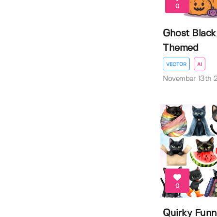
0
Ghost Black
Themed
VECTOR
AI
November 13th 
0
Quirky Funn