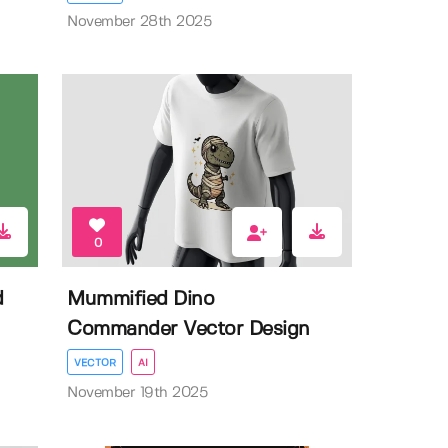
November 28th 2025
0
d
Mummified Dino
Commander Vector Design
VECTOR
AI
November 19th 2025