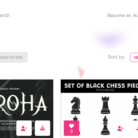
Become an Au
Sort by
HIDE FILTERS
N
0