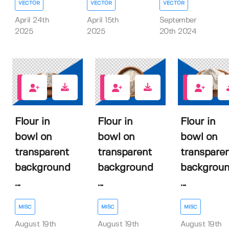
VECTOR
VECTOR
VECTOR
April 24th
April 15th
September
2025
2025
20th 2024
1
0
0
Flour in
Flour in
Flour in
bowl on
bowl on
bowl on
transparent
transparent
transpare
background
background
backgrou
...
...
...
MISC
MISC
MISC
August 19th
August 19th
August 19th