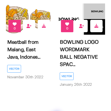
0
0
Meatball from
BOWLING LOGO
Malang, East
WORDMARK
Java, Indones...
BALL NEGATIVE
SPAC...
VECTOR
VECTOR
November 30th 2022
January 26th 2022