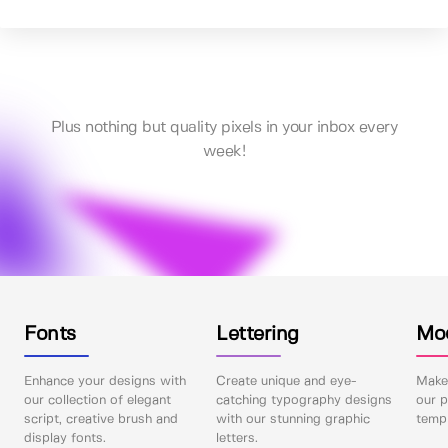
Plus nothing but quality pixels in your inbox every
week!
Fonts
Lettering
Mo
Enhance your designs with
Create unique and eye-
Make 
our collection of elegant
catching typography designs
our p
script, creative brush and
with our stunning graphic
templ
display fonts.
letters.