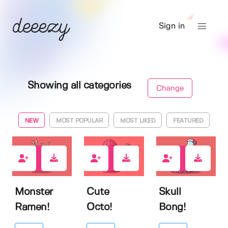
Sign in
Showing all categories
Change
NEW
MOST POPULAR
MOST LIKED
FEATURED
0
0
0
Monster
Cute
Skull
Ramen!
Octo!
Bong!