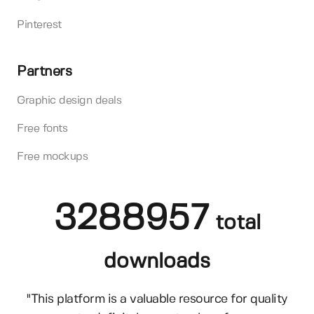
Pinterest
Partners
Graphic design deals
Free fonts
Free mockups
3288957
total
downloads
"This platform is a valuable resource for quality