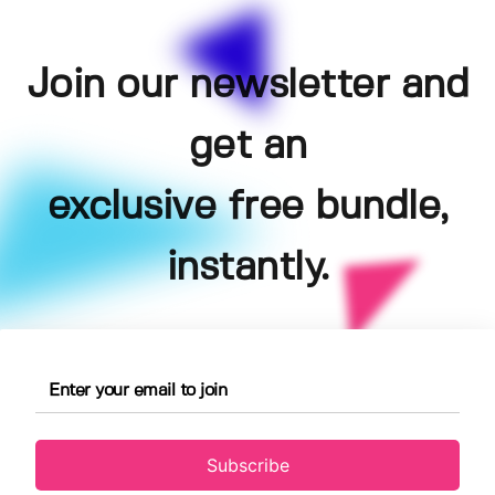
Join our newsletter and
get an
exclusive free bundle,
instantly.
Subscribe