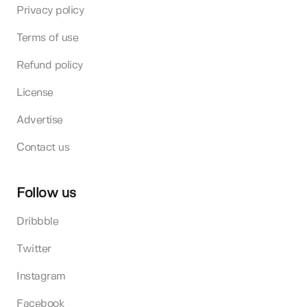
Privacy policy
Terms of use
Refund policy
License
Advertise
Contact us
Follow us
Dribbble
Twitter
Instagram
Facebook