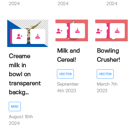
2024
2024
2024
0
0
0
Milk and
Bowling
Creame
Cereal!
Crusher!
milk in
bowl on
VECTOR
VECTOR
transparent
September
March 7th
4th 2023
2023
backg...
MISC
August 19th
2024