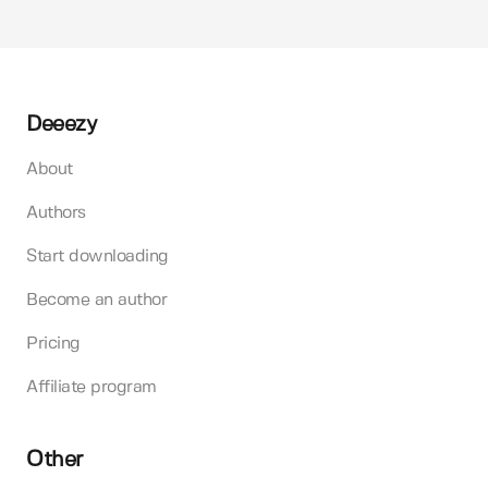
Deeezy
About
Authors
Start downloading
Become an author
Pricing
Affiliate program
Other