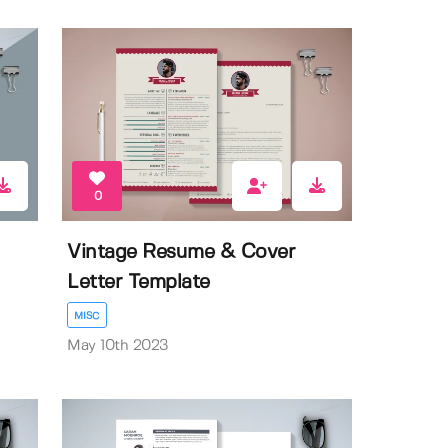
0
Vintage Resume & Cover
Letter Template
MISC
May 10th 2023