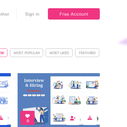
Free Account
thor
Sign in
EW
MOST POPULAR
MOST LIKED
FEATURED
0