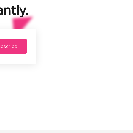
ntly.
bscribe