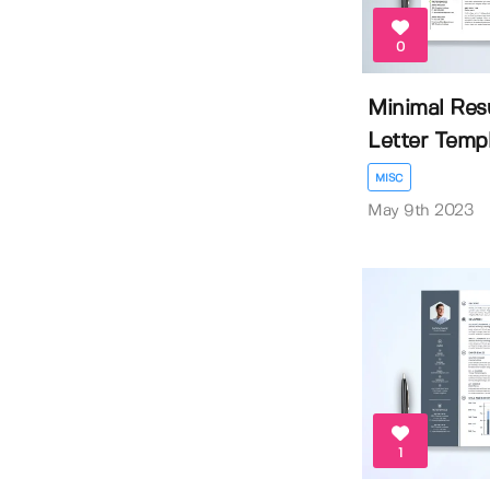
0
Minimal Re
Letter Temp
MISC
May 9th 2023
1