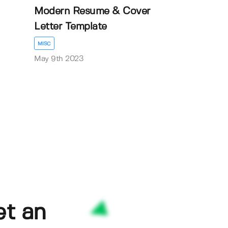
Modern Resume & Cover
Letter Template
MISC
May 9th 2023
et an