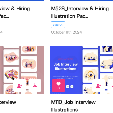
iew & Hiring
M528_Interview & Hiring
ac...
Illustration Pac...
VECTOR
24
October 11th 2024
0
terview
M110_Job Interview
Illustrations