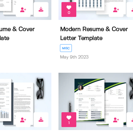
0
sume & Cover
Modern Resume & Cover
late
Letter Template
MISC
May 9th 2023
1