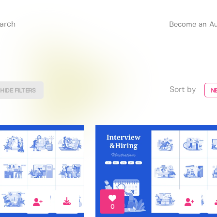
Become an Au
Sort by
HIDE FILTERS
N
0