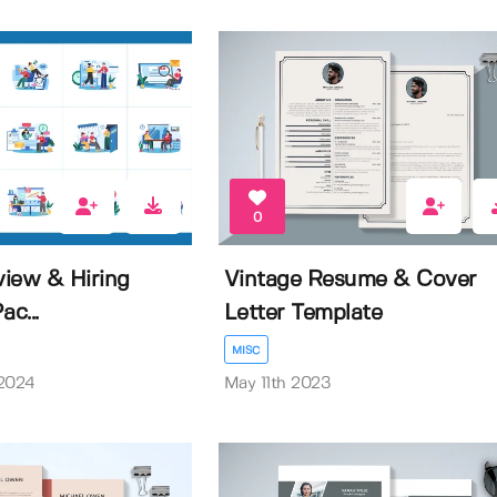
0
iew & Hiring
Vintage Resume & Cover
ac...
Letter Template
MISC
 2024
May 11th 2023