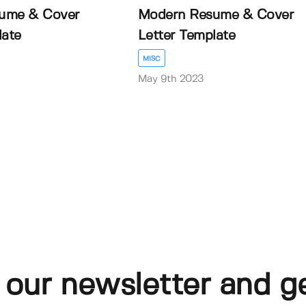
ume & Cover
Modern Resume & Cover
late
Letter Template
MISC
May 9th 2023
 our newsletter and g