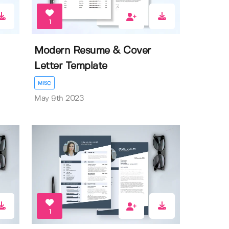
1
Modern Resume & Cover
Letter Template
MISC
May 9th 2023
1