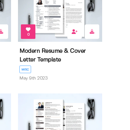
0
Modern Resume & Cover
Letter Template
MISC
May 9th 2023