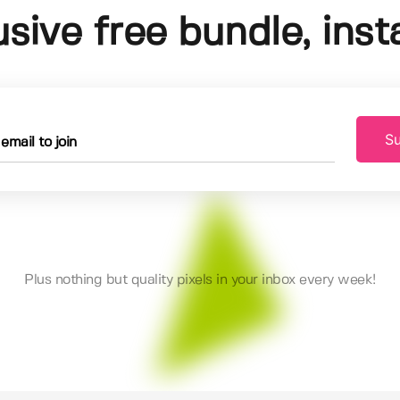
usive free bundle, insta
Su
Plus nothing but quality pixels in your inbox every week!