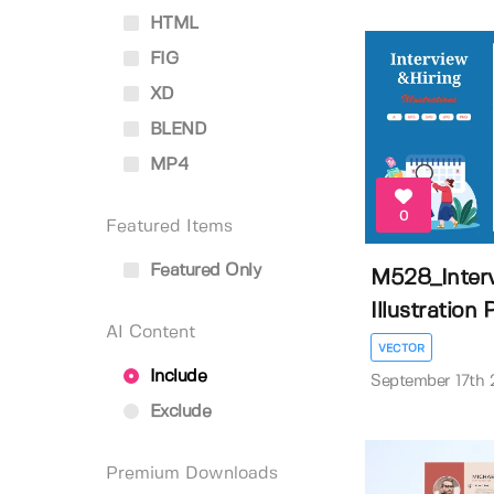
HTML
FIG
XD
BLEND
MP4
0
Featured Items
Featured Only
M528_Interv
Illustration P
AI Content
VECTOR
Include
September 17th
Exclude
Premium Downloads