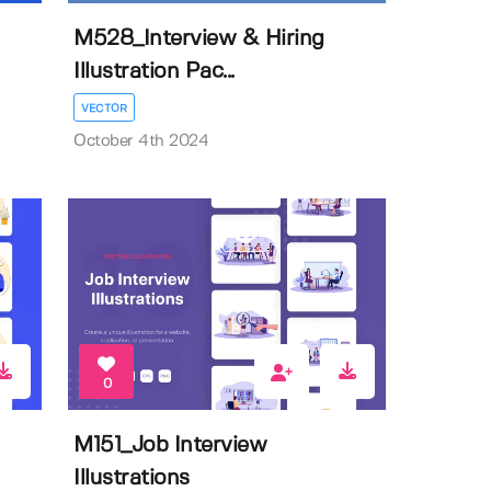
M528_Interview & Hiring
Illustration Pac...
VECTOR
October 4th 2024
0
M151_Job Interview
Illustrations