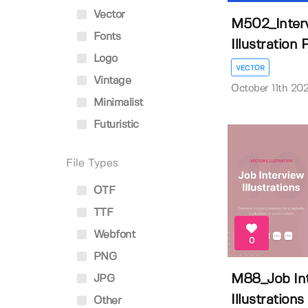
Vector
M502_Interv
Fonts
Illustration P
Logo
VECTOR
Vintage
October 11th 20
Minimalist
Futuristic
File Types
OTF
TTF
Webfont
0
PNG
M88_Job In
JPG
Illustrations
Other