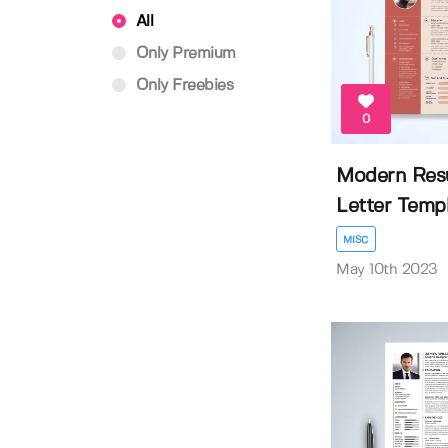
All
Only Premium
Only Freebies
0
Modern Res
Letter Temp
MISC
May 10th 2023