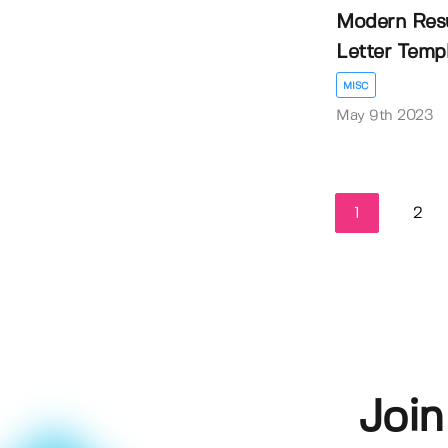
Modern Res
Letter Temp
MISC
May 9th 2023
1
2
Join