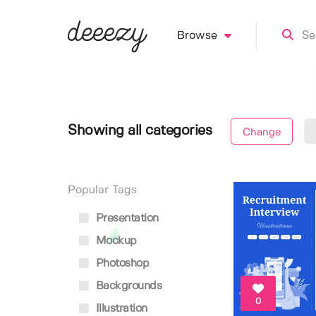
Browse
Showing all categories
Change
Popular Tags
Presentation
Mockup
Photoshop
Backgrounds
0
Illustration