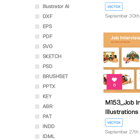
Illustrator AI
VECTOR
September 30th
DXF
EPS
PDF
SVG
SKETCH
PSD
BRUSHSET
0
PPTX
KEY
M153_Job In
ABR
Illustrations
PAT
VECTOR
INDD
September 27th
IDML