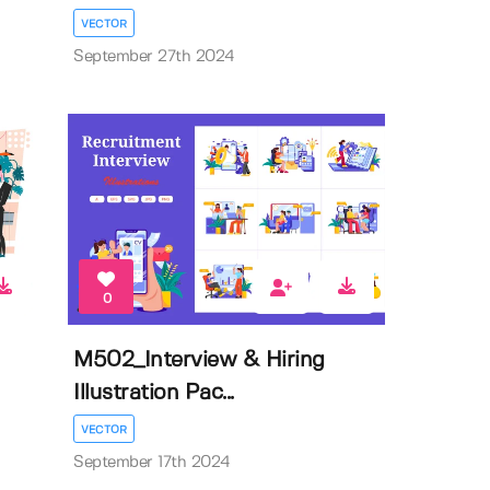
VECTOR
September 27th 2024
0
M502_Interview & Hiring
Illustration Pac...
VECTOR
September 17th 2024