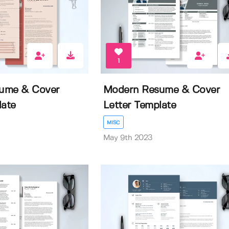
1
ume & Cover
Modern Resume & Cover
late
Letter Template
MISC
May 9th 2023