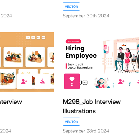
VECTOR
 2024
September 30th 2024
0
terview
M298_Job Interview
Illustrations
VECTOR
 2024
September 23rd 2024