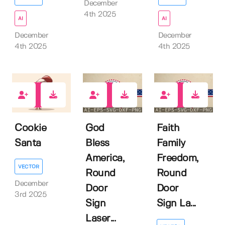
December
4th 2025
AI
AI
December
December
4th 2025
4th 2025
0
0
0
Cookie
God
Faith
Santa
Bless
Family
America,
Freedom,
VECTOR
Round
Round
December
Door
Door
3rd 2025
Sign
Sign La...
Laser...