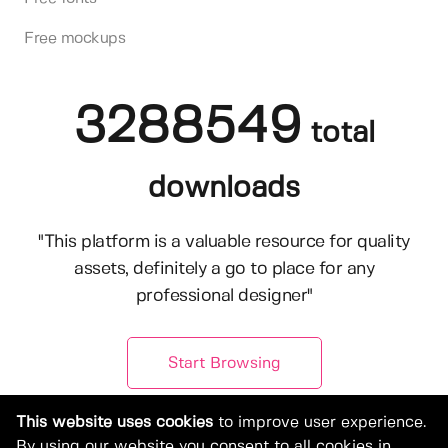
Free mockups
3288549
total
downloads
"This platform is a valuable resource for quality
assets, definitely a go to place for any
professional designer"
Start Browsing
This website uses cookies
to improve user experience.
By using our website you consent to all cookies in