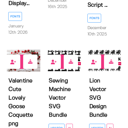
December
Display...
Script ...
16th 2025
FONTS
FONTS
January
December
12th 2026
10th 2025
0
0
0
Valentine
Sewing
Lion
Cute
Machine
Vector
Lovely
Vector
SVG
Goose
SVG
Design
Coquette
Bundle
Bundle
png