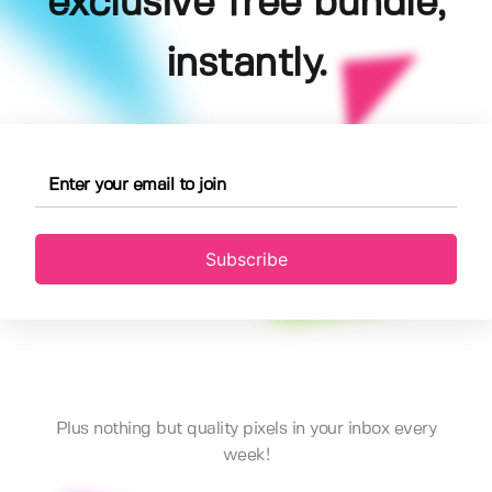
exclusive free bundle,
instantly.
Subscribe
Plus nothing but quality pixels in your inbox every
week!