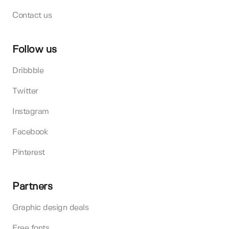
Contact us
Follow us
Dribbble
Twitter
Instagram
Facebook
Pinterest
Partners
Graphic design deals
Free fonts