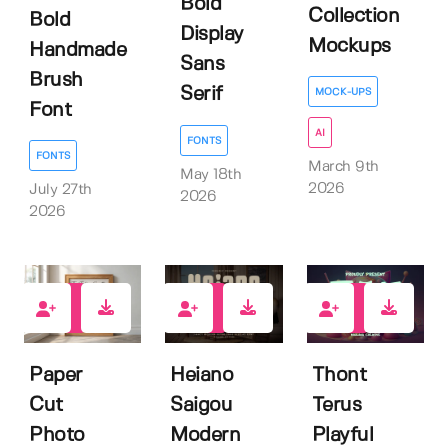
Bold
Collection
Bold
Display
Mockups
Handmade
Sans
Brush
Serif
MOCK-UPS
Font
AI
FONTS
FONTS
March 9th
May 18th
2026
July 27th
2026
2026
0
0
0
Paper
Heiano
Thont
Cut
Saigou
Terus
Photo
Modern
Playful