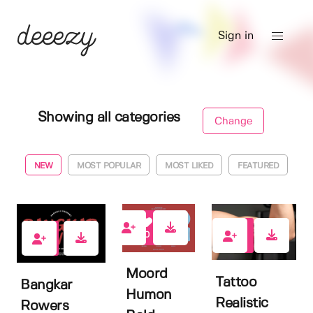
Sign in
Showing all categories
Change
NEW
MOST POPULAR
MOST LIKED
FEATURED
0
0
0
Moord
Tattoo
Bangkar
Humon
Realistic
Rowers