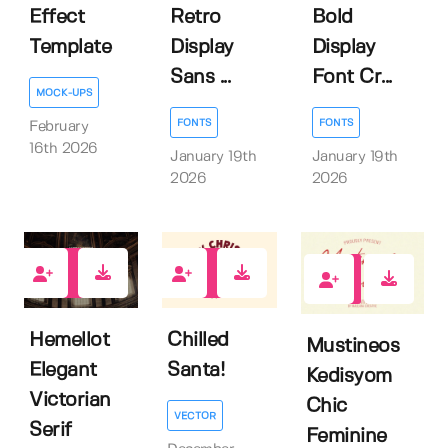
Effect
Retro
Bold
Template
Display
Display
Sans ...
Font Cr...
MOCK-UPS
FONTS
FONTS
February
16th 2026
January 19th
January 19th
2026
2026
0
0
1
Hemellot
Chilled
Mustineos
Elegant
Santa!
Kedisyom
Victorian
Chic
VECTOR
Serif
Feminine