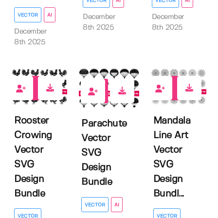
VECTOR
AI
VECTOR
AI
VECTOR
AI
December
December
8th 2025
8th 2025
December
8th 2025
0
0
0
Rooster
Mandala
Parachute
Crowing
Line Art
Vector
Vector
Vector
SVG
SVG
SVG
Design
Design
Design
Bundle
Bundle
Bundl...
VECTOR
AI
VECTOR
VECTOR