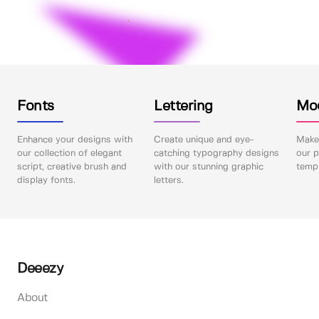
Fonts
Lettering
Mo
Enhance your designs with
Create unique and eye-
Make 
our collection of elegant
catching typography designs
our p
script, creative brush and
with our stunning graphic
templ
display fonts.
letters.
Deeezy
About