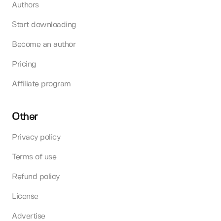
Authors
Start downloading
Become an author
Pricing
Affiliate program
Other
Privacy policy
Terms of use
Refund policy
License
Advertise