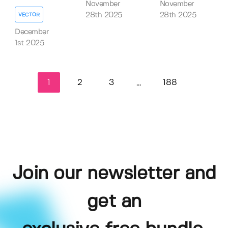
November
November
28th 2025
28th 2025
VECTOR
December
1st 2025
1
2
3
188
...
Join our newsletter and
get an