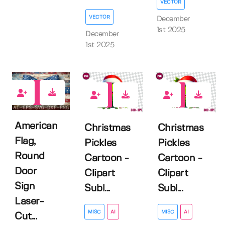
VECTOR
VECTOR
December
1st 2025
December
1st 2025
0
0
0
American
Christmas
Christmas
Flag,
Pickles
Pickles
Round
Cartoon -
Cartoon -
Door
Clipart
Clipart
Sign
Subl...
Subl...
Laser-
MISC
AI
MISC
AI
Cut...