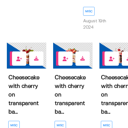
MISC
August 19th
2024
0
0
0
Cheesecake
Cheesecake
Cheeseca
with cherry
with cherry
with cherr
on
on
on
transparent
transparent
transpare
ba...
ba...
ba...
MISC
MISC
MISC