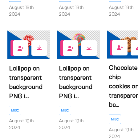
August 19th
August 19th
August 19th
2024
2024
2024
0
1
0
Chocolate
Lollipop on
Lollipop on
chip
transparent
transparent
cookies o
background
background
transpare
PNG i...
PNG i...
ba...
MISC
MISC
MISC
August 19th
August 19th
2024
2024
August 19th
2024