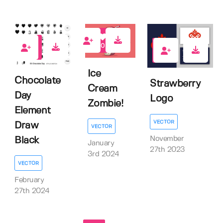
0
1
0
Ice
Chocolate
Strawberry
Cream
Day
Logo
Zombie!
Element
VECTOR
Draw
VECTOR
November
Black
January
27th 2023
3rd 2024
VECTOR
February
27th 2024