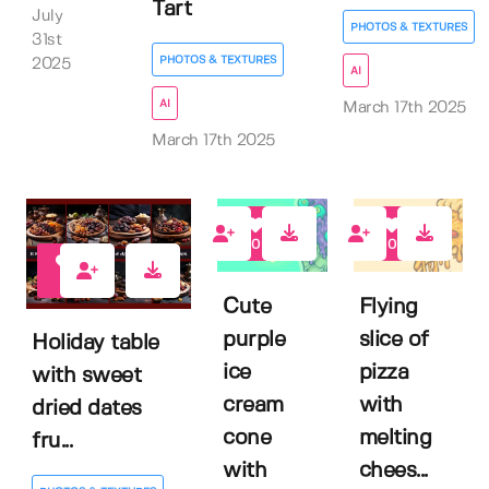
Tart
July
PHOTOS & TEXTURES
31st
PHOTOS & TEXTURES
2025
AI
AI
March 17th 2025
March 17th 2025
0
0
0
Cute
Flying
purple
slice of
Holiday table
ice
pizza
with sweet
cream
with
dried dates
cone
melting
fru...
with
chees...