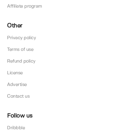
Affiliate program
Other
Privacy policy
Terms of use
Refund policy
License
Advertise
Contact us
Follow us
Dribbble