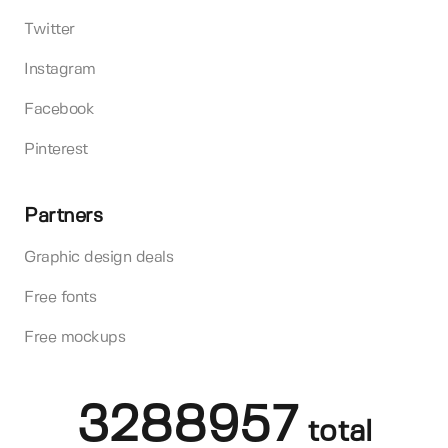
Twitter
Instagram
Facebook
Pinterest
Partners
Graphic design deals
Free fonts
Free mockups
3288957
total