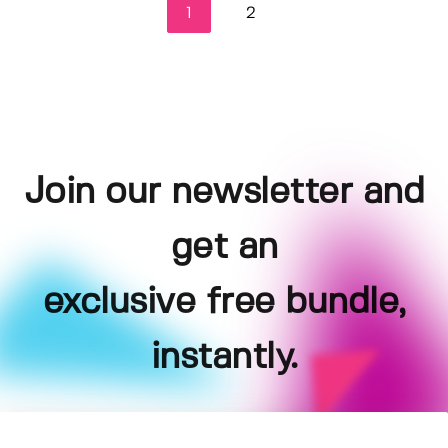
1
2
Join our newsletter and
get an
exclusive free bundle,
instantly.