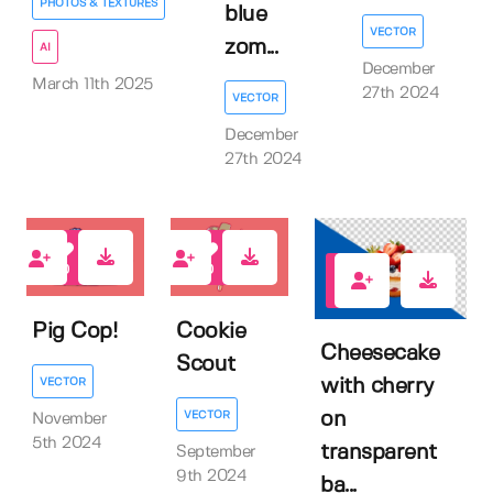
PHOTOS & TEXTURES
blue
VECTOR
zom...
AI
December
March 11th 2025
27th 2024
VECTOR
December
27th 2024
0
0
0
Pig Cop!
Cookie
Cheesecake
Scout
VECTOR
with cherry
VECTOR
on
November
5th 2024
transparent
September
9th 2024
ba...