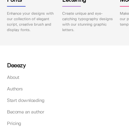
Fonts
Lettering
Mo
Enhance your designs with
Create unique and eye-
Make 
our collection of elegant
catching typography designs
our p
script, creative brush and
with our stunning graphic
templ
display fonts.
letters.
Deeezy
About
Authors
Start downloading
Become an author
Pricing