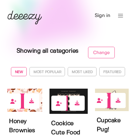
Sign in
Showing all categories
Change
NEW
MOST POPULAR
MOST LIKED
FEATURED
0
0
0
Cupcake
Honey
Cookice
Pug!
Brownies
Cute Food