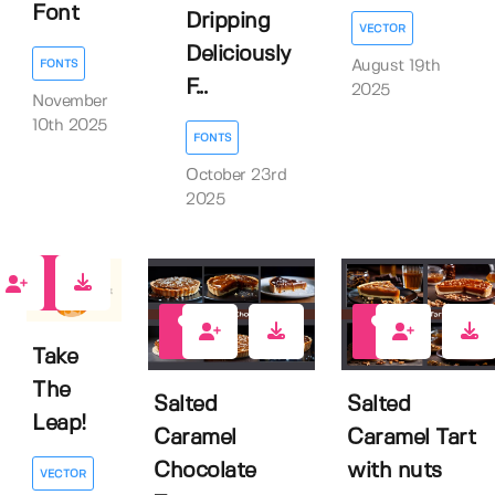
Font
Dripping
VECTOR
Deliciously
August 19th
FONTS
F...
2025
November
10th 2025
FONTS
October 23rd
2025
0
0
0
Take
The
Salted
Salted
Leap!
Caramel
Caramel Tart
Chocolate
with nuts
VECTOR