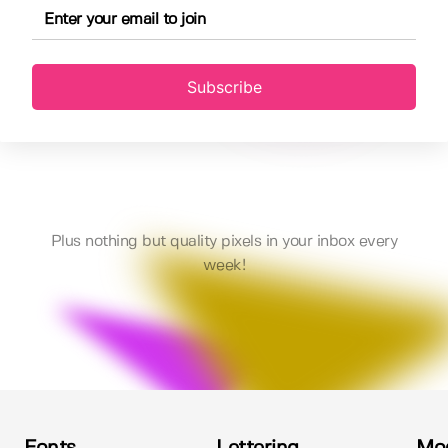
Subscribe
Plus nothing but quality pixels in your inbox every
week!