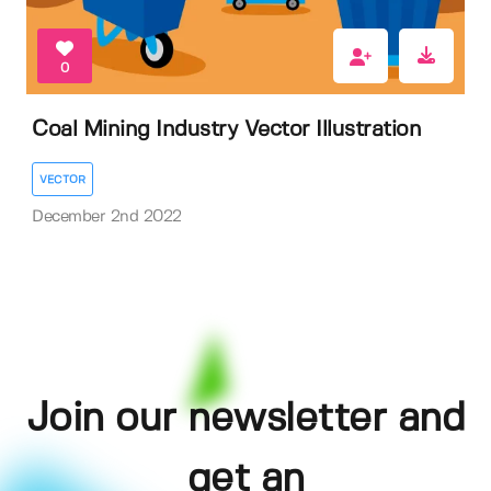
0
Coal Mining Industry Vector Illustration
VECTOR
December 2nd 2022
Join our newsletter and
get an