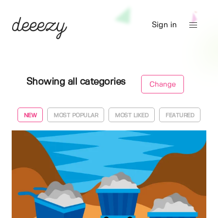
Sign in
Showing all categories
Change
NEW
MOST POPULAR
MOST LIKED
FEATURED