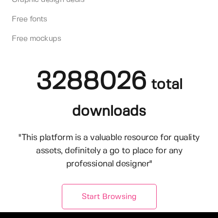
Free fonts
Free mockups
3288026
total
downloads
"This platform is a valuable resource for quality
assets, definitely a go to place for any
professional designer"
Start Browsing