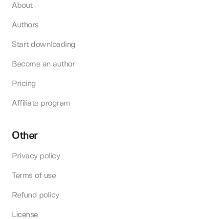
About
Authors
Start downloading
Become an author
Pricing
Affiliate program
Other
Privacy policy
Terms of use
Refund policy
License