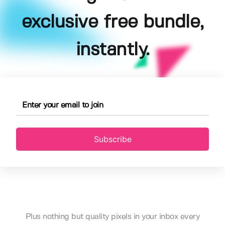
exclusive free bundle,
instantly.
Subscribe
Plus nothing but quality pixels in your inbox every