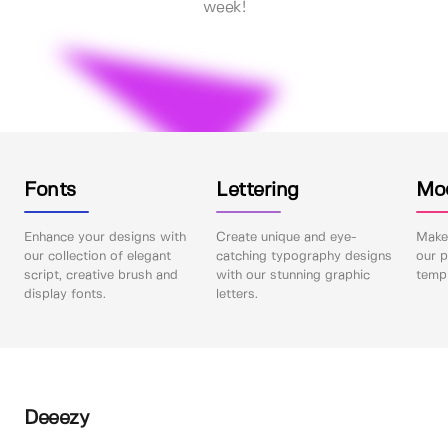
week!
Fonts
Lettering
Mo
Enhance your designs with
Create unique and eye-
Make 
our collection of elegant
catching typography designs
our p
script, creative brush and
with our stunning graphic
templ
display fonts.
letters.
Deeezy