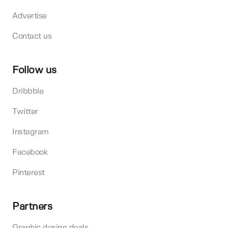
Advertise
Contact us
Follow us
Dribbble
Twitter
Instagram
Facebook
Pinterest
Partners
Graphic design deals