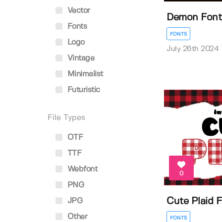
Vector
Demon Font
Fonts
FONTS
Logo
July 26th 2024
Vintage
Minimalist
Futuristic
File Types
OTF
TTF
Webfont
0
PNG
Cute Plaid 
JPG
Other
FONTS