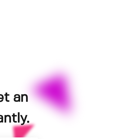
et an
ntly.