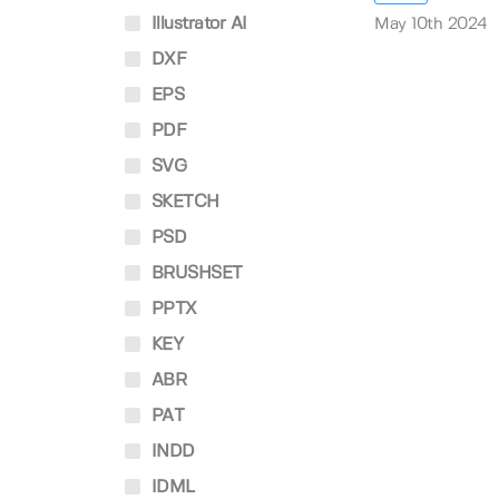
Illustrator AI
May 10th 2024
DXF
EPS
PDF
SVG
SKETCH
PSD
BRUSHSET
PPTX
KEY
ABR
PAT
INDD
IDML