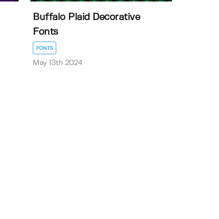
Buffalo Plaid Decorative
Fonts
FONTS
May 13th 2024