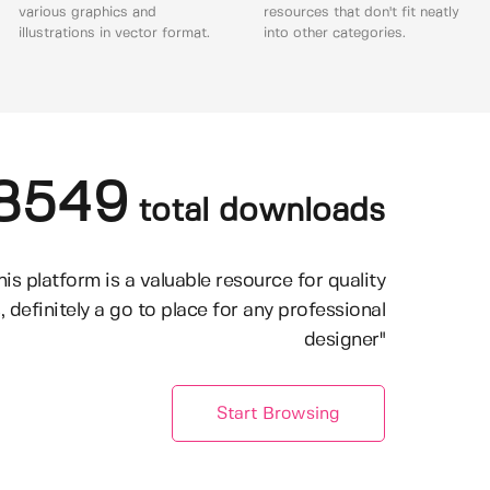
various graphics and
resources that don't fit neatly
illustrations in vector format.
into other categories.
8549
total downloads
his platform is a valuable resource for quality
, definitely a go to place for any professional
designer"
Start Browsing