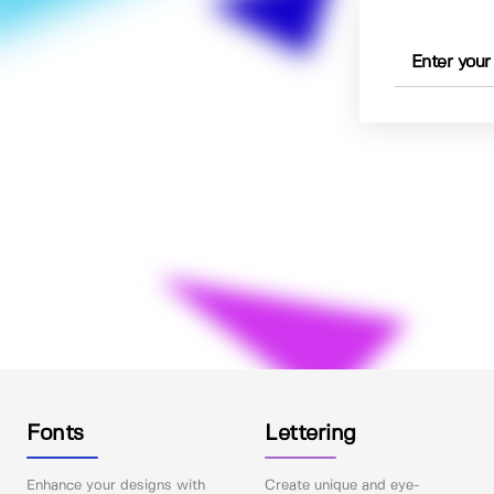
Fonts
Lettering
Enhance your designs with
Create unique and eye-