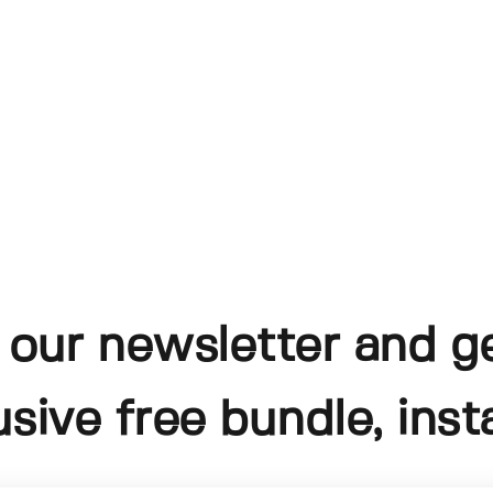
 our newsletter and g
usive free bundle, insta