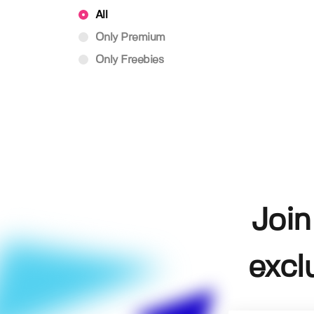
All
Only Premium
Only Freebies
Join
excl