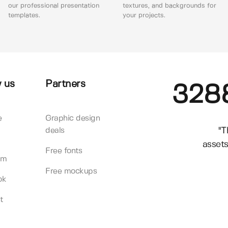
our professional presentation
textures, and backgrounds for
templates.
your projects.
 us
Partners
328
e
Graphic design
"T
deals
assets
Free fonts
am
Free mockups
ok
t