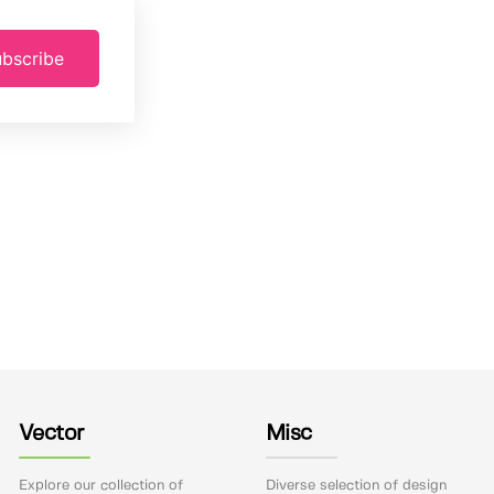
bscribe
Vector
Misc
Explore our collection of
Diverse selection of design