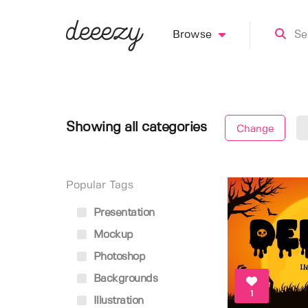
Browse
Showing all categories
Change
Popular Tags
Presentation
Mockup
Photoshop
Backgrounds
1
Illustration