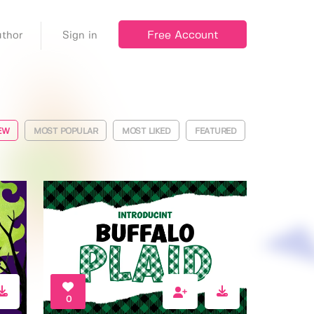
Free Account
thor
Sign in
EW
MOST POPULAR
MOST LIKED
FEATURED
0