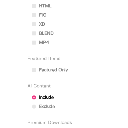
HTML
FIG
XD
BLEND
MP4
Featured Items
Featured Only
AI Content
Include
Exclude
Premium Downloads