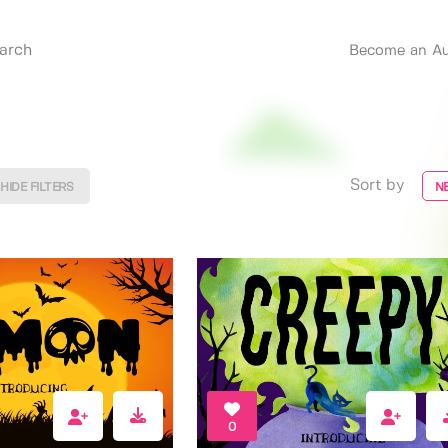
Become an Au
Sort by
HIDE FILTERS
N
0