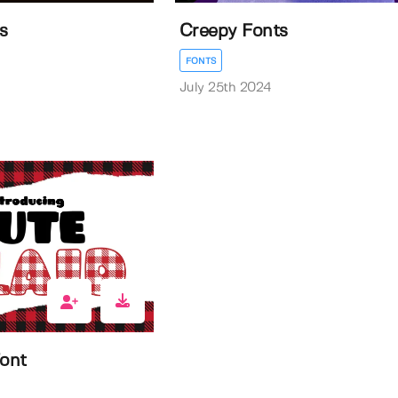
s
Creepy Fonts
FONTS
July 25th 2024
Font