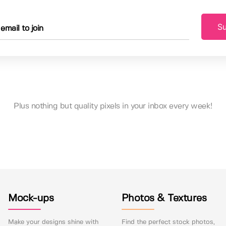
Su
Plus nothing but quality pixels in your inbox every week!
Mock-ups
Photos & Textures
Make your designs shine with
Find the perfect stock photos,