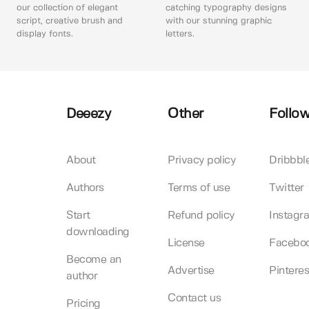
our collection of elegant
catching typography designs
script, creative brush and
with our stunning graphic
display fonts.
letters.
Deeezy
Other
Follow
About
Privacy policy
Dribbbl
Authors
Terms of use
Twitter
Start
Refund policy
Instagr
downloading
License
Facebo
Become an
Advertise
Pinteres
author
Contact us
Pricing