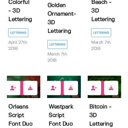
Colorful
Beach -
Golden
- 3D
3D
Ornament-
Lettering
Lettering
3D
Lettering
LETTERING
LETTERING
April 27th
March 7th
LETTERING
2018
2018
March 7th
2018
17
24
25
Orleans
Westpark
Bitcoin -
Script
Script
3D
Font Duo
Font Duo
Lettering