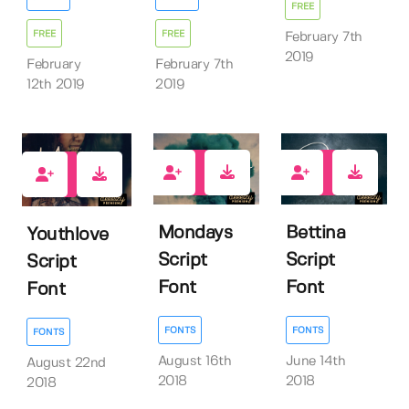
FREE
FREE
FREE
February 7th
2019
February
February 7th
12th 2019
2019
14
27
12
Mondays
Bettina
Youthlove
Script
Script
Script
Font
Font
Font
FONTS
FONTS
FONTS
August 16th
June 14th
August 22nd
2018
2018
2018