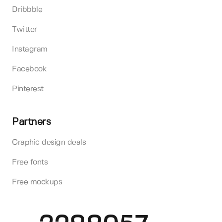
Dribbble
Twitter
Instagram
Facebook
Pinterest
Partners
Graphic design deals
Free fonts
Free mockups