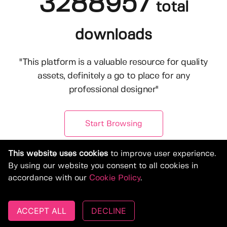
3288957
total
downloads
"This platform is a valuable resource for quality
assets, definitely a go to place for any
professional designer"
Start Browsing
This website uses cookies
to improve user experience.
By using our website you consent to all cookies in
accordance with our
Cookie Policy
.
ACCEPT ALL
DECLINE
© Copyright 2019-2026, Deeezy.com