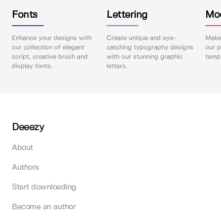
Fonts
Lettering
Mo
Enhance your designs with
Create unique and eye-
Make 
our collection of elegant
catching typography designs
our p
script, creative brush and
with our stunning graphic
templ
display fonts.
letters.
Deeezy
About
Authors
Start downloading
Become an author