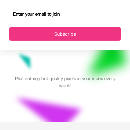
Subscribe
Plus nothing but quality pixels in your inbox every
week!