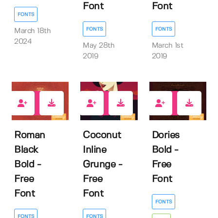
Font
Font
FONTS
FONTS
FONTS
March 18th
2024
May 28th
March 1st
2019
2019
212
194
126
Roman
Coconut
Dories
Black
Inline
Bold -
Bold -
Grunge -
Free
Free
Free
Font
Font
Font
FONTS
FONTS
FONTS