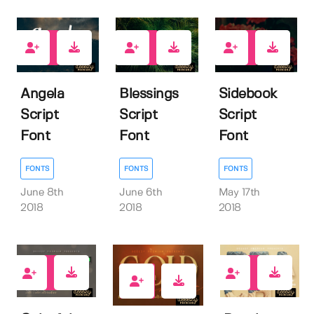
18
20
18
Angela
Blessings
Sidebook
Script
Script
Script
Font
Font
Font
FONTS
FONTS
FONTS
June 8th
June 6th
May 17th
2018
2018
2018
25
36
51