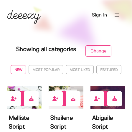
Sign in
Showing all categories
Change
NEW
MOST POPULAR
MOST LIKED
FEATURED
1
10
7
Melliste
Shailene
Abigaile
Script
Script
Script