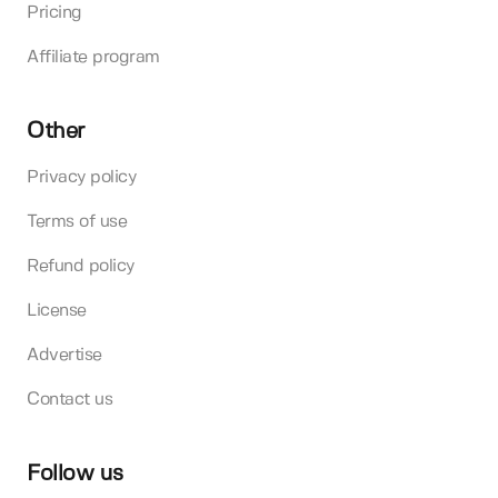
Pricing
Affiliate program
Other
Privacy policy
Terms of use
Refund policy
License
Advertise
Contact us
Follow us