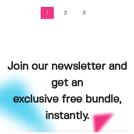
1
2
3
Join our newsletter and
get an
exclusive free bundle,
instantly.