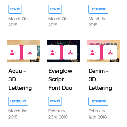
FONTS
FONTS
LETTERING
March 7th
March 7th
March 1st
2018
2018
2018
55
19
25
Aqua -
Everglow
Denim -
3D
Script
3D
Lettering
Font Duo
Lettering
LETTERING
FONTS
LETTERING
March 1st
February
February
2018
23rd 2018
19th 2018