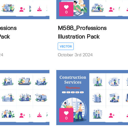
0
ssions
M588_Professions
 Pack
Illustration Pack
VECTOR
24
October 3rd 2024
0