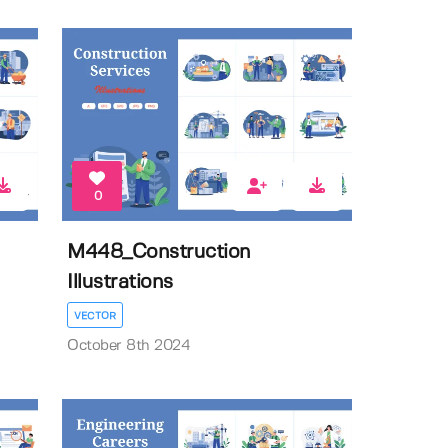
0
M448_Construction
Illustrations
VECTOR
October 8th 2024