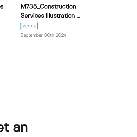
es
M735_Construction
Services Illustration ...
VECTOR
September 30th 2024
et an