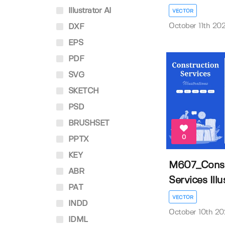
Illustrator AI
VECTOR
October 11th 20
DXF
EPS
PDF
SVG
SKETCH
PSD
BRUSHSET
0
PPTX
KEY
M607_Const
ABR
Services Illus
PAT
VECTOR
INDD
October 10th 2
IDML