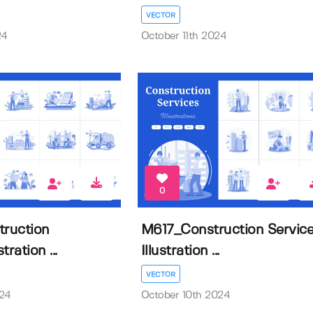
VECTOR
24
October 11th 2024
0
ruction
M617_Construction Servic
tration ...
Illustration ...
VECTOR
024
October 10th 2024