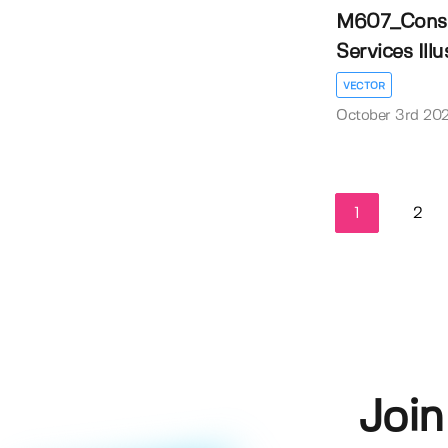
M607_Const
Services Illus
VECTOR
October 3rd 20
1
2
Join