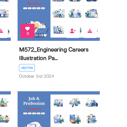
0
M572_Engineering Careers
Illustration Pa...
VECTOR
October 3rd 2024