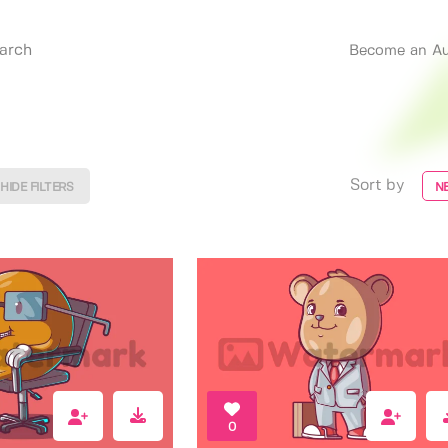
Become an Au
Sort by
HIDE FILTERS
N
0