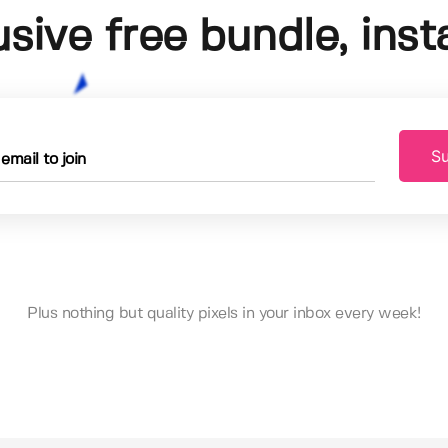
usive free bundle, insta
Su
Plus nothing but quality pixels in your inbox every week!