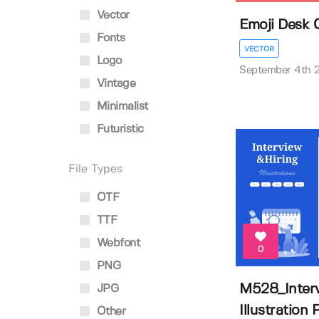
Vector
Emoji Desk 
Fonts
VECTOR
Logo
September 4th 
Vintage
Minimalist
Futuristic
File Types
OTF
TTF
Webfont
0
PNG
M528_Interv
JPG
Illustration P
Other