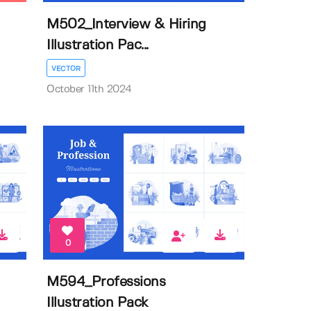
M502_Interview & Hiring
Illustration Pac...
VECTOR
October 11th 2024
0
M594_Professions
Illustration Pack