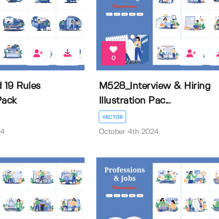
0
 19 Rules
M528_Interview & Hiring
 Pack
Illustration Pac...
VECTOR
24
October 4th 2024