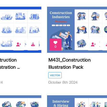
0
ruction
M431_Construction
tration ...
Illustration Pack
VECTOR
24
October 8th 2024