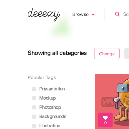
Browse
Showing all categories
Change
Popular Tags
Presentation
Mockup
Photoshop
Backgrounds
0
Illustration