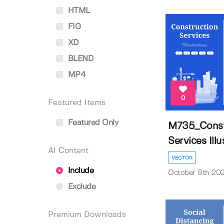
HTML
FIG
XD
BLEND
MP4
0
Featured Items
Featured Only
M735_Const
Services Illus
AI Content
VECTOR
Include
October 8th 20
Exclude
Premium Downloads