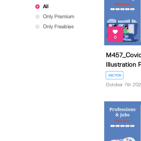
All
Only Premium
Only Freebies
0
M457_Covid
Illustration
VECTOR
October 7th 20