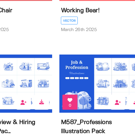
Chair
Working Bear!
VECTOR
2025
March 26th 2025
0
iew & Hiring
M587_Professions
ac...
Illustration Pack