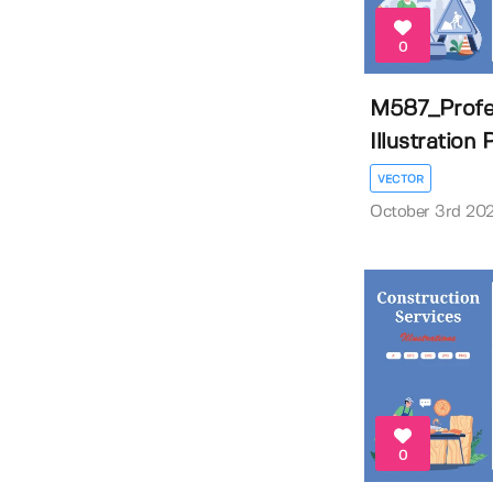
0
M587_Profe
Illustration
VECTOR
October 3rd 20
0