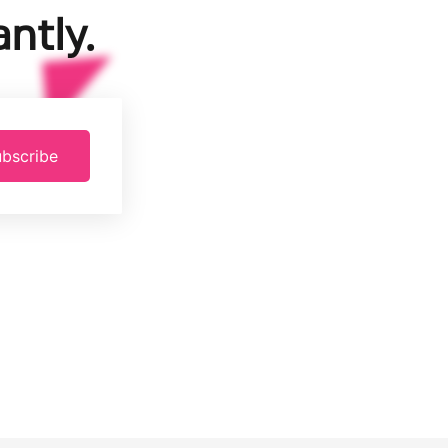
ntly.
bscribe