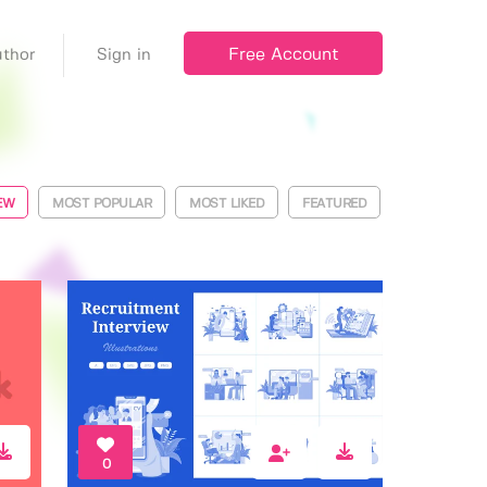
Free Account
thor
Sign in
EW
MOST POPULAR
MOST LIKED
FEATURED
0