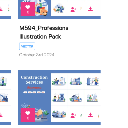
0
M594_Professions
Illustration Pack
VECTOR
October 3rd 2024
0