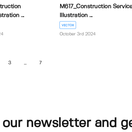
ruction
M617_Construction Servic
tration ...
Illustration ...
VECTOR
24
October 3rd 2024
3
7
...
 our newsletter and g