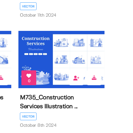
VECTOR
October 11th 2024
0
es
M735_Construction
Services Illustration ...
VECTOR
October 8th 2024