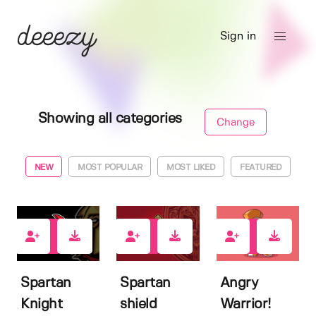
Sign in
Showing all categories
Change
NEW
MOST POPULAR
MOST LIKED
FEATURED
0
0
0
Spartan
Spartan
Angry
Knight
shield
Warrior!