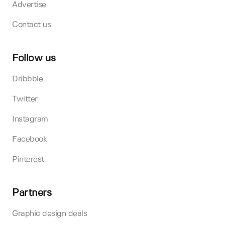
Advertise
Contact us
Follow us
Dribbble
Twitter
Instagram
Facebook
Pinterest
Partners
Graphic design deals