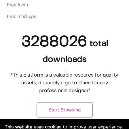
Free fonts
Free mockups
3288026
total
downloads
"This platform is a valuable resource for quality
assets, definitely a go to place for any
professional designer"
Start Browsing
This website uses cookies
to improve user experience.