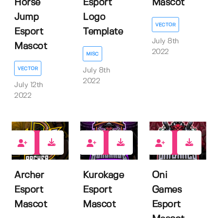
Horse
Esport
Mascot
Jump
Logo
VECTOR
Esport
Template
July 8th
Mascot
2022
MISC
VECTOR
July 8th
2022
July 12th
2022
1
1
1
Archer
Kurokage
Oni
Esport
Esport
Games
Mascot
Mascot
Esport