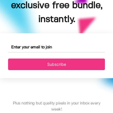
exclusive free bundle,
instantly.
Subscribe
Plus nothing but quality pixels in your inbox every
week!