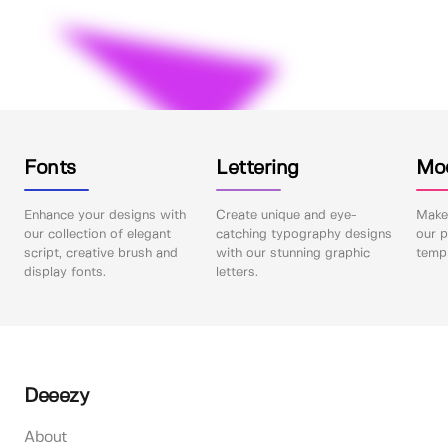
Fonts
Lettering
Mo
Enhance your designs with
Create unique and eye-
Make 
our collection of elegant
catching typography designs
our p
script, creative brush and
with our stunning graphic
templ
display fonts.
letters.
Deeezy
About