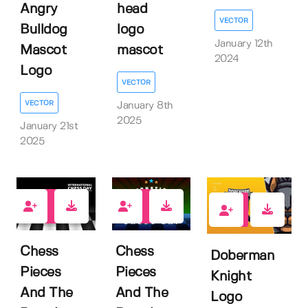
Angry
head
VECTOR
Bulldog
logo
January 12th
Mascot
mascot
2024
Logo
VECTOR
VECTOR
January 8th
2025
January 21st
2025
0
0
0
Chess
Chess
Doberman
Pieces
Pieces
Knight
And The
And The
Logo