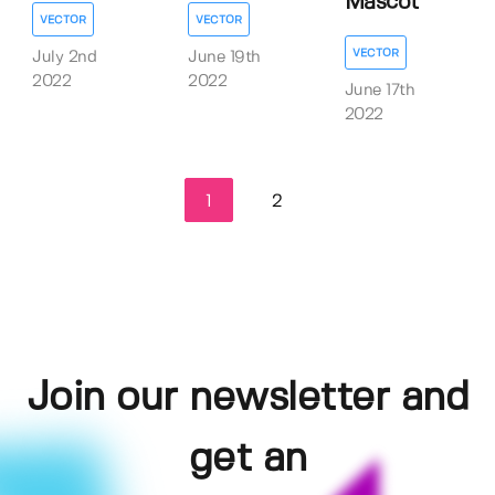
Mascot
VECTOR
VECTOR
VECTOR
July 2nd
June 19th
2022
2022
June 17th
2022
1
2
Join our newsletter and
get an