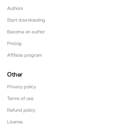
Authors
Start downloading
Become an author
Pricing
Affiliate program
Other
Privacy policy
Terms of use
Refund policy
License