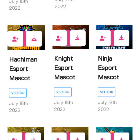
July 18th
July 18th
2022
2022
1
1
1
Knight
Ninja
Hachiman
Esport
Esport
Esport
Mascot
Mascot
Mascot
VECTOR
VECTOR
VECTOR
July 18th
July 18th
July 18th
2022
2022
2022