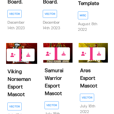
Board.
Board.
Template
VECTOR
VECTOR
MISC
December
December
August 8th
14th 2023
14th 2023
2022
1
1
1
Samurai
Ares
Viking
Warrior
Esport
Norseman
Esport
Mascot
Esport
Mascot
Mascot
VECTOR
VECTOR
July 18th
VECTOR
2022