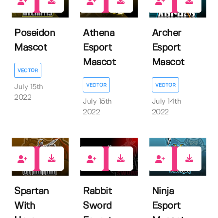
1
1
1
Poseidon
Athena
Archer
Mascot
Esport
Esport
Mascot
Mascot
VECTOR
VECTOR
VECTOR
July 15th
2022
July 15th
July 14th
2022
2022
1
1
1
Spartan
Rabbit
Ninja
With
Sword
Esport