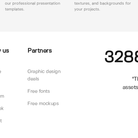
our professional presentation
textures, and backgrounds for
templates.
your projects.
 us
Partners
328
e
Graphic design
"T
deals
assets
Free fonts
am
Free mockups
ok
t