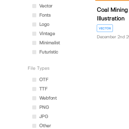
Vector
Coal Mining
Fonts
Illustration
Logo
VECTOR
Vintage
December 2nd 
Minimalist
Futuristic
File Types
OTF
TTF
Webfont
PNG
JPG
Other