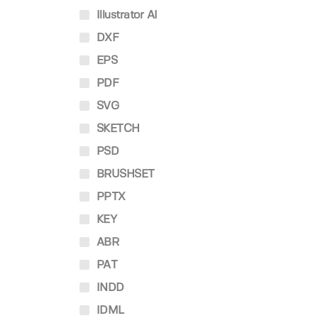
Illustrator AI
DXF
EPS
PDF
SVG
SKETCH
PSD
BRUSHSET
PPTX
KEY
ABR
PAT
INDD
IDML