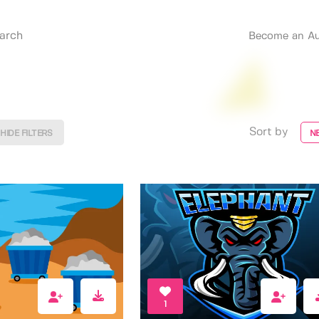
Become an Au
Sort by
HIDE FILTERS
N
1