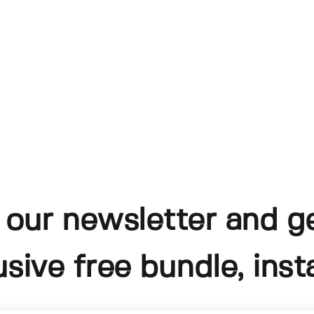
 our newsletter and g
usive free bundle, insta