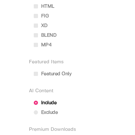
HTML
FIG
XD
BLEND
MP4
Featured Items
Featured Only
AI Content
Include
Exclude
Premium Downloads