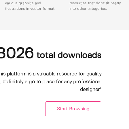
various graphics and
resources that don't fit neatly
illustrations in vector format.
into other categories.
8026
total downloads
his platform is a valuable resource for quality
, definitely a go to place for any professional
designer"
Start Browsing