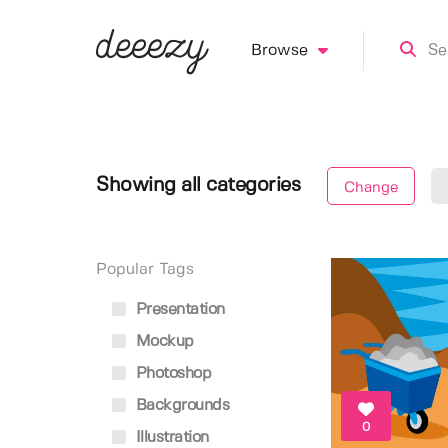
Browse
Showing all categories
Change
Popular Tags
Presentation
Mockup
Photoshop
Backgrounds
0
Illustration