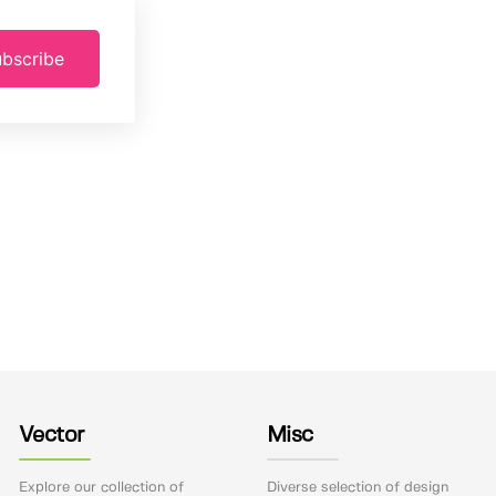
bscribe
Vector
Misc
Explore our collection of
Diverse selection of design