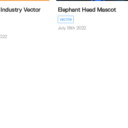
 Industry Vector
Elephant Head Mascot
VECTOR
July 18th 2022
2022