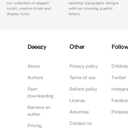
our collection of elegant
catching typography designs
script, creative brush and
with our stunning graphic
display fonts.
letters.
Deeezy
Other
Follow
About
Privacy policy
Dribbbl
Authors
Terms of use
Twitter
Start
Refund policy
Instagr
downloading
License
Facebo
Become an
Advertise
Pinteres
author
Contact us
Pricing