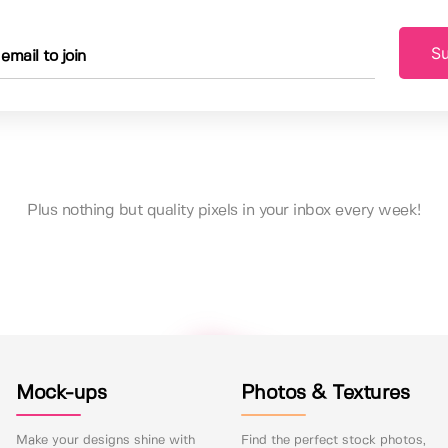
Su
Plus nothing but quality pixels in your inbox every week!
Mock-ups
Photos & Textures
Make your designs shine with
Find the perfect stock photos,