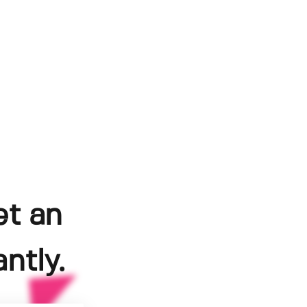
et an
ntly.