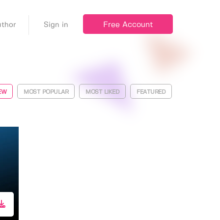
Free Account
thor
Sign in
EW
MOST POPULAR
MOST LIKED
FEATURED