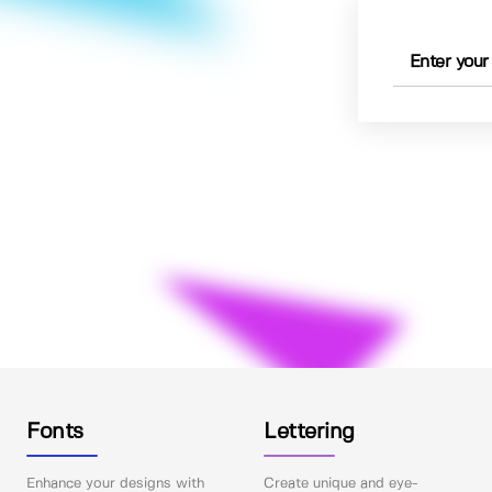
Fonts
Lettering
Enhance your designs with
Create unique and eye-