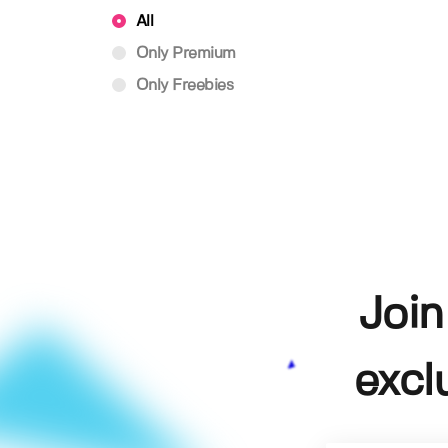
All
Only Premium
Only Freebies
Join
excl