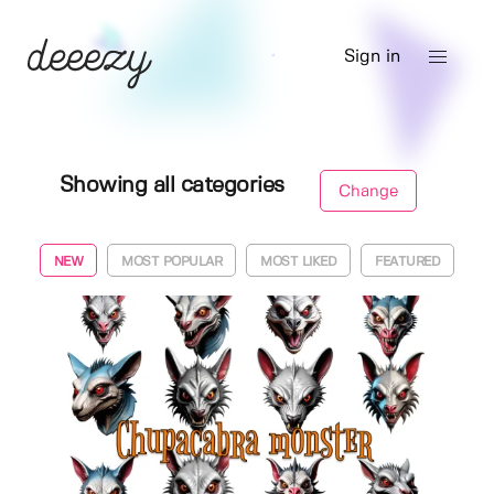
Sign in
Showing all categories
Change
NEW
MOST POPULAR
MOST LIKED
FEATURED