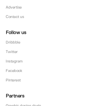
Advertise
Contact us
Follow us
Dribbble
Twitter
Instagram
Facebook
Pinterest
Partners
Graphic design deals