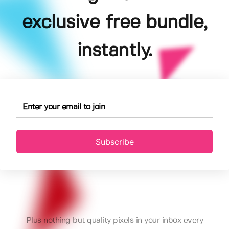
exclusive free bundle,
instantly.
Subscribe
Plus nothing but quality pixels in your inbox every