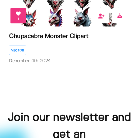
1
Chupacabra Monster Clipart
VECTOR
December 4th 2024
Join our newsletter and
get an