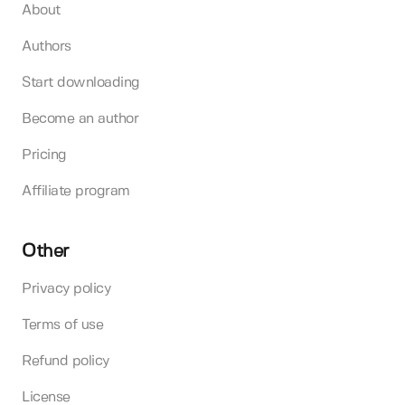
About
Authors
Start downloading
Become an author
Pricing
Affiliate program
Other
Privacy policy
Terms of use
Refund policy
License