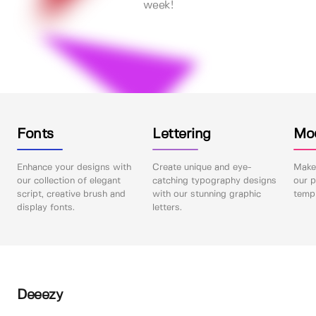
week!
Fonts
Lettering
Mo
Enhance your designs with
Create unique and eye-
Make 
our collection of elegant
catching typography designs
our p
script, creative brush and
with our stunning graphic
templ
display fonts.
letters.
Deeezy