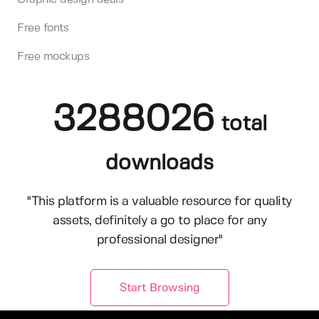
Free fonts
Free mockups
3288026
total
downloads
"This platform is a valuable resource for quality
assets, definitely a go to place for any
professional designer"
Start Browsing