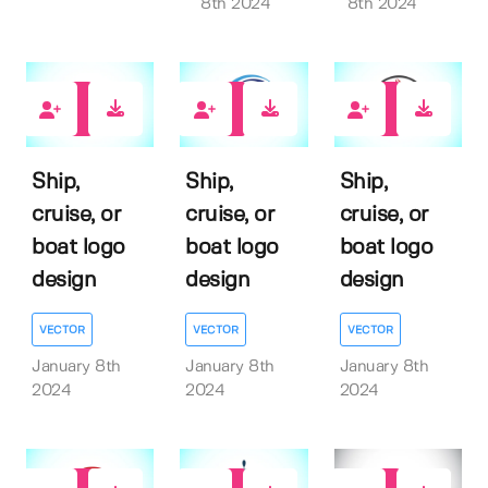
8th 2024
8th 2024
0
0
0
Ship,
Ship,
Ship,
cruise, or
cruise, or
cruise, or
boat logo
boat logo
boat logo
design
design
design
VECTOR
VECTOR
VECTOR
January 8th
January 8th
January 8th
2024
2024
2024