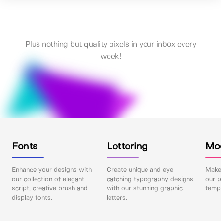
Plus nothing but quality pixels in your inbox every
week!
Fonts
Lettering
Mo
Enhance your designs with
Create unique and eye-
Make 
our collection of elegant
catching typography designs
our p
script, creative brush and
with our stunning graphic
templ
display fonts.
letters.