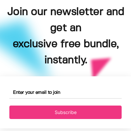
Join our newsletter and
get an
exclusive free bundle,
instantly.
Subscribe