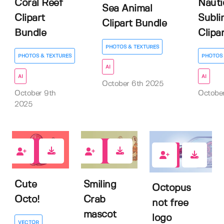
Coral Reef
Nauti
Sea Animal
Clipart
Subli
Clipart Bundle
Bundle
Clipar
PHOTOS & TEXTURES
PHOTOS & TEXTURES
PHOTOS 
AI
AI
AI
October 6th 2025
October 9th
October
2025
0
0
0
Cute
Smiling
Octopus
Octo!
Crab
not free
mascot
logo
VECTOR