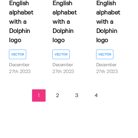
English
English
English
alphabet
alphabet
alphabet
with a
with a
with a
Dolphin
Dolphin
Dolphin
logo
logo
logo
VECTOR
VECTOR
VECTOR
December
December
December
27th 2023
27th 2023
27th 2023
1
2
3
4