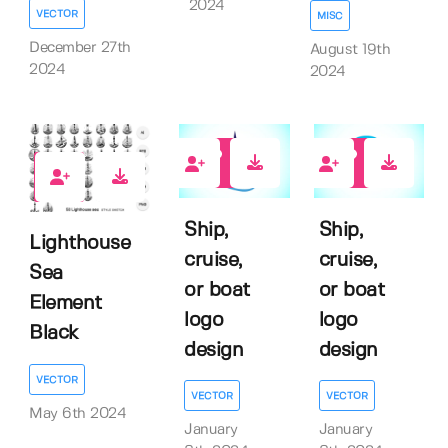
2024
VECTOR
MISC
December 27th
August 19th
2024
2024
0
0
1
Ship,
Ship,
Lighthouse
cruise,
cruise,
Sea
or boat
or boat
Element
logo
logo
Black
design
design
VECTOR
VECTOR
VECTOR
May 6th 2024
January
January