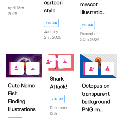
cartoon
mascot
April 15th
style
Illustratio...
2025
VECTOR
VECTOR
January
December
21st 2025
30th 2024
0
0
0
Shark
Cute Nemo
Octopus on
Attack!
Fish
transparent
VECTOR
Finding
background
December
Illustrations
PNG im...
13th