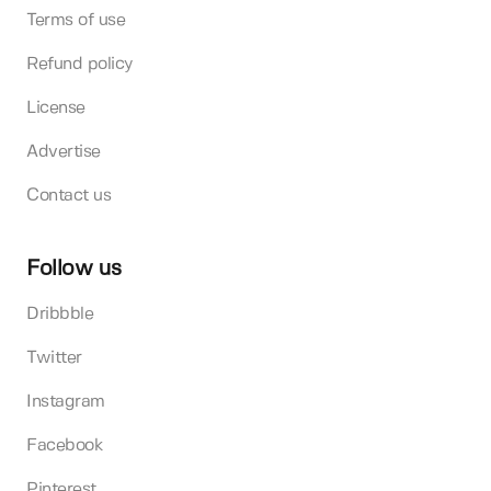
Terms of use
Refund policy
License
Advertise
Contact us
Follow us
Dribbble
Twitter
Instagram
Facebook
Pinterest