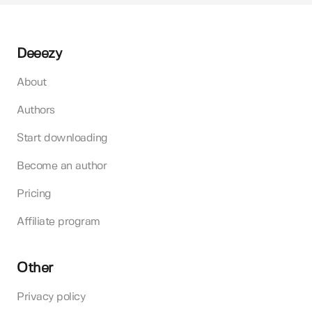
Deeezy
About
Authors
Start downloading
Become an author
Pricing
Affiliate program
Other
Privacy policy