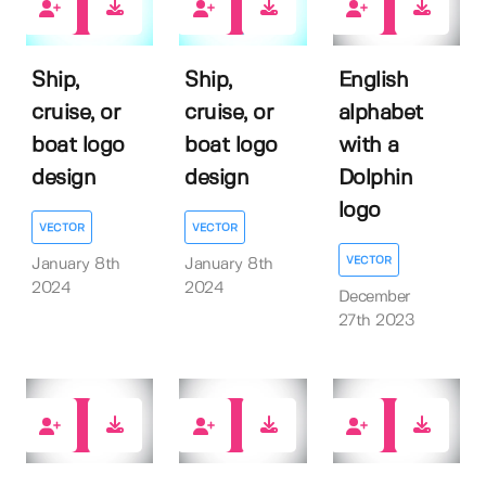
0
0
0
Ship,
Ship,
English
cruise, or
cruise, or
alphabet
boat logo
boat logo
with a
design
design
Dolphin
logo
VECTOR
VECTOR
VECTOR
January 8th
January 8th
2024
2024
December
27th 2023
0
0
0