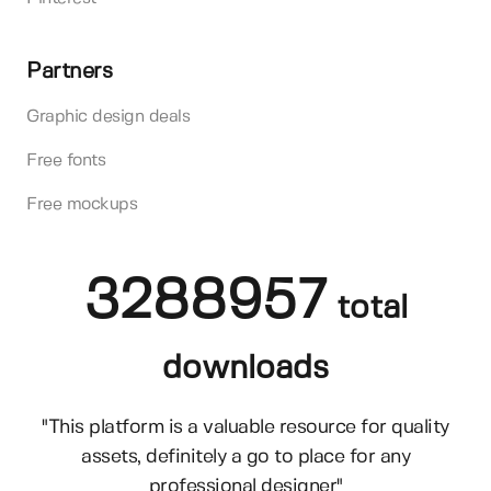
Partners
Graphic design deals
Free fonts
Free mockups
3288957
total
downloads
"This platform is a valuable resource for quality
assets, definitely a go to place for any
professional designer"