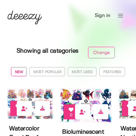
Sign in
Showing all categories
Change
NEW
MOST POPULAR
MOST LIKED
FEATURED
0
0
0
Watercolor
Water
Bioluminescent