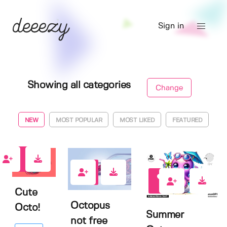
Sign in
Showing all categories
Change
NEW
MOST POPULAR
MOST LIKED
FEATURED
0
0
0
Cute
Octopus
Octo!
Summer
not free