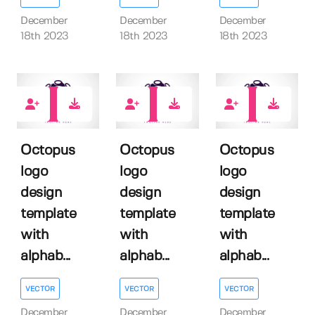
December
December
December
18th 2023
18th 2023
18th 2023
0
0
0
Octopus
Octopus
Octopus
logo
logo
logo
design
design
design
template
template
template
with
with
with
alphab...
alphab...
alphab...
VECTOR
VECTOR
VECTOR
December
December
December