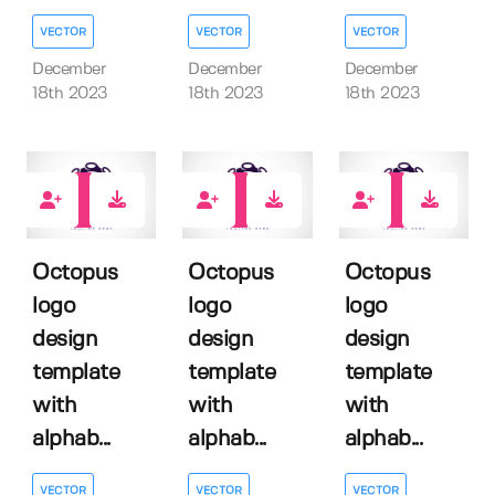
VECTOR
VECTOR
VECTOR
December
December
December
18th 2023
18th 2023
18th 2023
0
0
0
Octopus
Octopus
Octopus
logo
logo
logo
design
design
design
template
template
template
with
with
with
alphab...
alphab...
alphab...
VECTOR
VECTOR
VECTOR