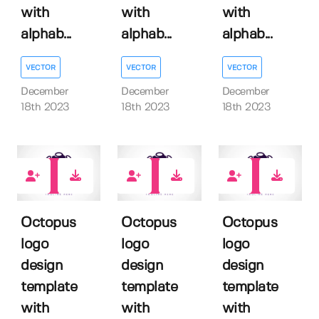
with
with
with
alphab...
alphab...
alphab...
VECTOR
VECTOR
VECTOR
December
December
December
18th 2023
18th 2023
18th 2023
0
0
0
Octopus
Octopus
Octopus
logo
logo
logo
design
design
design
template
template
template
with
with
with