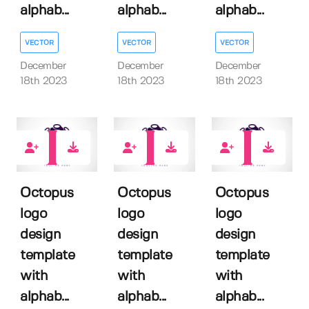
alphab...
alphab...
alphab...
VECTOR
VECTOR
VECTOR
December
December
December
18th 2023
18th 2023
18th 2023
0
0
0
Octopus
Octopus
Octopus
logo
logo
logo
design
design
design
template
template
template
with
with
with
alphab...
alphab...
alphab...