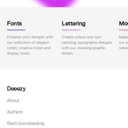
Fonts
Lettering
Mo
Enhance your designs with
Create unique and eye-
Make 
our collection of elegant
catching typography designs
our p
script, creative brush and
with our stunning graphic
templ
display fonts.
letters.
Deeezy
About
Authors
Start downloading