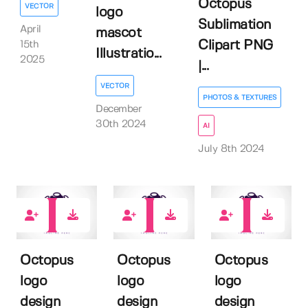
Octopus
VECTOR
logo
Sublimation
April
mascot
Clipart PNG
15th
Illustratio...
2025
|...
VECTOR
PHOTOS & TEXTURES
December
30th 2024
AI
July 8th 2024
0
0
0
Octopus
Octopus
Octopus
logo
logo
logo
design
design
design