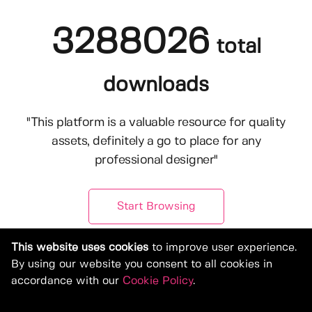
3288026
total
downloads
"This platform is a valuable resource for quality
assets, definitely a go to place for any
professional designer"
Start Browsing
This website uses cookies
to improve user experience.
By using our website you consent to all cookies in
accordance with our
Cookie Policy
.