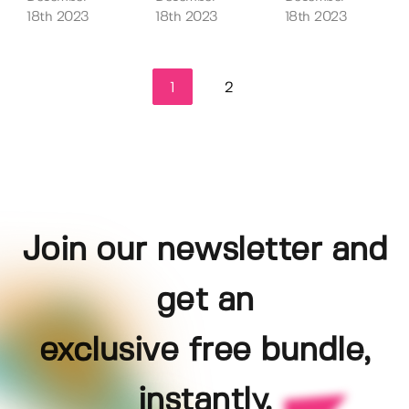
18th 2023
18th 2023
18th 2023
1
2
Join our newsletter and
get an
exclusive free bundle,
instantly.