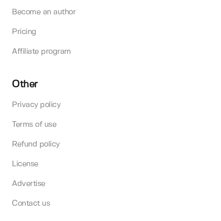
Become an author
Pricing
Affiliate program
Other
Privacy policy
Terms of use
Refund policy
License
Advertise
Contact us