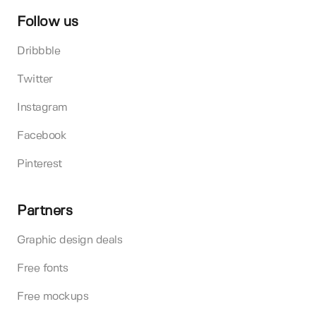
Follow us
Dribbble
Twitter
Instagram
Facebook
Pinterest
Partners
Graphic design deals
Free fonts
Free mockups