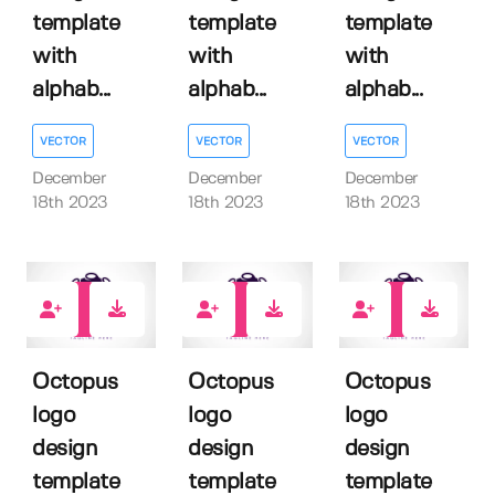
template
template
template
with
with
with
alphab...
alphab...
alphab...
VECTOR
VECTOR
VECTOR
December
December
December
18th 2023
18th 2023
18th 2023
0
0
0
Octopus
Octopus
Octopus
logo
logo
logo
design
design
design
template
template
template