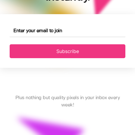
Subscribe
Plus nothing but quality pixels in your inbox every
week!