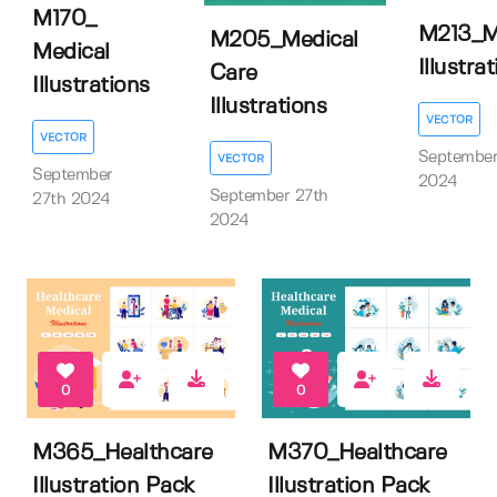
M170_
M213_M
M205_Medical
Medical
Illustra
Care
Illustrations
Illustrations
VECTOR
VECTOR
September
VECTOR
September
2024
September 27th
27th 2024
2024
0
0
M365_Healthcare
M370_Healthcare
Illustration Pack
Illustration Pack