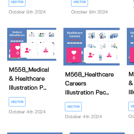
VECTOR
VECTOR
October 9th 2024
October 9th 2024
0
0
M558_Medical
M
M568_Healthcare
& Healthcare
&
Careers
Illustration P...
Il
Illustration Pac...
VECTOR
V
VECTOR
October 4th 2024
Oc
October 4th 2024