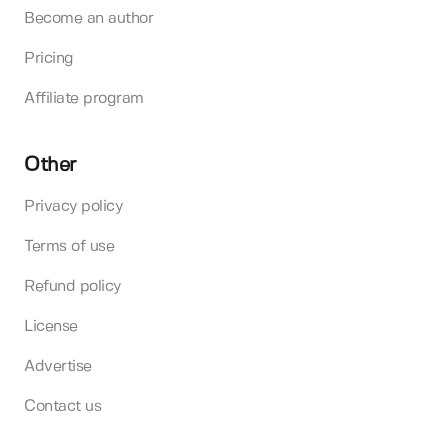
Become an author
Pricing
Affiliate program
Other
Privacy policy
Terms of use
Refund policy
License
Advertise
Contact us