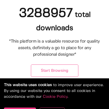
3288957
total
downloads
"This platform is a valuable resource for quality
assets, definitely a go to place for any
professional designer"
Start Browsing
This website uses cookies
to improve user experience.
By using our website you consent to all cookies in
accordance with our
Cookie Policy
.