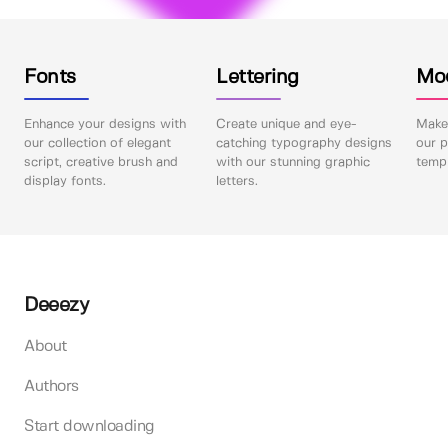
Fonts
Lettering
Mo
Enhance your designs with
Create unique and eye-
Make 
our collection of elegant
catching typography designs
our p
script, creative brush and
with our stunning graphic
templ
display fonts.
letters.
Deeezy
About
Authors
Start downloading