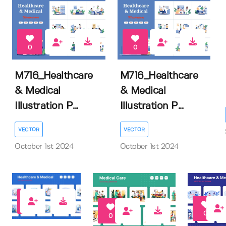
0
0
M716_Healthcare
M716_Healthcare
& Medical
& Medical
Illustration P...
Illustration P...
VECTOR
VECTOR
October 1st 2024
October 1st 2024
0
0
0