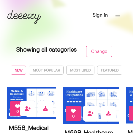
Sign in
Showing all categories
Change
NEW
MOST POPULAR
MOST LIKED
FEATURED
0
0
M558_Medical
M