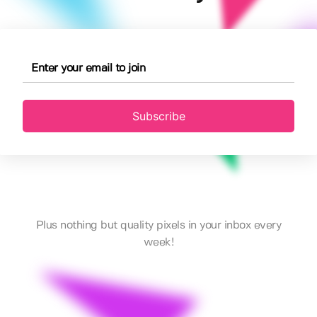
Subscribe
Plus nothing but quality pixels in your inbox every
week!