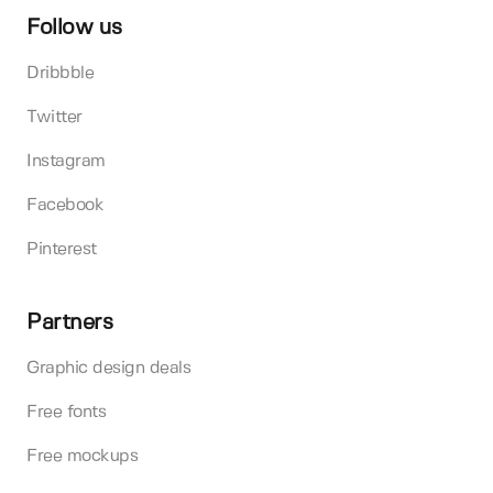
Follow us
Dribbble
Twitter
Instagram
Facebook
Pinterest
Partners
Graphic design deals
Free fonts
Free mockups