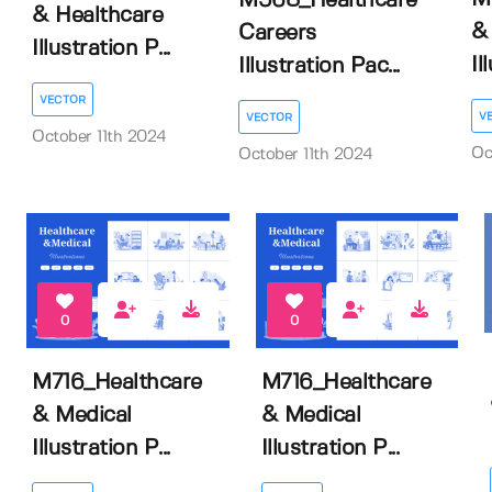
M568_Healthcare
& Healthcare
&
Careers
Illustration P...
Il
Illustration Pac...
VECTOR
V
VECTOR
October 11th 2024
Oc
October 11th 2024
0
0
M716_Healthcare
M716_Healthcare
& Medical
& Medical
Illustration P...
Illustration P...