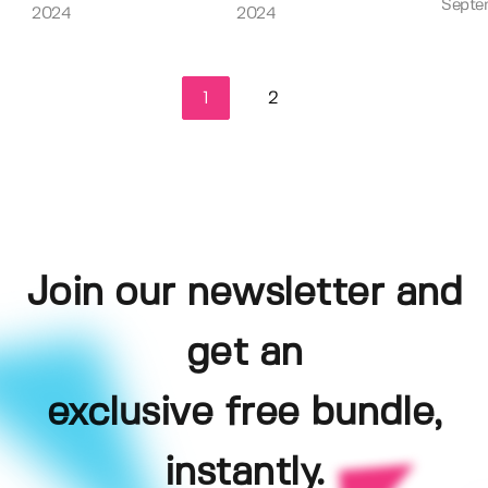
Septe
2024
2024
1
2
Join our newsletter and
get an
exclusive free bundle,
instantly.