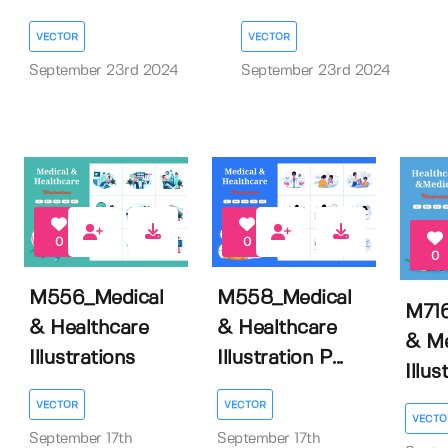
VECTOR
VECTOR
September 23rd 2024
September 23rd 2024
0
0
0
M556_Medical
M558_Medical
M716
& Healthcare
& Healthcare
& Me
Illustrations
Illustration P...
Illus
VECTOR
VECTOR
VECTO
September 17th
September 17th