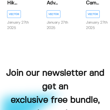
Hik...
Adv...
Cam...
VECTOR
VECTOR
VECTOR
January 27th
January 27th
January 27th
2025
2025
2025
Join our newsletter and
get an
exclusive free bundle,