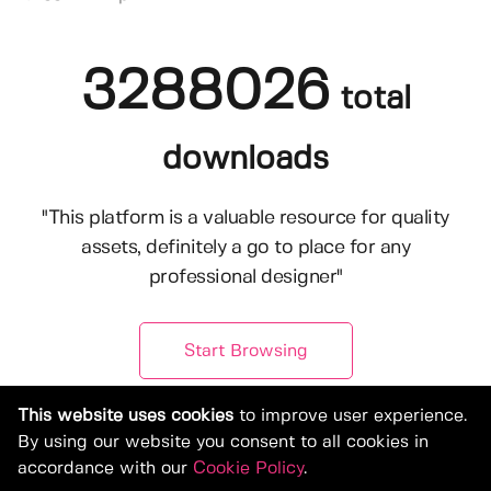
3288026
total
downloads
"This platform is a valuable resource for quality
assets, definitely a go to place for any
professional designer"
Start Browsing
This website uses cookies
to improve user experience.
By using our website you consent to all cookies in
accordance with our
Cookie Policy
.