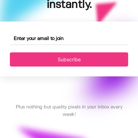
instantly.
Subscribe
Plus nothing but quality pixels in your inbox every
week!