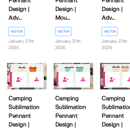
Pennant
Pennant
Pennant
Design |
Design |
Design |
Adv...
Mou...
Adv...
VECTOR
VECTOR
VECTOR
January 27th
January 27th
January 27th
2025
2025
2025
0
0
0
Camping
Camping
Camping
Sublimation
Sublimation
Sublimatio
Pennant
Pennant
Pennant
Design |
Design |
Design |