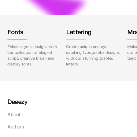
Fonts
Lettering
Mo
Enhance your designs with
Create unique and eye-
Make 
our collection of elegant
catching typography designs
our p
script, creative brush and
with our stunning graphic
templ
display fonts.
letters.
Deeezy
About
Authors