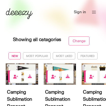
Sign in
Showing all categories
Change
NEW
MOST POPULAR
MOST LIKED
FEATURED
0
0
0
Camping
Camping
Camping
Sublimation
Sublimation
Sublimatio