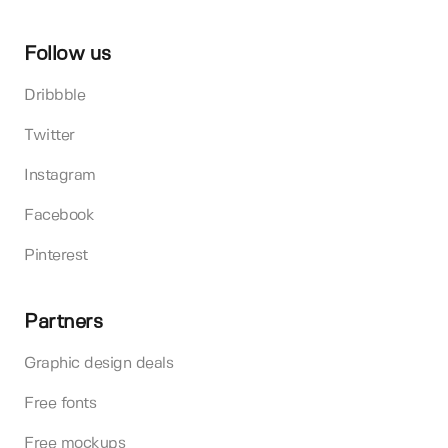
Follow us
Dribbble
Twitter
Instagram
Facebook
Pinterest
Partners
Graphic design deals
Free fonts
Free mockups