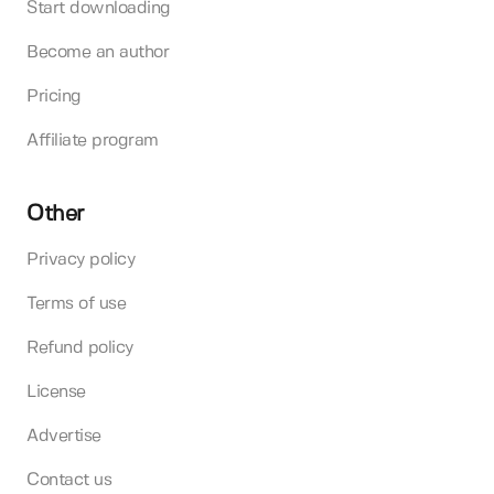
Start downloading
Become an author
Pricing
Affiliate program
Other
Privacy policy
Terms of use
Refund policy
License
Advertise
Contact us