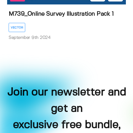
M739_Online Survey Illustration Pack 1
VECTOR
September 9th 2024
Join our newsletter and
get an
exclusive free bundle,