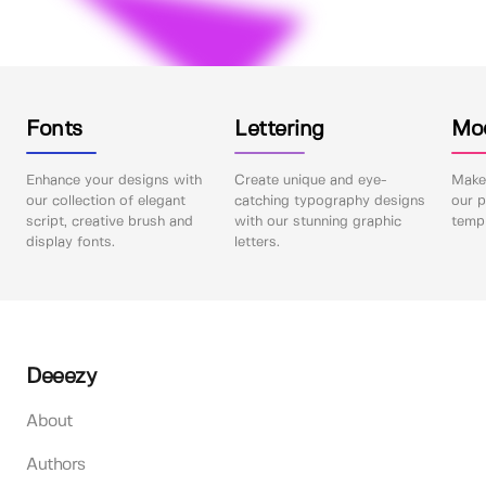
Fonts
Lettering
Mo
Enhance your designs with
Create unique and eye-
Make 
our collection of elegant
catching typography designs
our p
script, creative brush and
with our stunning graphic
templ
display fonts.
letters.
Deeezy
About
Authors