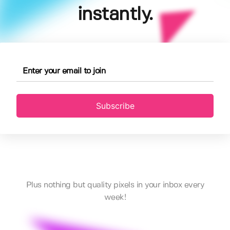
instantly.
Subscribe
Plus nothing but quality pixels in your inbox every
week!