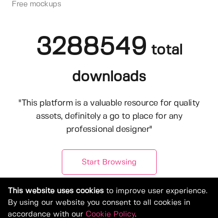
Free mockups
3288549
total
downloads
"This platform is a valuable resource for quality
assets, definitely a go to place for any
professional designer"
Start Browsing
This website uses cookies
to improve user experience.
By using our website you consent to all cookies in
accordance with our
Cookie Policy
.