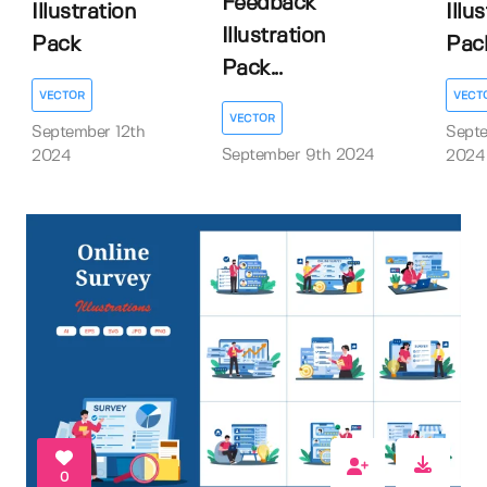
Feedback
Illustration
Illu
Illustration
Pack
Pac
Pack...
VECTOR
VECT
VECTOR
September 12th
Sept
September 9th 2024
2024
2024
0