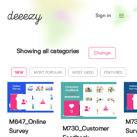
Sign in
Showing all categories
Change
NEW
MOST POPULAR
MOST LIKED
FEATURED
0
0
0
M647_Online
M73
M730_Customer
Survey
Sur