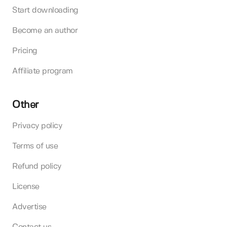
Start downloading
Become an author
Pricing
Affiliate program
Other
Privacy policy
Terms of use
Refund policy
License
Advertise