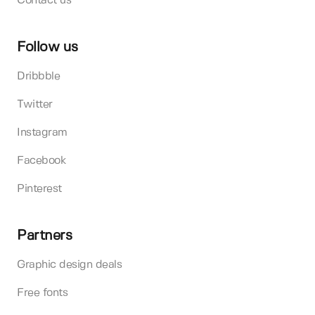
Contact us
Follow us
Dribbble
Twitter
Instagram
Facebook
Pinterest
Partners
Graphic design deals
Free fonts