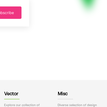
bscribe
Vector
Misc
Explore our collection of
Diverse selection of design