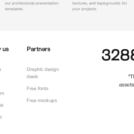
our professional presentation
textures, and backgrounds for
templates.
your projects.
 us
Partners
328
e
Graphic design
"T
deals
assets
Free fonts
am
Free mockups
ok
t