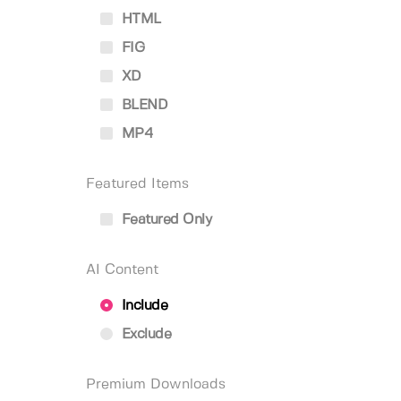
HTML
FIG
XD
BLEND
MP4
Featured Items
Featured Only
AI Content
Include
Exclude
Premium Downloads