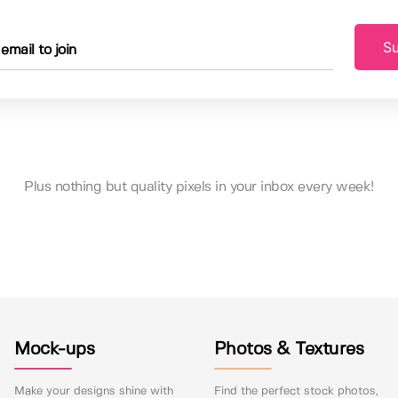
Su
Plus nothing but quality pixels in your inbox every week!
Mock-ups
Photos & Textures
Make your designs shine with
Find the perfect stock photos,