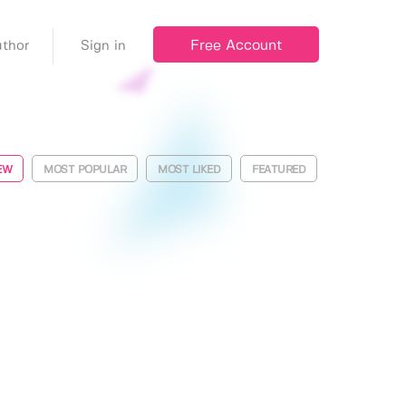
Free Account
thor
Sign in
EW
MOST POPULAR
MOST LIKED
FEATURED