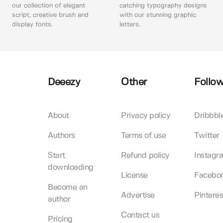
our collection of elegant
catching typography designs
script, creative brush and
with our stunning graphic
display fonts.
letters.
Deeezy
Other
Follow
About
Privacy policy
Dribbbl
Authors
Terms of use
Twitter
Start
Refund policy
Instagr
downloading
License
Facebo
Become an
Advertise
Pinteres
author
Contact us
Pricing