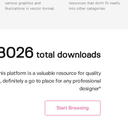
various graphics and
resources that don't fit neatly
illustrations in vector format.
into other categories.
8026
total downloads
his platform is a valuable resource for quality
, definitely a go to place for any professional
designer"
Start Browsing