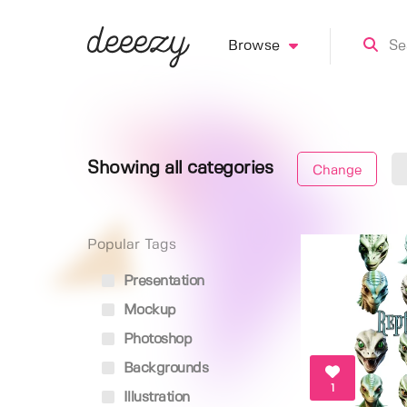
Browse
Showing all categories
Change
Popular Tags
Presentation
Mockup
Photoshop
Backgrounds
1
Illustration