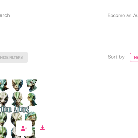
Become an Au
Sort by
HIDE FILTERS
N