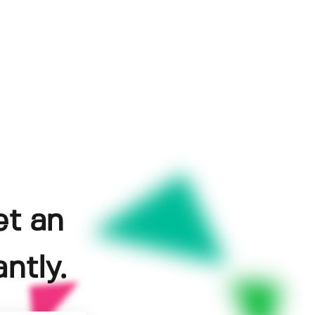
et an
ntly.