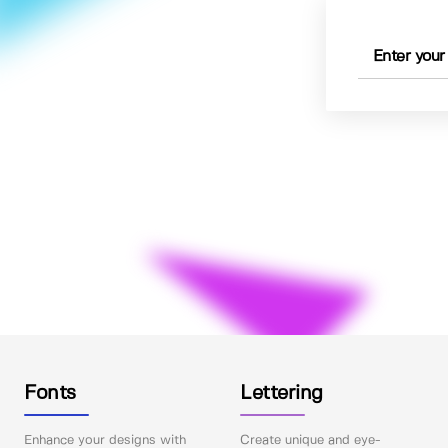
Fonts
Lettering
Enhance your designs with
Create unique and eye-