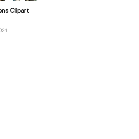
ens Clipart
024