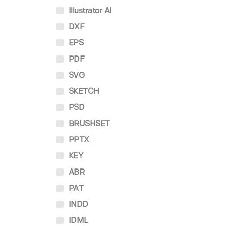
Illustrator AI
DXF
EPS
PDF
SVG
SKETCH
PSD
BRUSHSET
PPTX
KEY
ABR
PAT
INDD
IDML