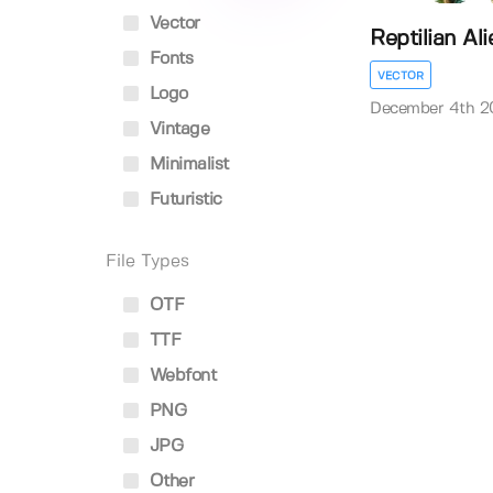
Vector
Reptilian Ali
Fonts
VECTOR
Logo
December 4th 2
Vintage
Minimalist
Futuristic
File Types
OTF
TTF
Webfont
PNG
JPG
Other