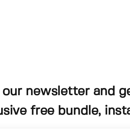
 our newsletter and g
usive free bundle, insta