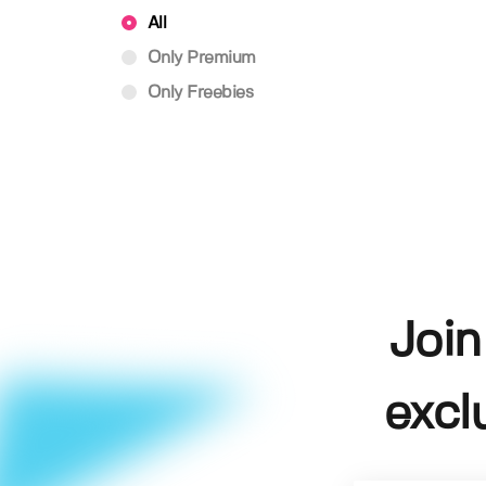
All
Only Premium
Only Freebies
Join
excl