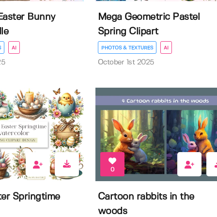
Easter Bunny
Mega Geometric Pastel
le
Spring Clipart
S
AI
PHOTOS & TEXTURES
AI
25
October 1st 2025
0
ter Springtime
Cartoon rabbits in the
woods