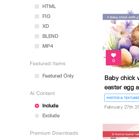
HTML
FIG
XD
BLEND
MP4
0
Featured Items
Featured Only
Baby chick 
easter egg an
AI Content
PHOTOS & TEXTURE
Include
February 27th 2
Exclude
Premium Downloads