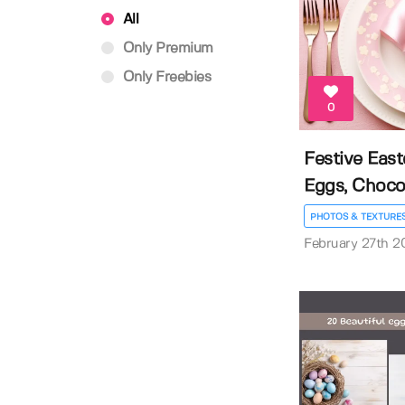
All
Only Premium
Only Freebies
0
Festive East
Eggs, Chocola
PHOTOS & TEXTURE
February 27th 2