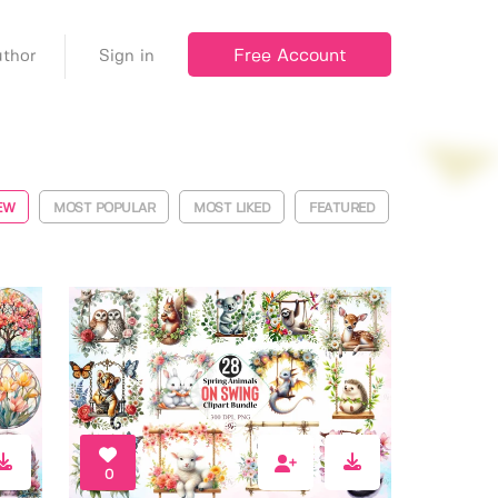
Free Account
thor
Sign in
EW
MOST POPULAR
MOST LIKED
FEATURED
0