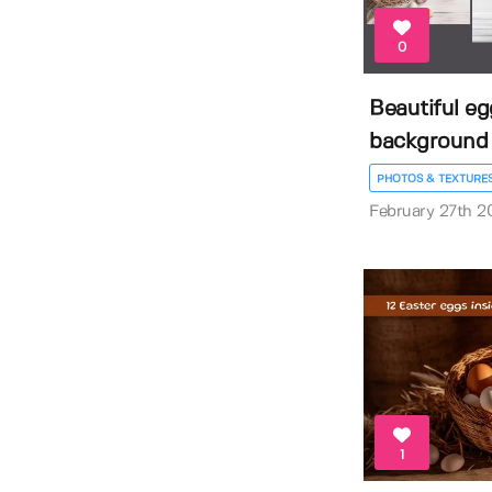
0
Beautiful e
background
PHOTOS & TEXTURE
February 27th 2
1