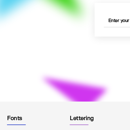
Fonts
Lettering