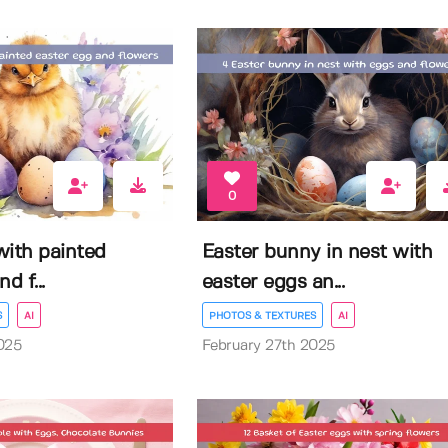
0
with painted
Easter bunny in nest with
d f...
easter eggs an...
S
AI
PHOTOS & TEXTURES
AI
025
February 27th 2025