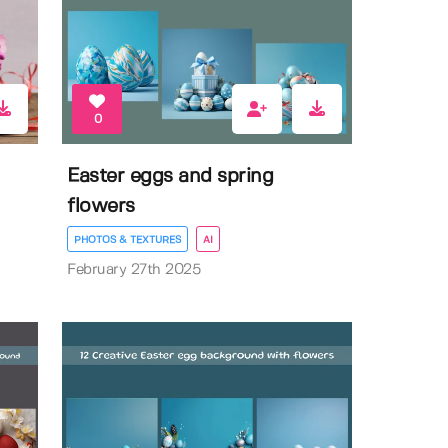
0
Easter eggs and spring
flowers
PHOTOS & TEXTURES
AI
February 27th 2025