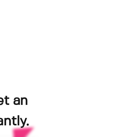
et an
ntly.