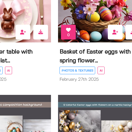
0
er table with
Basket of Easter eggs with
t...
spring flower...
S
AI
PHOTOS & TEXTURES
AI
025
February 27th 2025