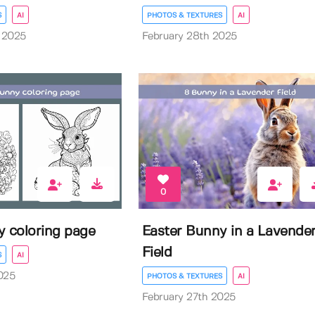
S
AI
PHOTOS & TEXTURES
AI
 2025
February 28th 2025
0
y coloring page
Easter Bunny in a Lavende
Field
S
AI
025
PHOTOS & TEXTURES
AI
February 27th 2025