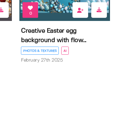
0
Creative Easter egg
background with flow...
PHOTOS & TEXTURES
AI
February 27th 2025