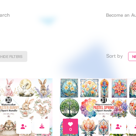
Become an Au
Sort by
HIDE FILTERS
N
0