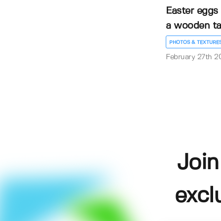
Easter eggs 
a wooden ta.
PHOTOS & TEXTURE
February 27th 2
Join
excl