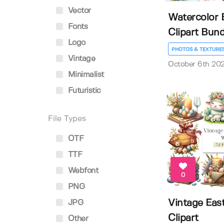
Vector
Watercolor 
Fonts
Clipart Bund
Logo
PHOTOS & TEXTURE
Vintage
October 6th 20
Minimalist
Futuristic
File Types
OTF
TTF
Webfont
0
PNG
Vintage Eas
JPG
Clipart
Other