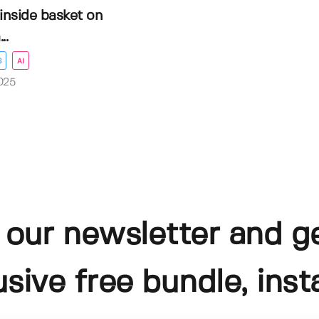
inside basket on
..
S
AI
025
 our newsletter and g
usive free bundle, insta