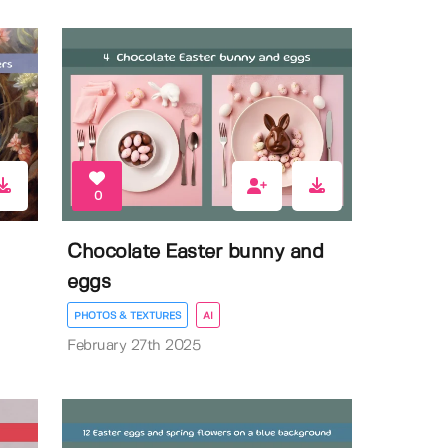
0
Chocolate Easter bunny and
eggs
PHOTOS & TEXTURES
AI
February 27th 2025