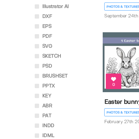
Illustrator AI
PHOTOS & TEXTURE
September 24th
DXF
EPS
PDF
SVG
SKETCH
PSD
BRUSHSET
0
PPTX
KEY
Easter bunn
ABR
PHOTOS & TEXTURE
PAT
February 27th 2
INDD
IDML