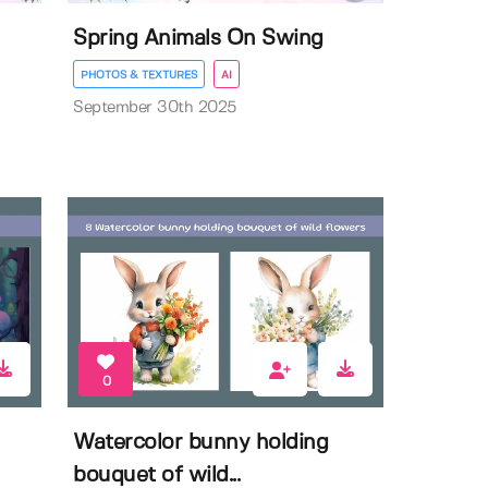
Spring Animals On Swing
PHOTOS & TEXTURES
AI
September 30th 2025
0
Watercolor bunny holding
bouquet of wild...