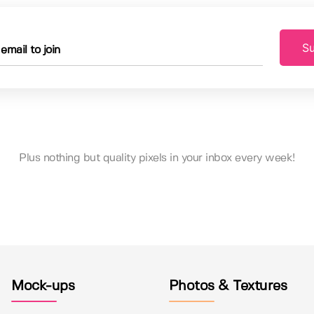
Su
Plus nothing but quality pixels in your inbox every week!
Mock-ups
Photos & Textures