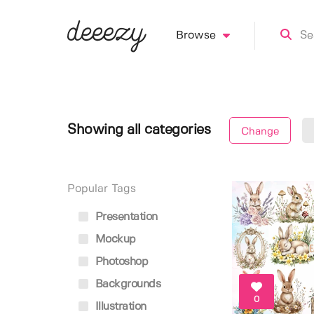
Browse
Showing all categories
Change
Popular Tags
Presentation
Mockup
Photoshop
Backgrounds
0
Illustration