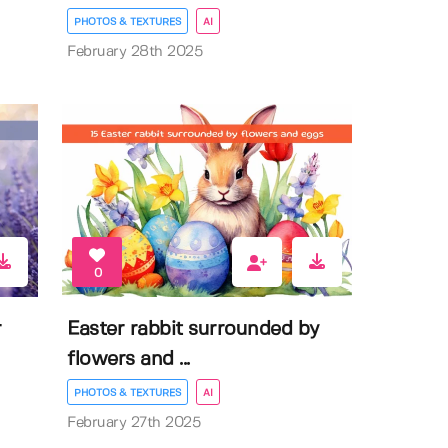
PHOTOS & TEXTURES
AI
February 28th 2025
0
r
Easter rabbit surrounded by
flowers and ...
PHOTOS & TEXTURES
AI
February 27th 2025