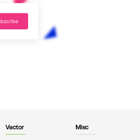
bscribe
Vector
Misc