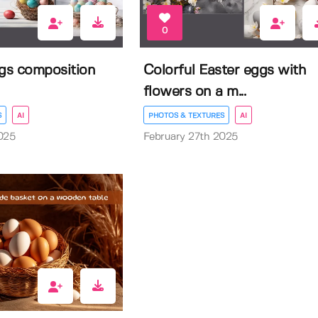
0
ggs composition
Colorful Easter eggs with
flowers on a m...
S
AI
PHOTOS & TEXTURES
AI
025
February 27th 2025