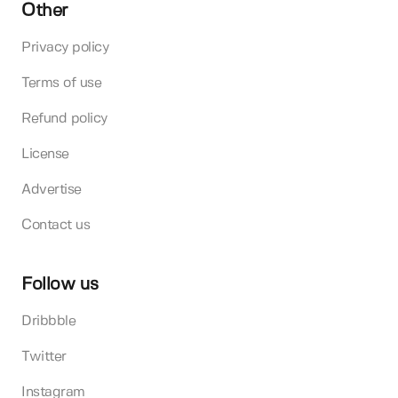
Other
Privacy policy
Terms of use
Refund policy
License
Advertise
Contact us
Follow us
Dribbble
Twitter
Instagram