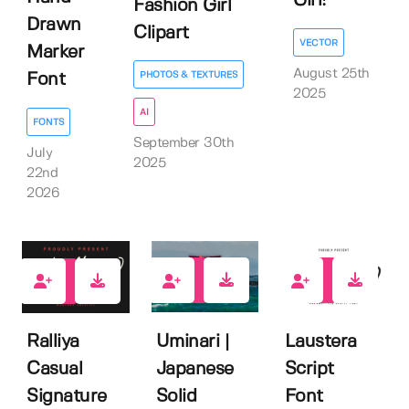
Girl!
Fashion Girl
Drawn
Clipart
VECTOR
Marker
August 25th
PHOTOS & TEXTURES
Font
2025
AI
FONTS
September 30th
July
2025
22nd
2026
0
0
0
Uminari |
Laustera
Ralliya
Japanese
Script
Casual
Solid
Font
Signature