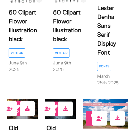
Lestar
50 Clipart
50 Clipart
Denha
Flower
Flower
Sans
illustration
illustration
Serif
black
black
Display
Font
VECTOR
VECTOR
June 9th
June 9th
FONTS
2025
2025
March
28th 2025
2
1
0
Old
Old