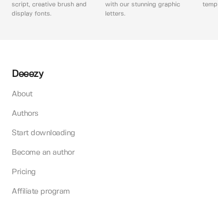
script, creative brush and
with our stunning graphic
templ
display fonts.
letters.
Deeezy
About
Authors
Start downloading
Become an author
Pricing
Affiliate program