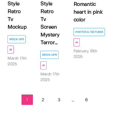
Style
Style
Romantic
Retro
Retro
heart in pink
Tv
Tv
color
Mockup
Screen
PHOTOS & TEXTURES
Mystery
MOCK-UPS
Terror...
AI
AI
February 18th
MOCK-UPS
2025
March 17th
2025
AI
March 17th
2025
1
2
3
6
...