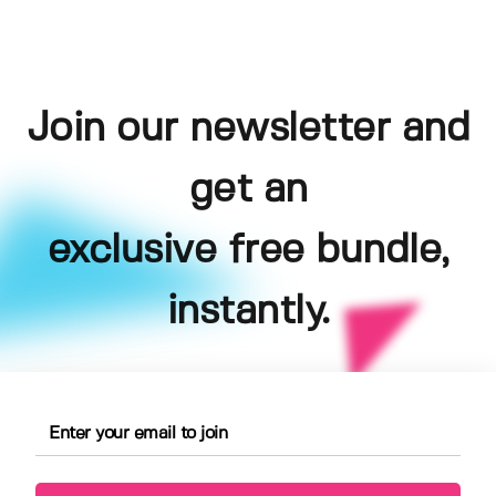
Join our newsletter and
get an
exclusive free bundle,
instantly.