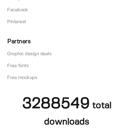
Facebook
Pinterest
Partners
Graphic design deals
Free fonts
Free mockups
3288549
total
downloads