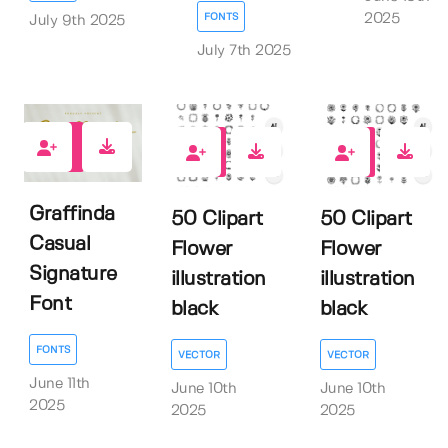
2025
FONTS
July 9th 2025
July 7th 2025
0
0
0
Graffinda
50 Clipart
50 Clipart
Casual
Flower
Flower
Signature
illustration
illustration
Font
black
black
FONTS
VECTOR
VECTOR
June 11th
June 10th
June 10th
2025
2025
2025