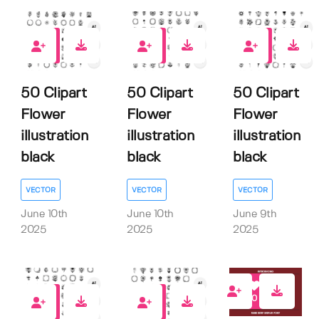
0
0
0
50 Clipart
50 Clipart
50 Clipart
Flower
Flower
Flower
illustration
illustration
illustration
black
black
black
VECTOR
VECTOR
VECTOR
June 10th
June 10th
June 9th
2025
2025
2025
0
0
0