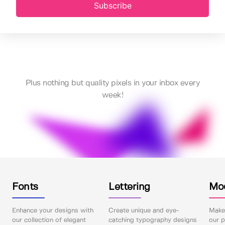
Subscribe
Plus nothing but quality pixels in your inbox every
week!
Fonts
Lettering
Mo
Enhance your designs with
Create unique and eye-
Make 
our collection of elegant
catching typography designs
our p