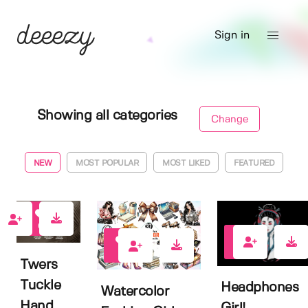
Sign in
Showing all categories
Change
NEW
MOST POPULAR
MOST LIKED
FEATURED
0
0
0
Twers
Tuckle
Headphones
Watercolor
Hand