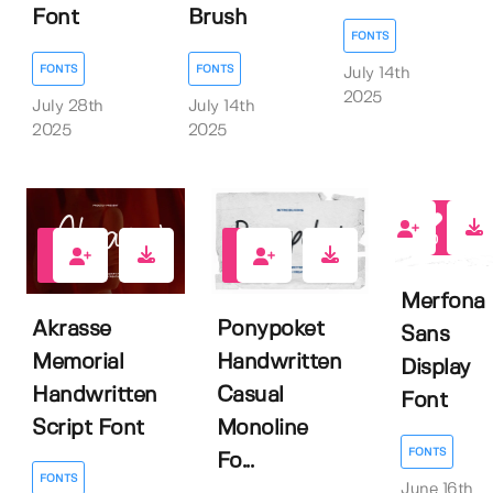
Brush
Font
FONTS
FONTS
FONTS
July 14th
2025
July 14th
July 28th
2025
2025
0
0
0
Merfona
Akrasse
Ponypoket
Sans
Memorial
Handwritten
Display
Handwritten
Casual
Font
Script Font
Monoline
FONTS
Fo...
FONTS
June 16th