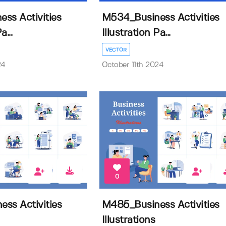
ss Activities
M534_Business Activities
a...
Illustration Pa...
VECTOR
24
October 11th 2024
0
ss Activities
M485_Business Activities
Illustrations