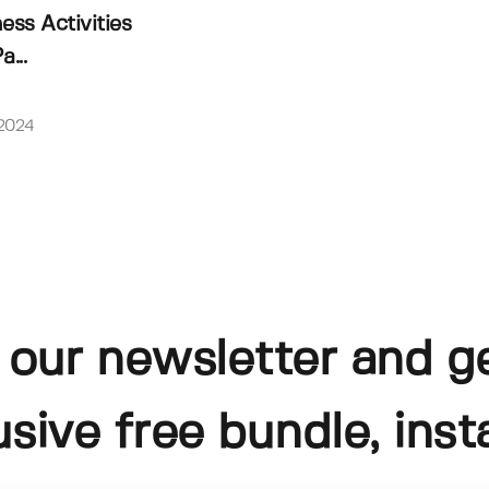
ss Activities
a...
 2024
 our newsletter and g
usive free bundle, insta