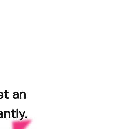
et an
ntly.