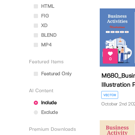
HTML
FIG
XD
BLEND
MP4
0
Featured Items
Featured Only
M680_Busine
Illustration P
AI Content
VECTOR
Include
October 2nd 20
Exclude
Premium Downloads