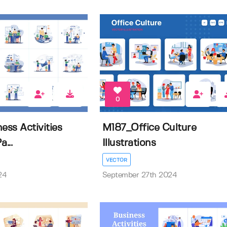
0
ss Activities
M187_Office Culture
a...
Illustrations
VECTOR
24
September 27th 2024