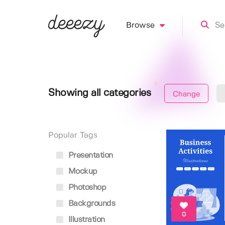
Browse
Showing all categories
Change
Popular Tags
Presentation
Mockup
Photoshop
Backgrounds
0
Illustration