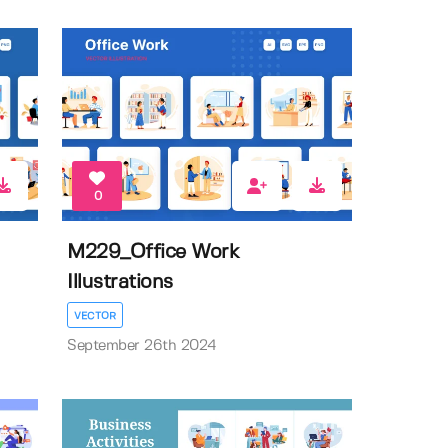
0
M229_Office Work
Illustrations
VECTOR
September 26th 2024