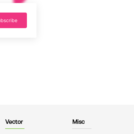
bscribe
Vector
Misc