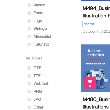
Vector
M494_Busine
Fonts
Illustration P
Logo
VECTOR
Vintage
October 11th 20
Minimalist
Futuristic
File Types
OTF
TTF
Webfont
0
PNG
M480_Busine
JPG
Illustrations
Other