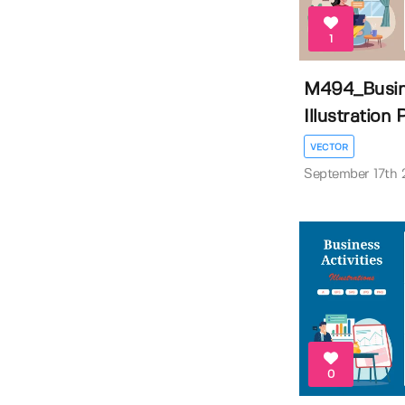
1
M494_Busine
Illustration P
VECTOR
September 17th
0