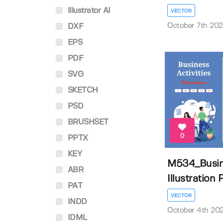
Illustrator AI
VECTOR
October 7th 20
DXF
EPS
PDF
SVG
SKETCH
PSD
BRUSHSET
0
PPTX
KEY
M534_Busine
ABR
Illustration P
PAT
VECTOR
INDD
October 4th 20
IDML