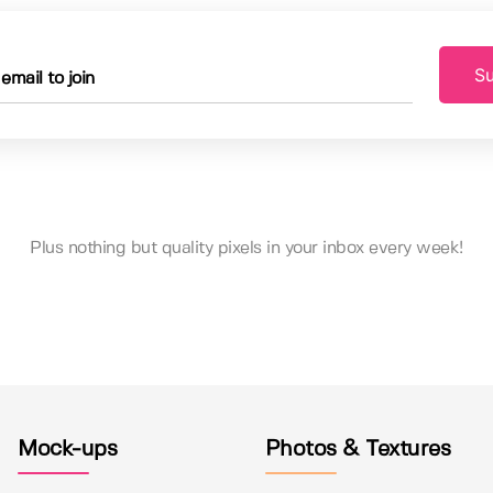
Su
Plus nothing but quality pixels in your inbox every week!
Mock-ups
Photos & Textures