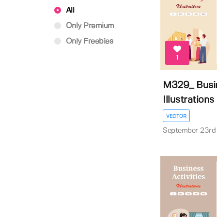
All
Only Premium
Only Freebies
1
M329_ Busin
Illustrations
VECTOR
September 23rd