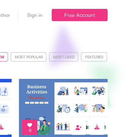
Free Account
thor
Sign in
EW
MOST POPULAR
MOST LIKED
FEATURED
0