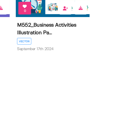
0
M552_Business Activities
Illustration Pa...
VECTOR
September 17th 2024