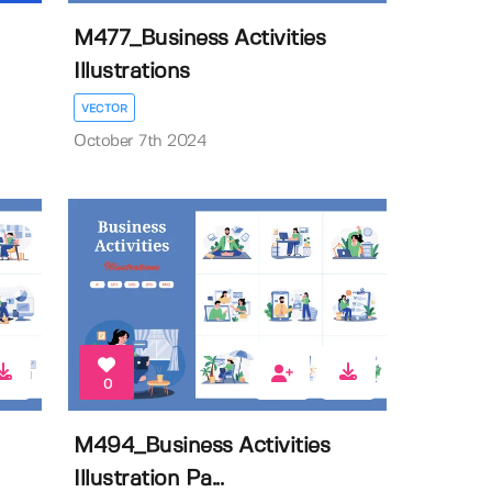
M477_Business Activities
Illustrations
VECTOR
October 7th 2024
0
M494_Business Activities
Illustration Pa...