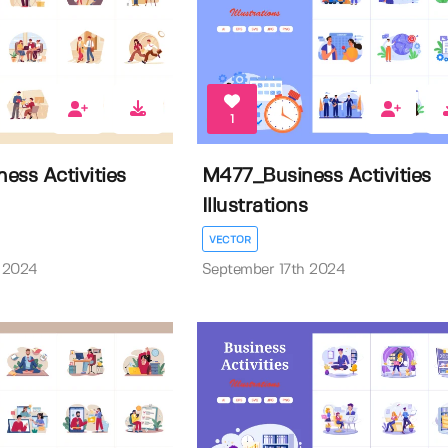
1
ess Activities
M477_Business Activities
Illustrations
VECTOR
 2024
September 17th 2024