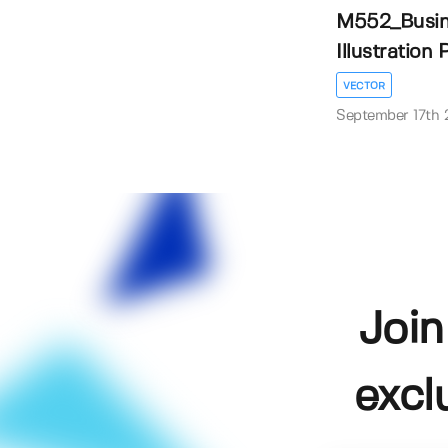
M552_Busine
Illustration P
VECTOR
September 17th
Join
excl