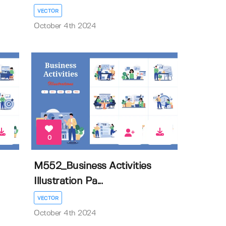
VECTOR
October 4th 2024
0
M552_Business Activities
Illustration Pa...
VECTOR
October 4th 2024