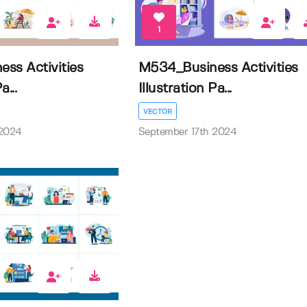
1
ss Activities
M534_Business Activities
a...
Illustration Pa...
VECTOR
 2024
September 17th 2024