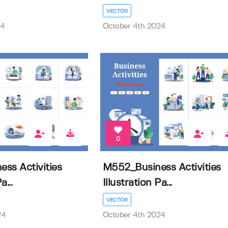
VECTOR
24
October 4th 2024
0
ss Activities
M552_Business Activities
a...
Illustration Pa...
VECTOR
24
October 4th 2024