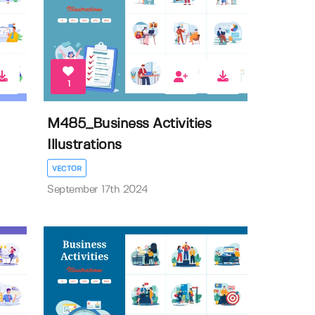
1
M485_Business Activities
Illustrations
VECTOR
September 17th 2024