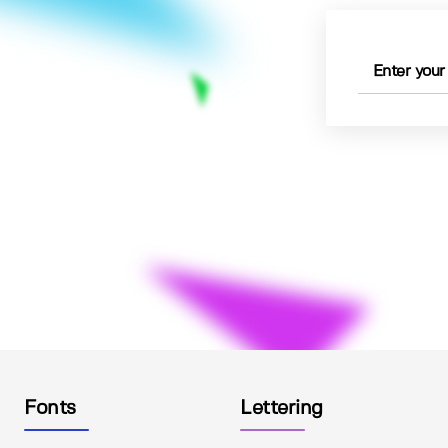
Fonts
Lettering