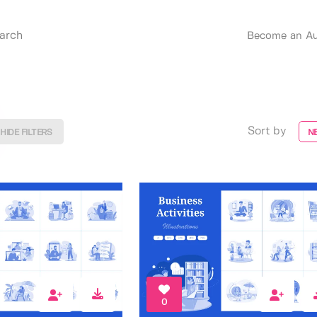
Become an Au
Sort by
HIDE FILTERS
N
0