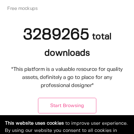
Free mockups
3289265
total
downloads
"This platform is a valuable resource for quality
assets, definitely a go to place for any
professional designer"
Start Browsing
This website uses cookies
to improve user experience.
By using our website you consent to all cookies in