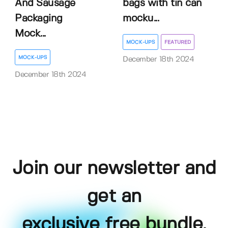
And Sausage
bags with tin can
Packaging
mocku...
Mock...
MOCK-UPS
FEATURED
MOCK-UPS
December 18th 2024
December 18th 2024
Join our newsletter and
get an
exclusive free bundle,