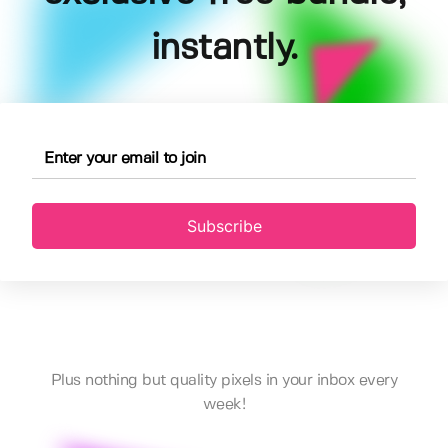
instantly.
Subscribe
Plus nothing but quality pixels in your inbox every
week!