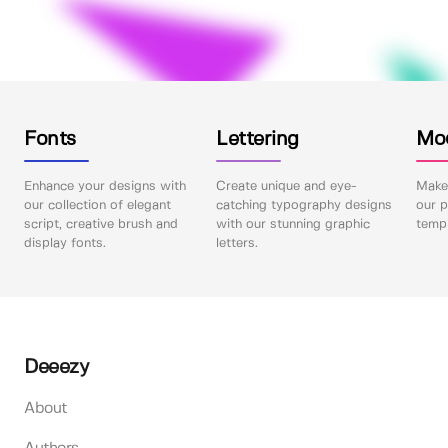
Fonts
Lettering
Mo
Enhance your designs with
Create unique and eye-
Make 
our collection of elegant
catching typography designs
our p
script, creative brush and
with our stunning graphic
templ
display fonts.
letters.
Deeezy
About