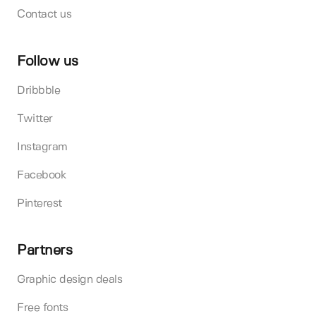
Contact us
Follow us
Dribbble
Twitter
Instagram
Facebook
Pinterest
Partners
Graphic design deals
Free fonts