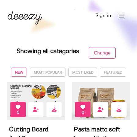
Sign in
Showing all categories
Change
NEW
MOST POPULAR
MOST LIKED
FEATURED
0
0
Cutting Board
Pasta matte soft