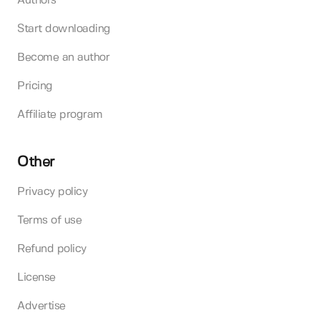
Authors
Start downloading
Become an author
Pricing
Affiliate program
Other
Privacy policy
Terms of use
Refund policy
License
Advertise