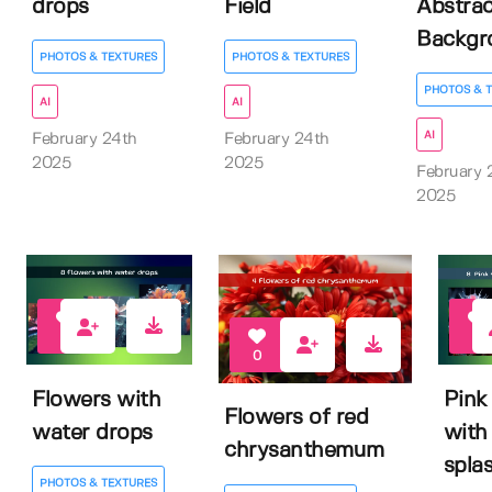
drops
Field
Abstrac
Backgr
PHOTOS & TEXTURES
PHOTOS & TEXTURES
PHOTOS & 
AI
AI
AI
February 24th
February 24th
2025
2025
February 
2025
0
0
0
Flowers with
Pink
Flowers of red
water drops
with
chrysanthemum
spla
PHOTOS & TEXTURES