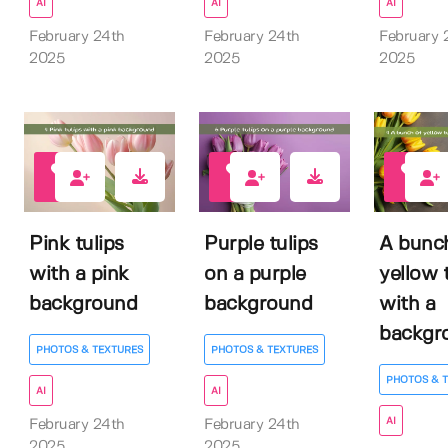
AI
AI
AI
February 24th
February 24th
February 
2025
2025
2025
0
0
0
Pink tulips
Purple tulips
A bunc
with a pink
on a purple
yellow 
background
background
with a
backgro
PHOTOS & TEXTURES
PHOTOS & TEXTURES
PHOTOS & 
AI
AI
AI
February 24th
February 24th
2025
2025