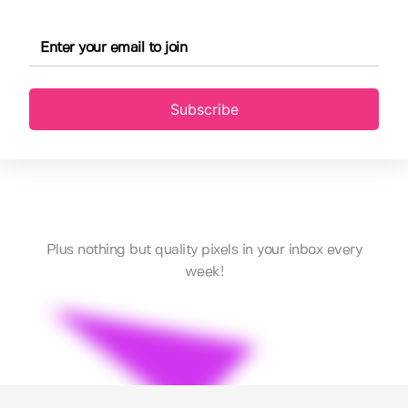
Subscribe
Plus nothing but quality pixels in your inbox every
week!