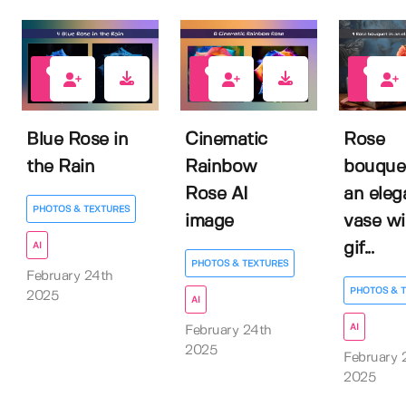
0
0
0
Blue Rose in
Cinematic
Rose
the Rain
Rainbow
bouquet
Rose AI
an eleg
PHOTOS & TEXTURES
image
vase wi
gif...
AI
PHOTOS & TEXTURES
February 24th
PHOTOS & 
2025
AI
AI
February 24th
2025
February 
2025