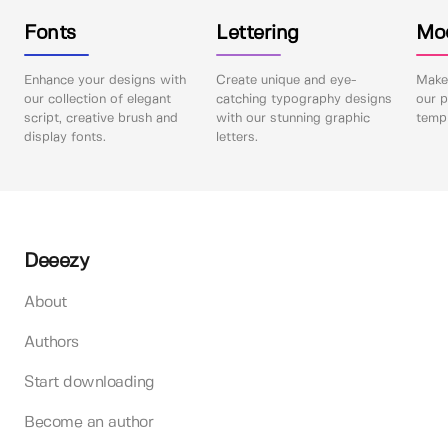
Fonts
Lettering
Mo
Enhance your designs with
Create unique and eye-
Make 
our collection of elegant
catching typography designs
our p
script, creative brush and
with our stunning graphic
templ
display fonts.
letters.
Deeezy
About
Authors
Start downloading
Become an author