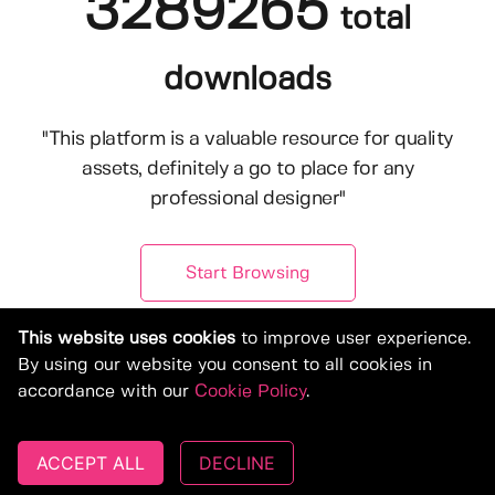
3289265
total
downloads
"This platform is a valuable resource for quality
assets, definitely a go to place for any
professional designer"
Start Browsing
This website uses cookies
to improve user experience.
By using our website you consent to all cookies in
accordance with our
Cookie Policy
.
ACCEPT ALL
DECLINE
© Copyright 2019-2026, Deeezy.com