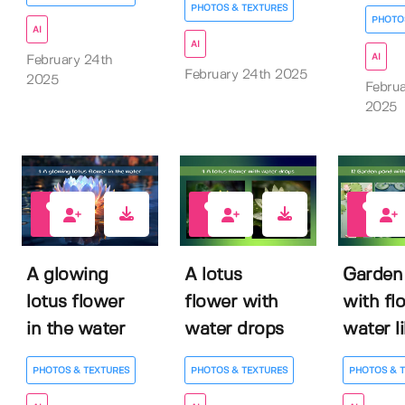
PHOTOS & TEXTURES
PHOTO
AI
AI
AI
February 24th
February 24th 2025
2025
Februa
2025
0
0
0
A glowing
A lotus
Garden
lotus flower
flower with
with fl
in the water
water drops
water li
PHOTOS & TEXTURES
PHOTOS & TEXTURES
PHOTOS & 