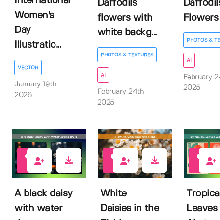
International
Daffodils
Daffodil
Women's
flowers with
Flowers
Day
white backg...
PHOTOS & T
Illustratio...
PHOTOS & TEXTURES
AI
VECTOR
AI
February 2
January 19th
2025
February 24th
2026
2025
0
0
2
A black daisy
White
Tropica
with water
Daisies in the
Leaves