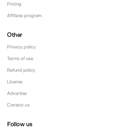
Pricing
Affiliate program
Other
Privacy policy
Terms of use
Refund policy
License
Advertise
Contact us
Follow us