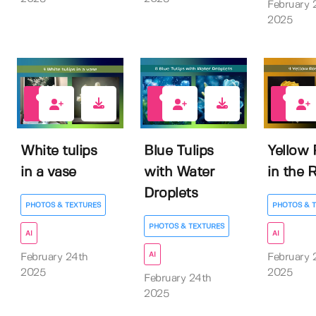
February 
2025
0
0
0
White tulips
Blue Tulips
Yellow
in a vase
with Water
in the 
Droplets
PHOTOS & TEXTURES
PHOTOS & 
PHOTOS & TEXTURES
AI
AI
AI
February 24th
February 
2025
2025
February 24th
2025