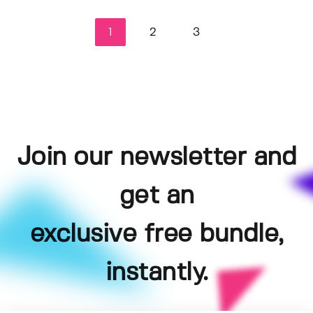
1
2
3
Join our newsletter and
get an
exclusive free bundle,
instantly.