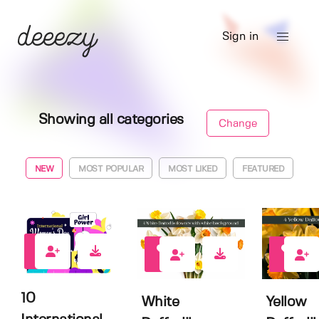
Sign in
Showing all categories
Change
NEW
MOST POPULAR
MOST LIKED
FEATURED
0
0
0
10
White
Yellow