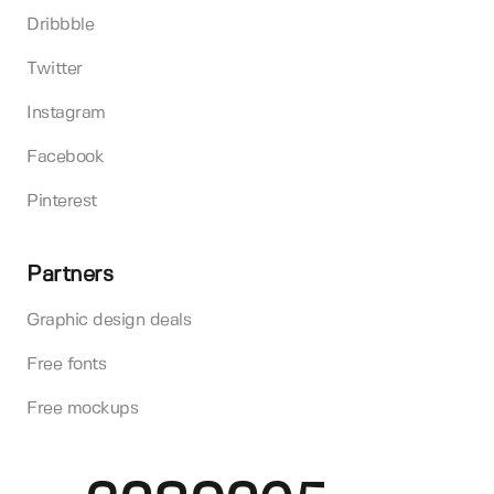
Dribbble
Twitter
Instagram
Facebook
Pinterest
Partners
Graphic design deals
Free fonts
Free mockups