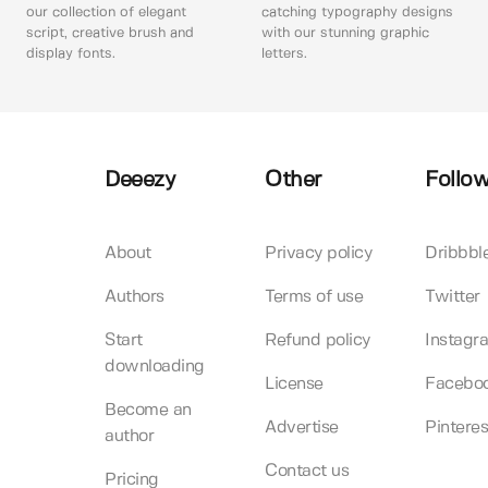
our collection of elegant
catching typography designs
script, creative brush and
with our stunning graphic
display fonts.
letters.
Deeezy
Other
Follow
About
Privacy policy
Dribbbl
Authors
Terms of use
Twitter
Start
Refund policy
Instagr
downloading
License
Facebo
Become an
Advertise
Pinteres
author
Contact us
Pricing