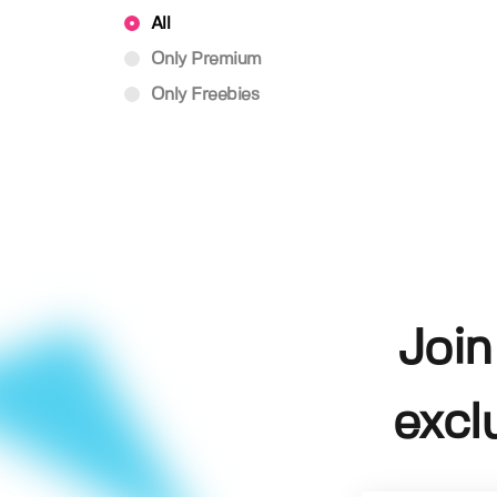
All
Only Premium
Only Freebies
Join
excl