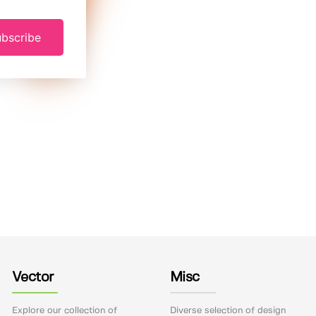
bscribe
Vector
Misc
Explore our collection of
Diverse selection of design