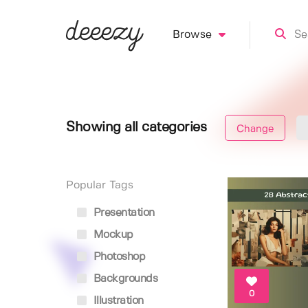
Browse
Showing all categories
Change
Popular Tags
Presentation
Mockup
Photoshop
Backgrounds
0
Illustration