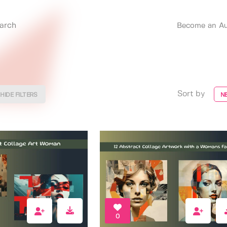
Become an Au
Sort by
HIDE FILTERS
N
0