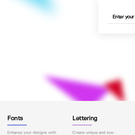
Fonts
Lettering
Enhance your designs with
Create unique and eye-