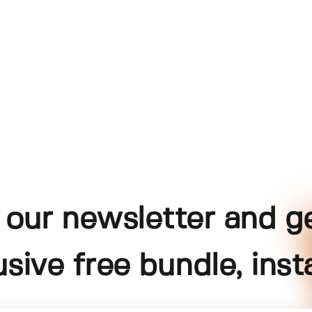
 our newsletter and g
usive free bundle, insta