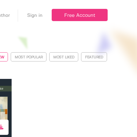
Free Account
thor
Sign in
EW
MOST POPULAR
MOST LIKED
FEATURED