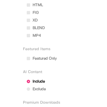
HTML
FIG
XD
BLEND
MP4
Featured Items
Featured Only
AI Content
Include
Exclude
Premium Downloads