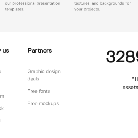
our professional presentation
textures, and backgrounds for
templates.
your projects.
 us
Partners
328
e
Graphic design
"T
deals
assets
Free fonts
am
Free mockups
ok
t