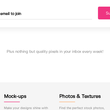
Su
Plus nothing but quality pixels in your inbox every week!
Mock-ups
Photos & Textures
Make your designs shine with
Find the perfect stock photos,