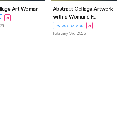
llage Art Woman
Abstract Collage Artwork
with a Womans F...
S
AI
25
PHOTOS & TEXTURES
AI
February 3rd 2025