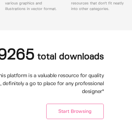
various graphics and
resources that don't fit neatly
illustrations in vector format.
into other categories.
9265
total downloads
his platform is a valuable resource for quality
, definitely a go to place for any professional
designer"
Start Browsing