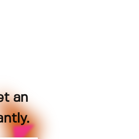
et an
ntly.