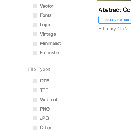
Vector
Abstract Co
Fonts
PHOTOS & TEXTURE
Logo
February 4th 20
Vintage
Minimalist
Futuristic
File Types
OTF
TTF
Webfont
PNG
JPG
Other