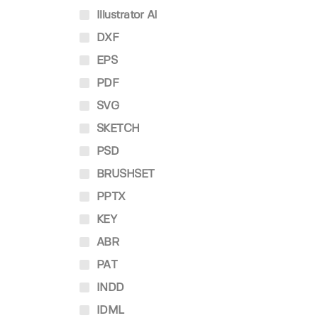
Illustrator AI
DXF
EPS
PDF
SVG
SKETCH
PSD
BRUSHSET
PPTX
KEY
ABR
PAT
INDD
IDML