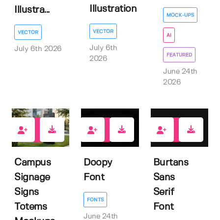
Illustration
Illustra...
MOCK-UPS
VECTOR
VECTOR
AI
July 6th
July 6th 2026
FEATURED
2026
June 24th
2026
0
0
0
Campus
Doopy
Burtans
Signage
Font
Sans
Signs
Serif
FONTS
Totems
Font
June 24th