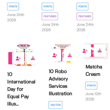
FONTS
FONTS
FONTS
June 24th
FEATURED
FEATURED
2026
June 24th
June 24th
2026
2026
0
0
0
Matcha
10 Robo
Cream
10
Advisory
International
Services
FONTS
Day for
Illustration
June 12th
Equal Pay
2026
Illus...
VECTOR