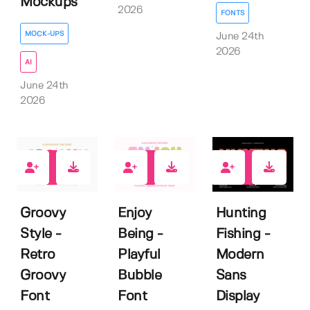
Mockups
2026
FONTS
MOCK-UPS
June 24th
2026
AI
June 24th
2026
0
0
1
Groovy
Enjoy
Hunting
Style -
Being -
Fishing -
Retro
Playful
Modern
Groovy
Bubble
Sans
Font
Font
Display