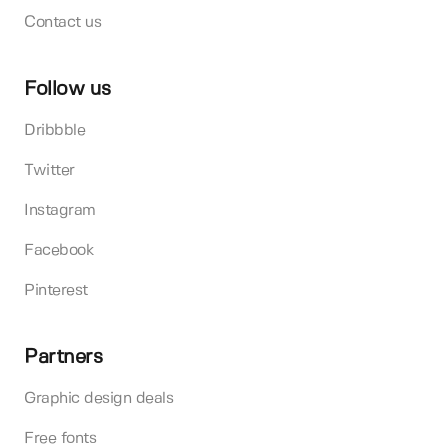
Contact us
Follow us
Dribbble
Twitter
Instagram
Facebook
Pinterest
Partners
Graphic design deals
Free fonts