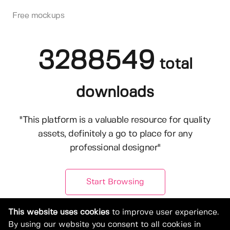
Free mockups
3288549
total
downloads
"This platform is a valuable resource for quality
assets, definitely a go to place for any
professional designer"
Start Browsing
This website uses cookies
to improve user experience.
By using our website you consent to all cookies in