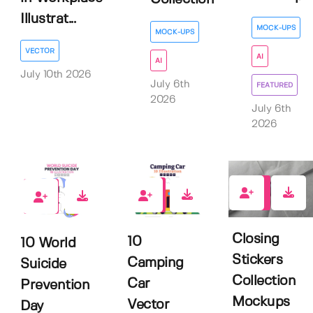
Illustrat...
MOCK-UPS
MOCK-UPS
VECTOR
AI
AI
July 10th 2026
July 6th
FEATURED
2026
July 6th
2026
1
0
0
Closing
10
10 World
Stickers
Camping
Suicide
Collection
Car
Prevention
Mockups
Vector
Day