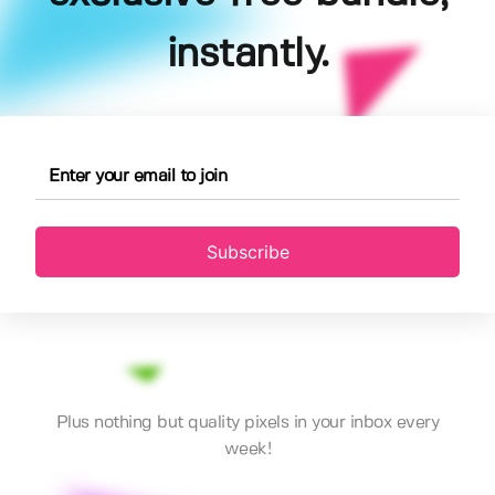
instantly.
Subscribe
Plus nothing but quality pixels in your inbox every
week!