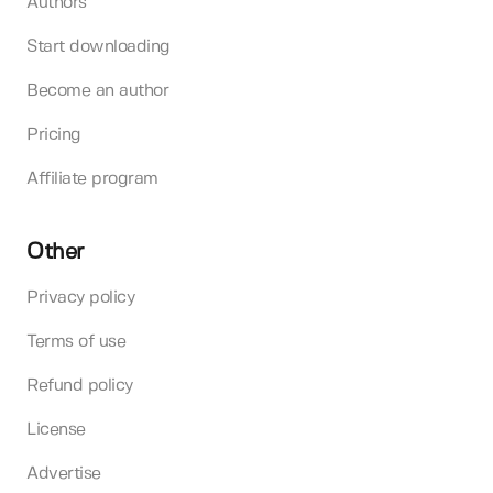
Authors
Start downloading
Become an author
Pricing
Affiliate program
Other
Privacy policy
Terms of use
Refund policy
License
Advertise