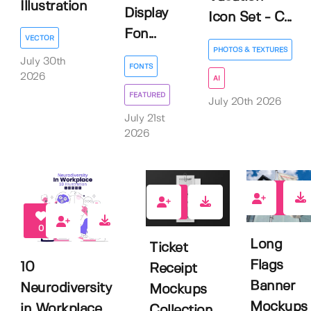
Illustration
Display
Icon Set - C...
Fon...
VECTOR
PHOTOS & TEXTURES
July 30th
FONTS
2026
AI
FEATURED
July 20th 2026
July 21st
2026
0
0
0
Long
Ticket
Flags
10
Receipt
Banner
Neurodiversity
Mockups
Mockups
in Workplace
Collection