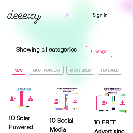
Sign in
Showing all categories
Change
NEW
MOST POPULAR
MOST LIKED
FEATURED
0
0
1
10 Solar
10 Social
10 FREE
Powered
Media
Advertising