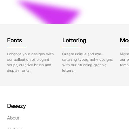
Fonts
Lettering
Mo
Enhance your designs with
Create unique and eye-
Make 
our collection of elegant
catching typography designs
our p
script, creative brush and
with our stunning graphic
templ
display fonts.
letters.
Deeezy
About