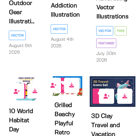
Outdoor
Addiction
Vector
Gear
Illustration
Illustrations
Illustrati...
VECTOR
VECTOR
FREE
VECTOR
August 4th
FEATURED
August 6th
2026
2026
July 30th
2026
0
0
0
Grilled
10 World
Beachy
3D Clay
Habitat
Playful
Travel and
Day
Retro
Vacation