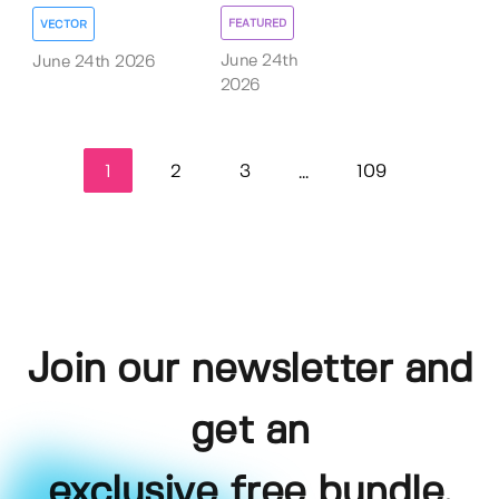
FEATURED
VECTOR
June 24th
June 24th 2026
2026
1
2
3
109
...
Join our newsletter and
get an
exclusive free bundle,