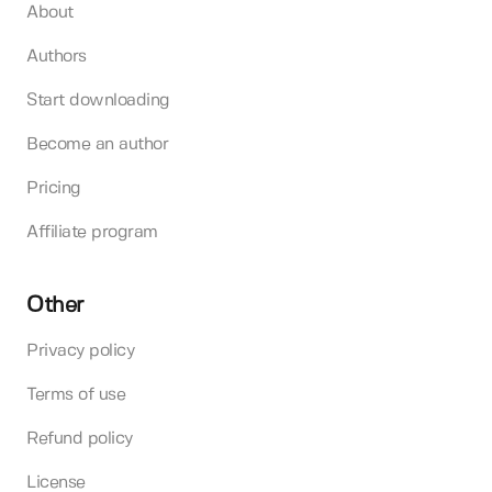
About
Authors
Start downloading
Become an author
Pricing
Affiliate program
Other
Privacy policy
Terms of use
Refund policy
License