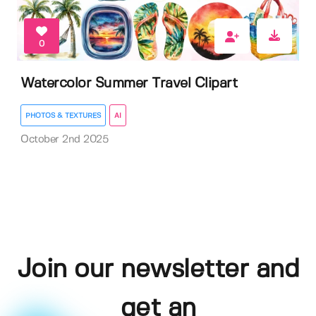
0
Watercolor Summer Travel Clipart
PHOTOS & TEXTURES
AI
October 2nd 2025
Join our newsletter and
get an