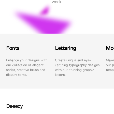
week!
Fonts
Lettering
Mo
Enhance your designs with
Create unique and eye-
Make 
our collection of elegant
catching typography designs
our p
script, creative brush and
with our stunning graphic
templ
display fonts.
letters.
Deeezy