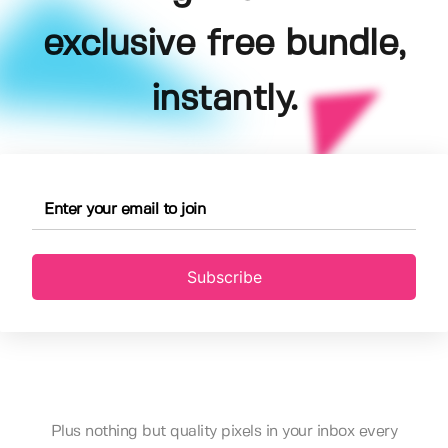
exclusive free bundle,
instantly.
Subscribe
Plus nothing but quality pixels in your inbox every