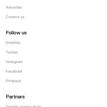
Advertise
Contact us
Follow us
Dribbble
Twitter
Instagram
Facebook
Pinterest
Partners
Graphic design deals