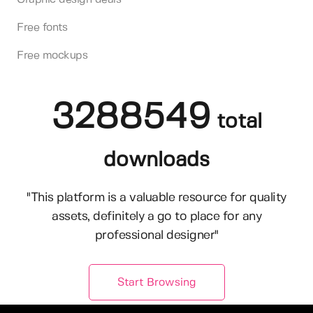
Free fonts
Free mockups
3288549
total
downloads
"This platform is a valuable resource for quality
assets, definitely a go to place for any
professional designer"
Start Browsing