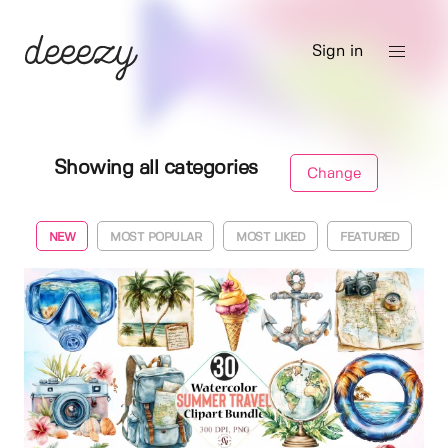
Sign in
Showing all categories
Change
NEW
MOST POPULAR
MOST LIKED
FEATURED