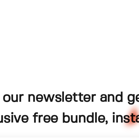
 our newsletter and g
usive free bundle, insta