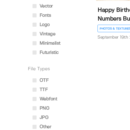
Vector
Happy Birth
Fonts
Numbers Bu
Logo
PHOTOS & TEXTURE
Vintage
September 19th
Minimalist
Futuristic
File Types
OTF
TTF
Webfont
PNG
JPG
Other