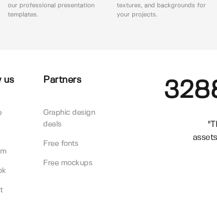
our professional presentation
textures, and backgrounds for
templates.
your projects.
 us
Partners
328
e
Graphic design
"T
deals
assets
Free fonts
am
Free mockups
ok
t