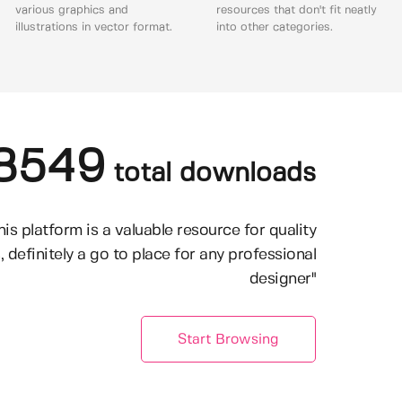
various graphics and
resources that don't fit neatly
illustrations in vector format.
into other categories.
8549
total downloads
his platform is a valuable resource for quality
, definitely a go to place for any professional
designer"
Start Browsing