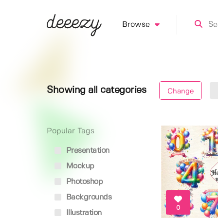
Browse
Showing all categories
Change
Popular Tags
Presentation
Mockup
Photoshop
Backgrounds
0
Illustration