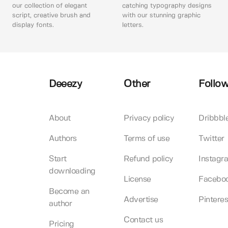
our collection of elegant
catching typography designs
script, creative brush and
with our stunning graphic
display fonts.
letters.
Deeezy
Other
Follow
About
Privacy policy
Dribbbl
Authors
Terms of use
Twitter
Start
Refund policy
Instagr
downloading
License
Facebo
Become an
Advertise
Pinteres
author
Contact us
Pricing