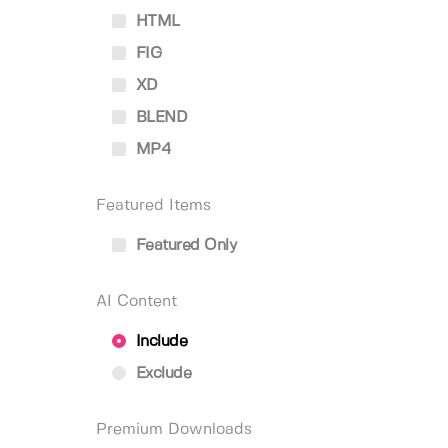
HTML
FIG
XD
BLEND
MP4
Featured Items
Featured Only
AI Content
Include
Exclude
Premium Downloads