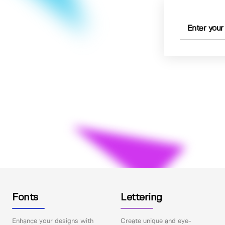
Fonts
Lettering
Enhance your designs with
Create unique and eye-