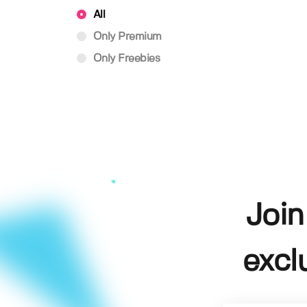
All
Only Premium
Only Freebies
Join
excl