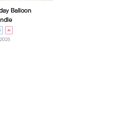
day Balloon
ndle
S
AI
 2025