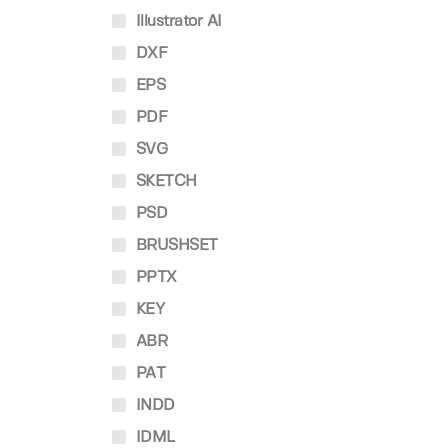
Illustrator AI
DXF
EPS
PDF
SVG
SKETCH
PSD
BRUSHSET
PPTX
KEY
ABR
PAT
INDD
IDML