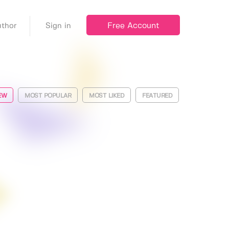
Free Account
thor
Sign in
EW
MOST POPULAR
MOST LIKED
FEATURED