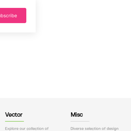
bscribe
Vector
Misc
Explore our collection of
Diverse selection of design