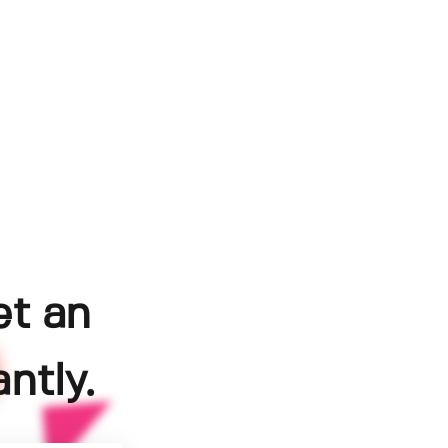
et an
ntly.