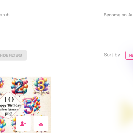
Become an Au
Sort by
HIDE FILTERS
N