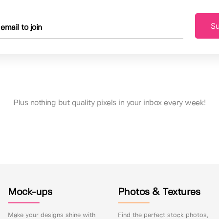
Su
Plus nothing but quality pixels in your inbox every week!
Mock-ups
Photos & Textures
Make your designs shine with
Find the perfect stock photos,