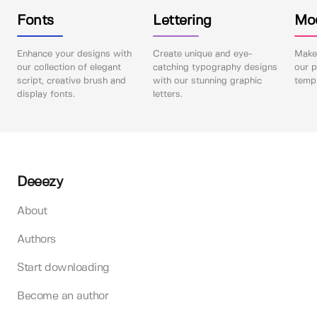
Fonts
Lettering
Mo
Enhance your designs with
Create unique and eye-
Make 
our collection of elegant
catching typography designs
our p
script, creative brush and
with our stunning graphic
templ
display fonts.
letters.
Deeezy
About
Authors
Start downloading
Become an author