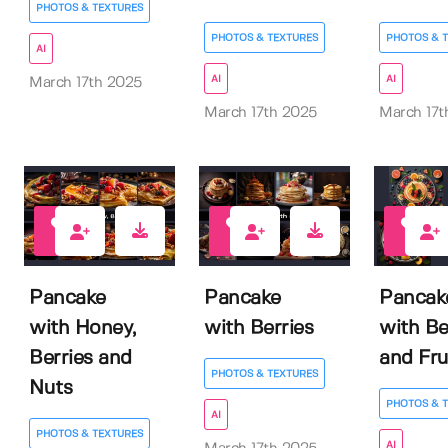
PHOTOS & TEXTURES
PHOTOS & TEXTURES
PHOTOS & 
AI
AI
AI
March 17th 2025
March 17th 2025
March 17t
0
0
0
Pancake
Pancake
Pancak
with Honey,
with Berries
with Be
Berries and
and Fru
PHOTOS & TEXTURES
Nuts
PHOTOS & 
AI
PHOTOS & TEXTURES
AI