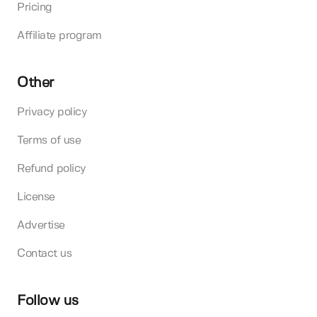
Pricing
Affiliate program
Other
Privacy policy
Terms of use
Refund policy
License
Advertise
Contact us
Follow us