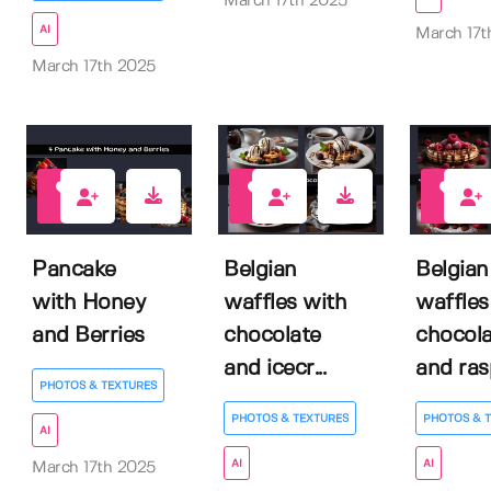
March 17th 2025
AI
March 17t
March 17th 2025
0
0
0
Pancake
Belgian
Belgian
with Honey
waffles with
waffles
and Berries
chocolate
chocola
and icecr...
and rasp
PHOTOS & TEXTURES
PHOTOS & TEXTURES
PHOTOS & 
AI
AI
AI
March 17th 2025