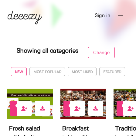
Sign in
Showing all categories
Change
NEW
MOST POPULAR
MOST LIKED
FEATURED
0
0
0
Fresh salad
Breakfast
Traditi