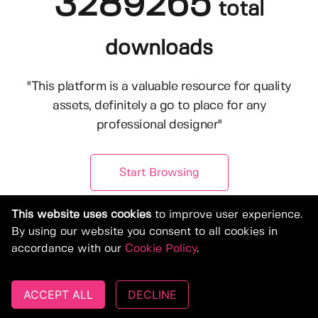
3289265
total
downloads
"This platform is a valuable resource for quality
assets, definitely a go to place for any
professional designer"
Start Browsing
This website uses cookies
to improve user experience.
By using our website you consent to all cookies in
accordance with our
Cookie Policy
.
ACCEPT ALL
DECLINE
© Copyright 2019-2026, Deeezy.com