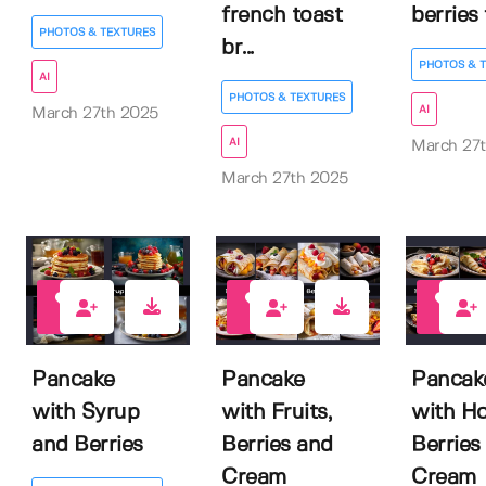
french toast
berries f
PHOTOS & TEXTURES
br...
PHOTOS & 
AI
PHOTOS & TEXTURES
AI
March 27th 2025
AI
March 27
March 27th 2025
0
0
0
Pancake
Pancake
Pancak
with Syrup
with Fruits,
with Ho
and Berries
Berries and
Berries
Cream
Cream