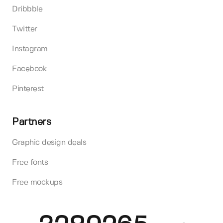
Dribbble
Twitter
Instagram
Facebook
Pinterest
Partners
Graphic design deals
Free fonts
Free mockups