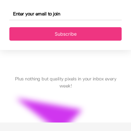
Subscribe
Plus nothing but quality pixels in your inbox every
week!