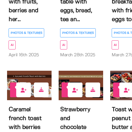
with fruits,
table with
breakfa
berries and
eggs, bread,
with fr
her...
tea an...
eggs to.
PHOTOS & TEXTURES
PHOTOS & TEXTURES
PHOTOS & 
AI
AI
AI
April 16th 2025
March 28th 2025
March 27
0
0
0
Caramel
Strawberry
Toast w
french toast
and
peanut
with berries
chocolate
butter 