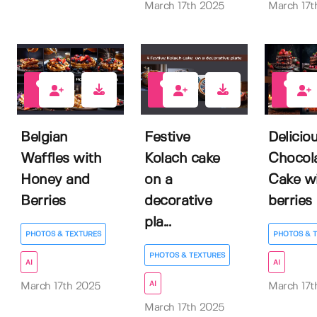
March 17th 2025
March 17t
0
0
0
Belgian
Festive
Delicio
Waffles with
Kolach cake
Chocol
Honey and
on a
Cake w
Berries
decorative
berries
pla...
PHOTOS & TEXTURES
PHOTOS & 
PHOTOS & TEXTURES
AI
AI
AI
March 17th 2025
March 17t
March 17th 2025