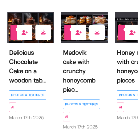
0
0
0
Delicious
Medovik
Honey 
Chocolate
cake with
with c
Cake on a
crunchy
honey
wooden tab...
honeycomb
pieces
piec...
PHOTOS & TEXTURES
PHOTOS & 
PHOTOS & TEXTURES
AI
AI
AI
March 17th 2025
March 17t
March 17th 2025