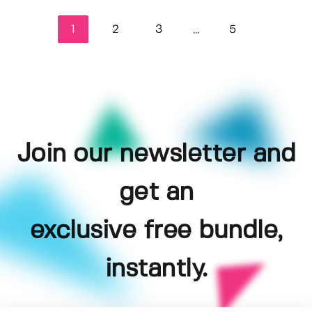
1
2
3
5
...
Join our newsletter and
get an
exclusive free bundle,
instantly.