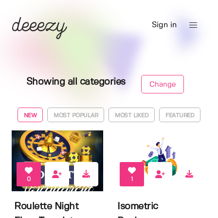
Sign in
Showing all categories
Change
NEW
MOST POPULAR
MOST LIKED
FEATURED
0
1
Roulette Night
Isometric