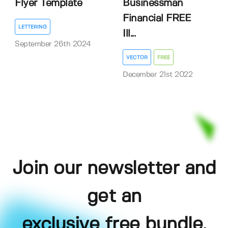
Flyer Template
Businessman
Financial FREE
LETTERING
Ill...
September 26th 2024
VECTOR
FREE
December 21st 2022
Join our newsletter and
get an
exclusive free bundle,