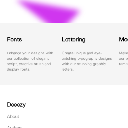
Fonts
Lettering
Mo
Enhance your designs with
Create unique and eye-
Make 
our collection of elegant
catching typography designs
our p
script, creative brush and
with our stunning graphic
templ
display fonts.
letters.
Deeezy
About