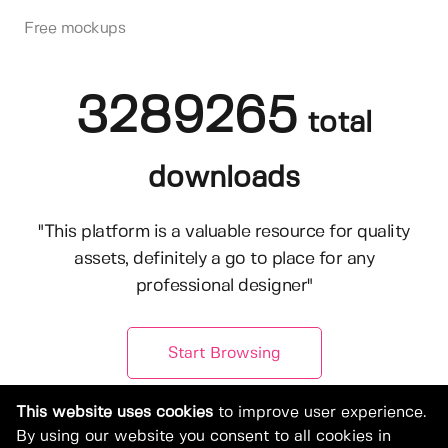
Free mockups
3289265
total
downloads
"This platform is a valuable resource for quality
assets, definitely a go to place for any
professional designer"
Start Browsing
This website uses cookies
to improve user experience.
By using our website you consent to all cookies in