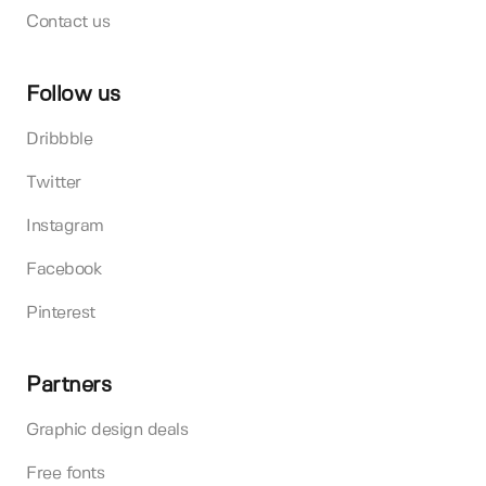
Contact us
Follow us
Dribbble
Twitter
Instagram
Facebook
Pinterest
Partners
Graphic design deals
Free fonts