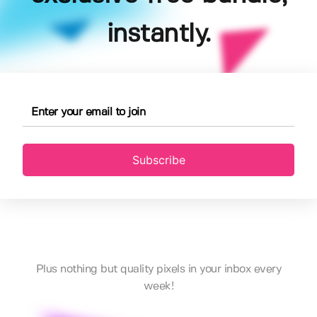
instantly.
Subscribe
Plus nothing but quality pixels in your inbox every
week!