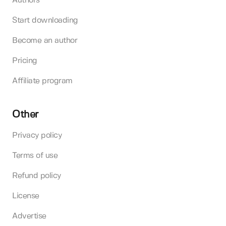
Authors
Start downloading
Become an author
Pricing
Affiliate program
Other
Privacy policy
Terms of use
Refund policy
License
Advertise