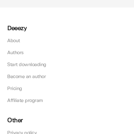
Deeezy
About
Authors
Start downloading
Become an author
Pricing
Affiliate program
Other
Privacy policy