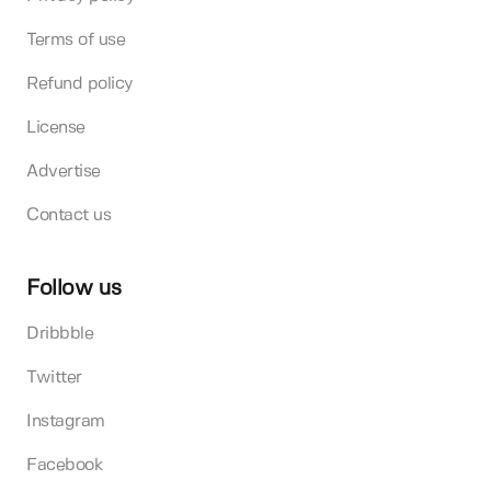
Terms of use
Refund policy
License
Advertise
Contact us
Follow us
Dribbble
Twitter
Instagram
Facebook