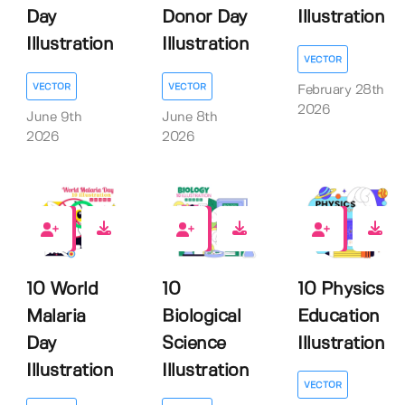
Day
Donor Day
Illustration
Illustration
Illustration
VECTOR
VECTOR
VECTOR
February 28th
2026
June 9th
June 8th
2026
2026
0
0
0
10 World
10
10 Physics
Malaria
Biological
Education
Day
Science
Illustration
Illustration
Illustration
VECTOR