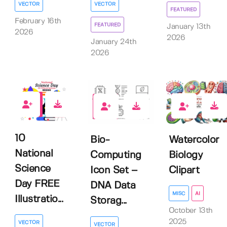
VECTOR
VECTOR
FEATURED
February 16th
FEATURED
January 13th
2026
2026
January 24th
2026
5
0
0
10
Watercolor
Bio-
National
Biology
Computing
Science
Clipart
Icon Set –
Day FREE
DNA Data
MISC
AI
Illustratio...
Storag...
October 13th
2025
VECTOR
VECTOR