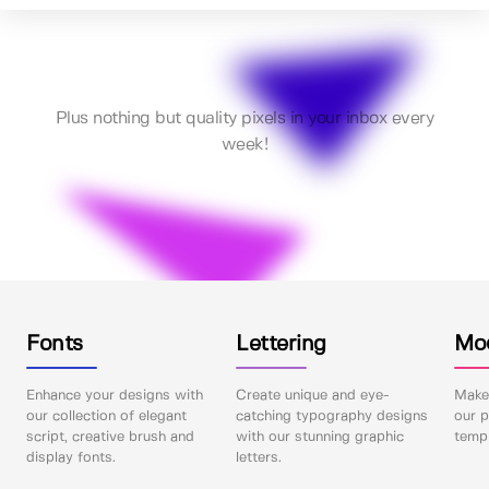
Plus nothing but quality pixels in your inbox every
week!
Fonts
Lettering
Mo
Enhance your designs with
Create unique and eye-
Make 
our collection of elegant
catching typography designs
our p
script, creative brush and
with our stunning graphic
templ
display fonts.
letters.