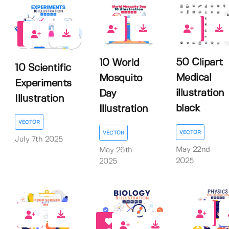
0
0
0
50 Clipart
10 World
10 Scientific
Medical
Mosquito
Experiments
illustration
Day
Illustration
black
Illustration
VECTOR
VECTOR
VECTOR
July 7th 2025
May 22nd
May 26th
2025
2025
0
0