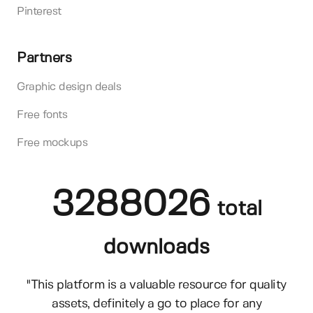
Pinterest
Partners
Graphic design deals
Free fonts
Free mockups
3288026
total
downloads
"This platform is a valuable resource for quality
assets, definitely a go to place for any