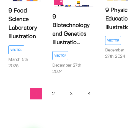
0
9 Physic
9 Food
9
Educatio
Science
Biotechnology
Illustrati
Laboratory
and Genetics
Illustration
VECTOR
Illustratio...
December
VECTOR
VECTOR
27th 2024
March 5th
December 27th
2025
2024
1
2
3
4