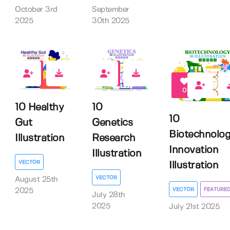
September
October 3rd
30th 2025
2025
0
0
0
10 Healthy
10
10
Gut
Genetics
Biotechnolo
Illustration
Research
Innovation
Illustration
VECTOR
Illustration
VECTOR
August 25th
VECTOR
FEATURE
2025
July 28th
2025
July 21st 2025