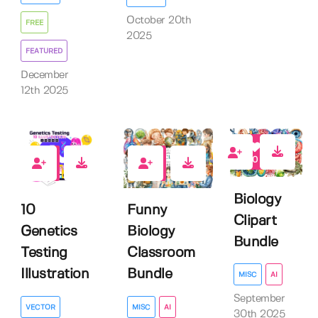
October 20th
FREE
2025
FEATURED
December
12th 2025
0
0
0
Biology
Funny
10
Clipart
Biology
Genetics
Bundle
Classroom
Testing
Bundle
Illustration
MISC
AI
September
MISC
AI
VECTOR
30th 2025