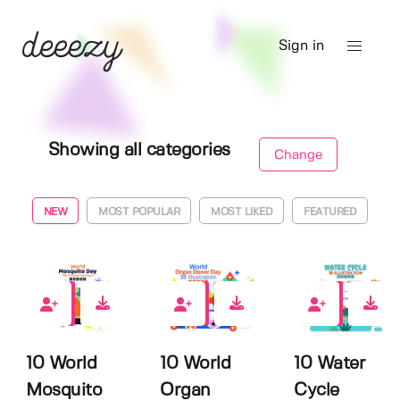
Sign in
Showing all categories
Change
NEW
MOST POPULAR
MOST LIKED
FEATURED
0
0
0
10 World
10 World
10 Water
Mosquito
Organ
Cycle