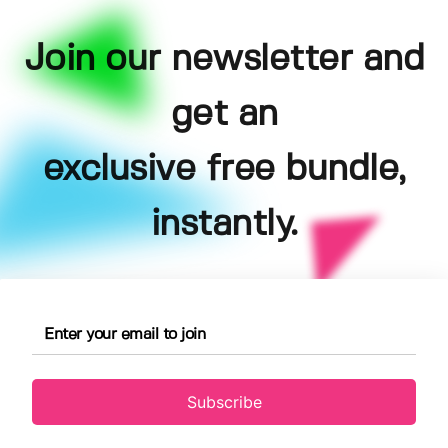
Join our newsletter and
get an
exclusive free bundle,
instantly.
Subscribe