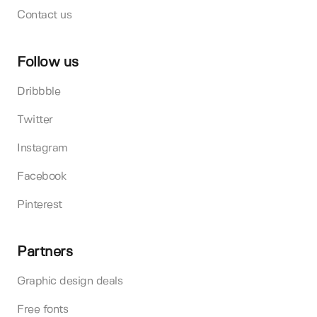
Contact us
Follow us
Dribbble
Twitter
Instagram
Facebook
Pinterest
Partners
Graphic design deals
Free fonts