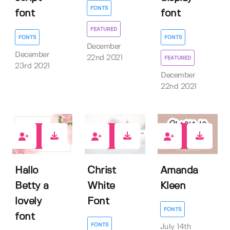
FONTS
font
font
FEATURED
FONTS
FONTS
December
December
22nd 2021
FEATURED
23rd 2021
December
22nd 2021
0
1
0
Hallo
Christ
Amanda
Betty a
White
Kleen
lovely
Font
FONTS
font
FONTS
July 14th