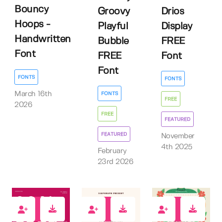
Bouncy
Groovy
Drios
Hoops -
Playful
Display
Handwritten
Bubble
FREE
Font
FREE
Font
Font
FONTS
FONTS
March 16th
FONTS
FREE
2026
FREE
FEATURED
FEATURED
November
4th 2025
February
23rd 2026
1
0
0