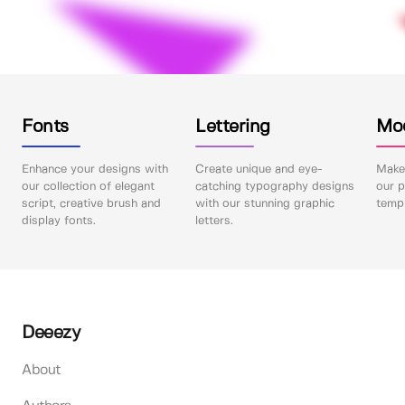
Fonts
Lettering
Mo
Enhance your designs with
Create unique and eye-
Make 
our collection of elegant
catching typography designs
our p
script, creative brush and
with our stunning graphic
templ
display fonts.
letters.
Deeezy
About