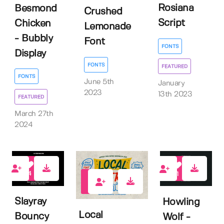
Rosiana
Besmond
Crushed
Script
Chicken
Lemonade
- Bubbly
Font
FONTS
Display
FONTS
FEATURED
FONTS
June 5th
January
2023
13th 2023
FEATURED
March 27th
2024
4
1
10
Slayray
Howling
Local
Bouncy
Wolf -