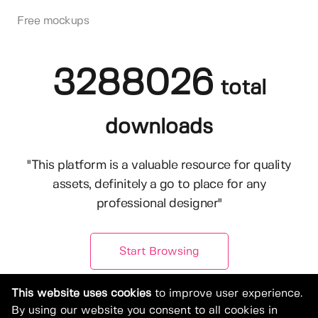
Free mockups
3288026
total
downloads
"This platform is a valuable resource for quality
assets, definitely a go to place for any
professional designer"
Start Browsing
This website uses cookies
to improve user experience.
By using our website you consent to all cookies in