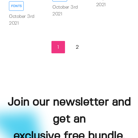
2021
FONTS
October 3rd
2021
October 3rd
2021
1
2
Join our newsletter and
get an
exclusive free bundle,