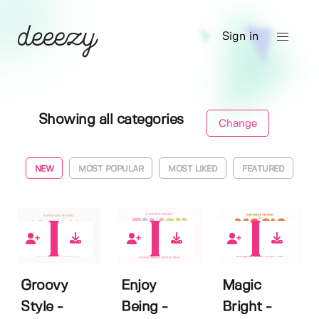
Sign in
Showing all categories
Change
NEW
MOST POPULAR
MOST LIKED
FEATURED
0
0
4
Groovy
Enjoy
Magic
Style -
Being -
Bright -