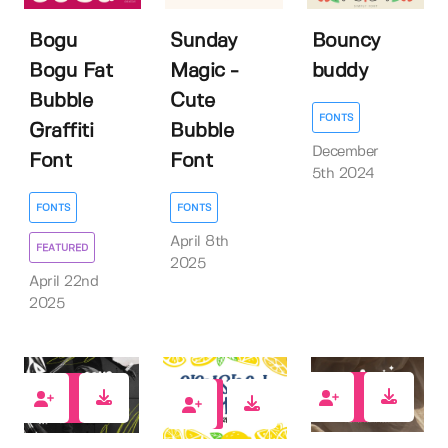
Bogu
Sunday
Bouncy
Bogu Fat
Magic -
buddy
Bubble
Cute
FONTS
Graffiti
Bubble
December
Font
Font
5th 2024
FONTS
FONTS
April 8th
FEATURED
2025
April 22nd
2025
3
2
1