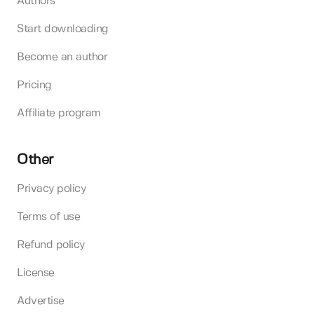
Authors
Start downloading
Become an author
Pricing
Affiliate program
Other
Privacy policy
Terms of use
Refund policy
License
Advertise