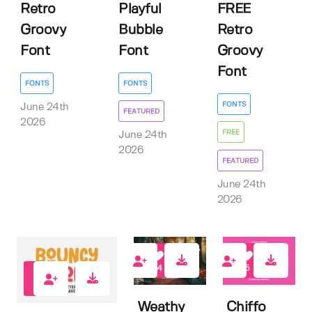
Retro
Playful
FREE
Groovy
Bubble
Retro
Font
Font
Groovy
Font
FONTS
FONTS
FONTS
June 24th
FEATURED
2026
FREE
June 24th
2026
FEATURED
June 24th
2026
14
5
2
Weathy
Chiffo