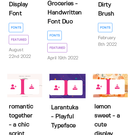
Groceries -
Display
Dirty
Handwritten
Font
Brush
Font Duo
FONTS
FONTS
FONTS
February
FEATURED
8th 2022
FEATURED
August
22nd 2022
April 19th 2022
0
1
3
romantic
lemon
Larantuka
together
sweet - a
- Playful
- a chic
cute
Typeface
script
display