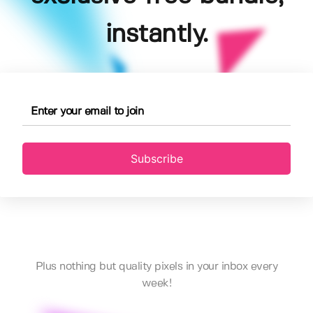
instantly.
Subscribe
Plus nothing but quality pixels in your inbox every
week!