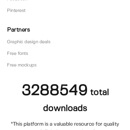
Pinterest
Partners
Graphic design deals
Free fonts
Free mockups
3288549
total
downloads
"This platform is a valuable resource for quality