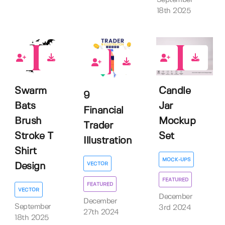
18th 2025
0
6
0
Swarm
Candle
9
Bats
Jar
Financial
Brush
Mockup
Trader
Stroke T
Set
Illustration
Shirt
MOCK-UPS
VECTOR
Design
FEATURED
FEATURED
VECTOR
December
December
September
3rd 2024
27th 2024
18th 2025