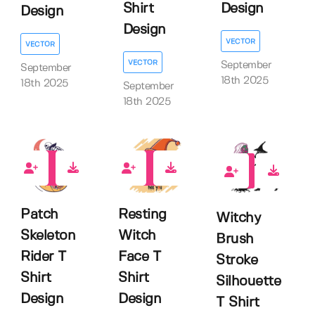
Shirt
Design
Design
Design
VECTOR
VECTOR
VECTOR
September
September
18th 2025
18th 2025
September
18th 2025
0
0
0
Patch
Resting
Witchy
Skeleton
Witch
Brush
Rider T
Face T
Stroke
Shirt
Shirt
Silhouette
Design
Design
T Shirt