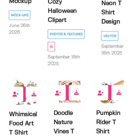
Mockup
Cozy
Neon T
Halloween
Shirt
MOCK-UPS
Clipart
Design
June 26th
2026
PHOTOS & TEXTURES
VECTOR
September
AI
18th 2025
September 18th
2025
0
0
0
Doodle
Pumpkin
Whimsical
Nature
Rider T
Food Art
Vines T
Shirt
T Shirt