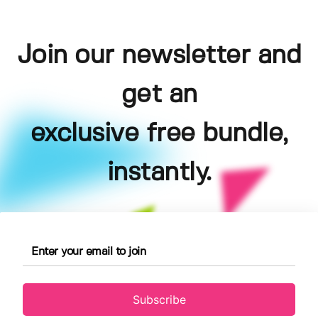
Join our newsletter and
get an
exclusive free bundle,
instantly.
Subscribe