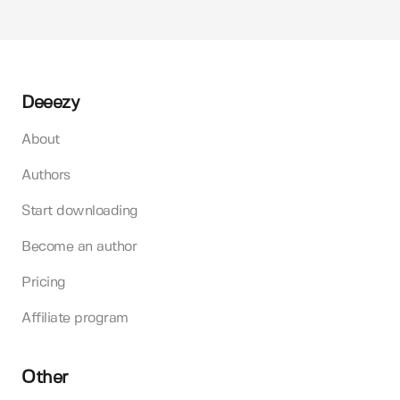
Deeezy
About
Authors
Start downloading
Become an author
Pricing
Affiliate program
Other