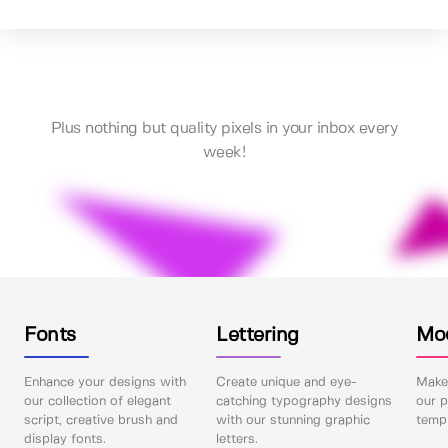
Plus nothing but quality pixels in your inbox every
week!
Fonts
Lettering
Mo
Enhance your designs with
Create unique and eye-
Make 
our collection of elegant
catching typography designs
our p
script, creative brush and
with our stunning graphic
templ
display fonts.
letters.