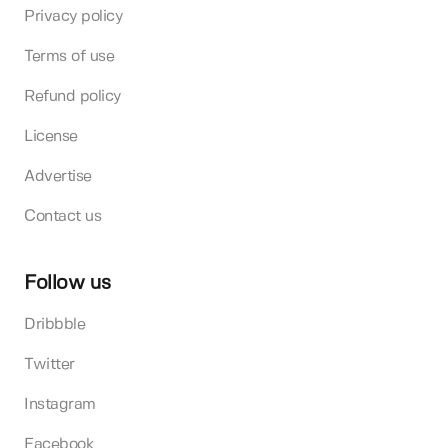
Privacy policy
Terms of use
Refund policy
License
Advertise
Contact us
Follow us
Dribbble
Twitter
Instagram
Facebook