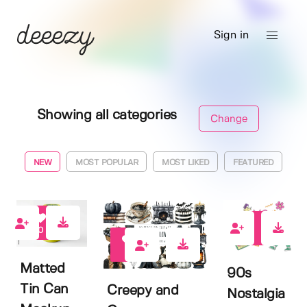
Sign in
Showing all categories
Change
NEW
MOST POPULAR
MOST LIKED
FEATURED
0
0
0
Matted
90s
Tin Can
Creepy and
Nostalgia