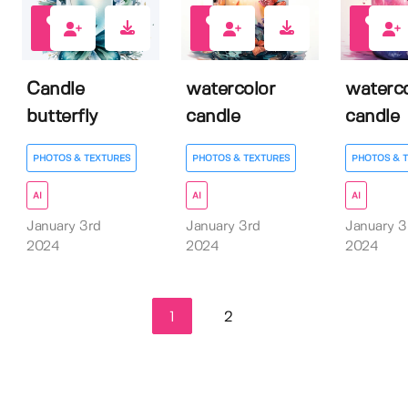
0
0
0
Candle
watercolor
waterco
butterfly
candle
candle
PHOTOS & TEXTURES
PHOTOS & TEXTURES
PHOTOS & 
AI
AI
AI
January 3rd
January 3rd
January 3
2024
2024
2024
1
2