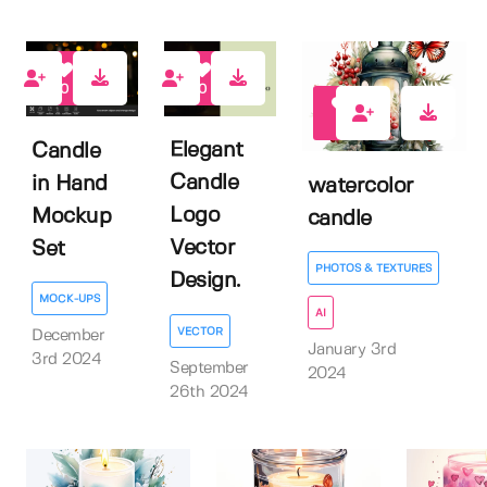
0
0
0
Elegant
Candle
Candle
in Hand
watercolor
Logo
Mockup
candle
Vector
Set
PHOTOS & TEXTURES
Design.
MOCK-UPS
AI
VECTOR
December
January 3rd
3rd 2024
September
2024
26th 2024