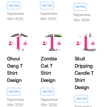
VECTOR
VECTOR
VECTOR
September
September
September
18th 2025
18th 2025
18th 2025
0
0
0
Ghoul
Zombie
Skull
Gang T
Cat T
Dripping
Shirt
Shirt
Candle T
Design
Design
Shirt
Design
VECTOR
VECTOR
VECTOR
September
September
18th 2025
18th 2025
September