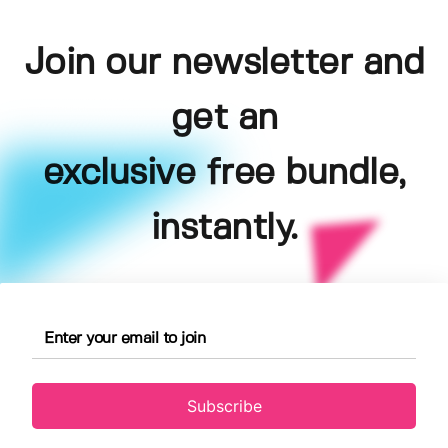
Join our newsletter and
get an
exclusive free bundle,
instantly.
Subscribe