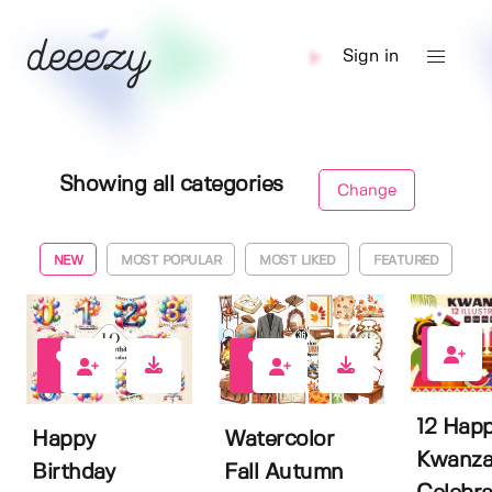
Sign in
Showing all categories
Change
NEW
MOST POPULAR
MOST LIKED
FEATURED
0
0
0
12 Hap
Happy
Watercolor
Kwanza
Birthday
Fall Autumn