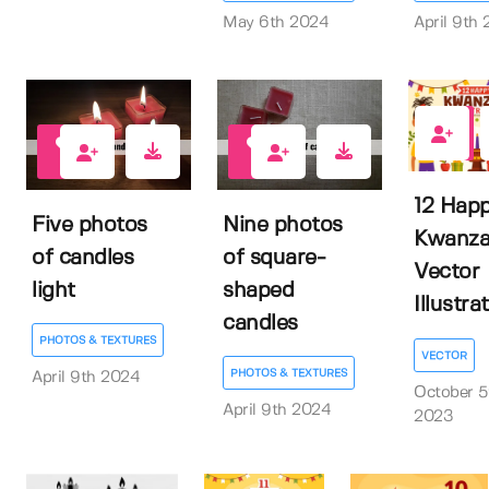
May 6th 2024
April 9th
0
0
0
12 Hap
Five photos
Nine photos
Kwanza
of candles
of square-
Vector
light
shaped
Illustra
candles
PHOTOS & TEXTURES
VECTOR
PHOTOS & TEXTURES
April 9th 2024
October 5
April 9th 2024
2023