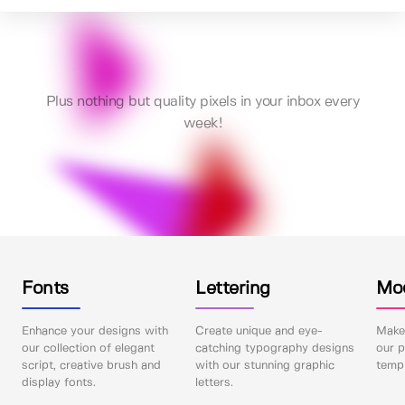
Plus nothing but quality pixels in your inbox every
week!
Fonts
Lettering
Mo
Enhance your designs with
Create unique and eye-
Make 
our collection of elegant
catching typography designs
our p
script, creative brush and
with our stunning graphic
templ
display fonts.
letters.