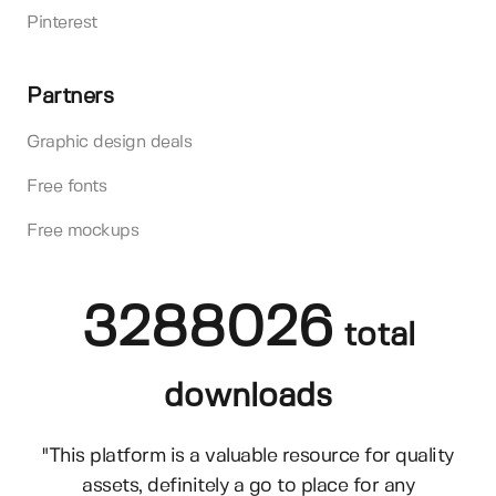
Pinterest
Partners
Graphic design deals
Free fonts
Free mockups
3288026
total
downloads
"This platform is a valuable resource for quality
assets, definitely a go to place for any