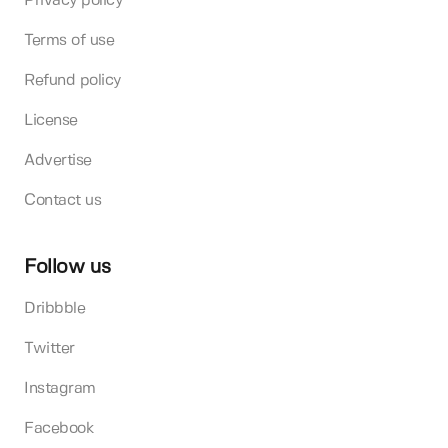
Privacy policy
Terms of use
Refund policy
License
Advertise
Contact us
Follow us
Dribbble
Twitter
Instagram
Facebook