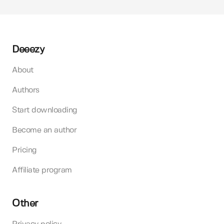
Deeezy
About
Authors
Start downloading
Become an author
Pricing
Affiliate program
Other