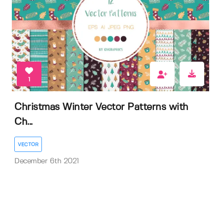
1
Christmas Winter Vector Patterns with
Ch...
VECTOR
December 6th 2021