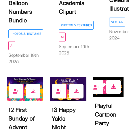
Celebra
Balloon
Academia
Illustrati
Numbers
Clipart
Bundle
VECTOR
PHOTOS & TEXTURES
November
PHOTOS & TEXTURES
AI
2024
AI
September 19th
2025
September 19th
2025
0
0
0
Playful
12 First
13 Happy
Cartoon
Sunday of
Yalda
Party
Advent
Night