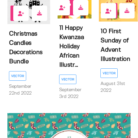
0
0
1
11 Happy
10 First
Christmas
Kwanzaa
Sunday of
Candles
Holiday
Advent
Decorations
African
Illustration
Bundle
Illustr...
VECTOR
VECTOR
VECTOR
August 31st
September
September
2022
22nd 2022
3rd 2022