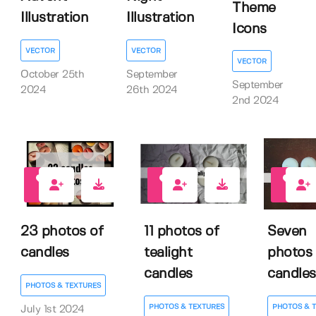
Theme
Illustration
Illustration
Icons
VECTOR
VECTOR
VECTOR
October 25th
September
September
2024
26th 2024
2nd 2024
0
0
0
23 photos of
11 photos of
Seven
candles
tealight
photos 
candles
candles
PHOTOS & TEXTURES
PHOTOS & TEXTURES
PHOTOS & 
July 1st 2024