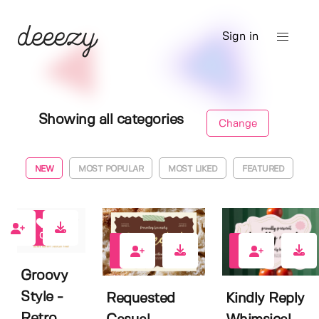
Sign in
Showing all categories
Change
NEW
MOST POPULAR
MOST LIKED
FEATURED
0
0
0
Groovy
Style -
Requested
Kindly Reply
Retro