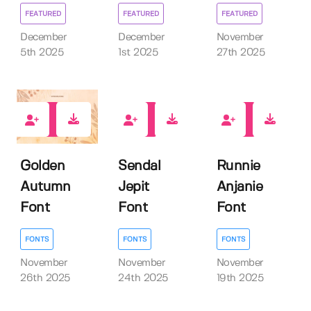
FEATURED
FEATURED
FEATURED
December
December
November
5th 2025
1st 2025
27th 2025
0
0
0
Golden
Sendal
Runnie
Autumn
Jepit
Anjanie
Font
Font
Font
FONTS
FONTS
FONTS
November
November
November
26th 2025
24th 2025
19th 2025