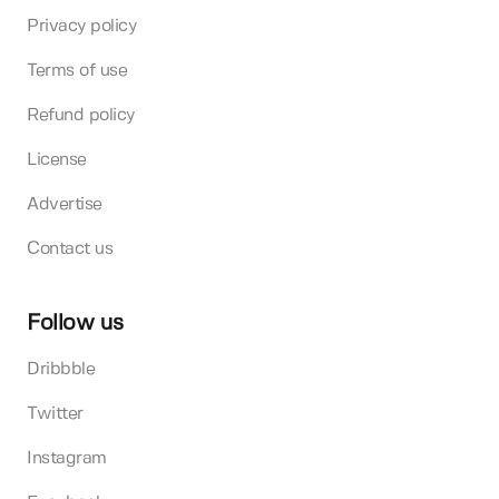
Privacy policy
Terms of use
Refund policy
License
Advertise
Contact us
Follow us
Dribbble
Twitter
Instagram