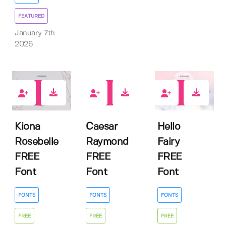
FEATURED
January 7th
2026
4
9
4
Kiona
Caesar
Hello
Rosebelle
Raymond
Fairy
FREE
FREE
FREE
Font
Font
Font
FONTS
FONTS
FONTS
FREE
FREE
FREE