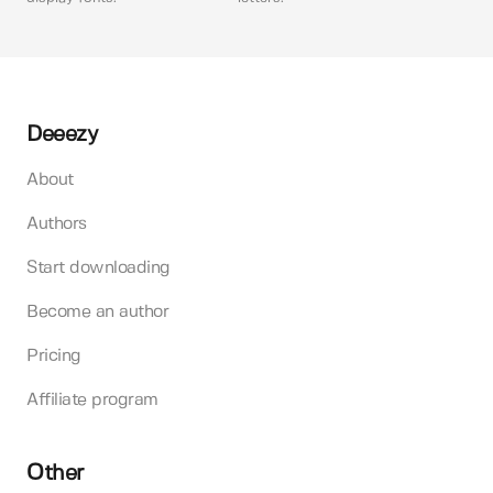
Deeezy
About
Authors
Start downloading
Become an author
Pricing
Affiliate program
Other