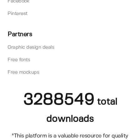
Facebook
Pinterest
Partners
Graphic design deals
Free fonts
Free mockups
3288549
total
downloads
"This platform is a valuable resource for quality