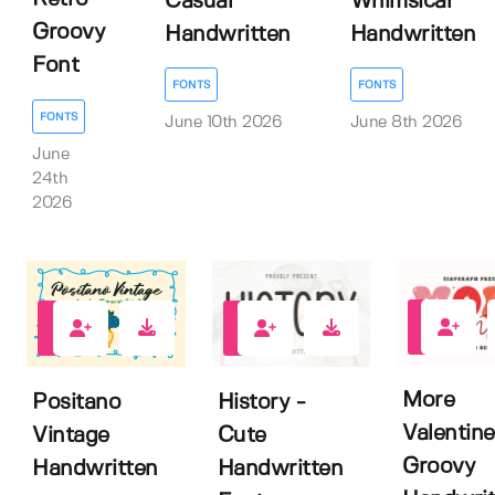
Casual
Whimsical
Groovy
Handwritten
Handwritten
Font
FONTS
FONTS
FONTS
June 10th 2026
June 8th 2026
June
24th
2026
1
0
0
More
Positano
History -
Valentine
Vintage
Cute
Groovy
Handwritten
Handwritten