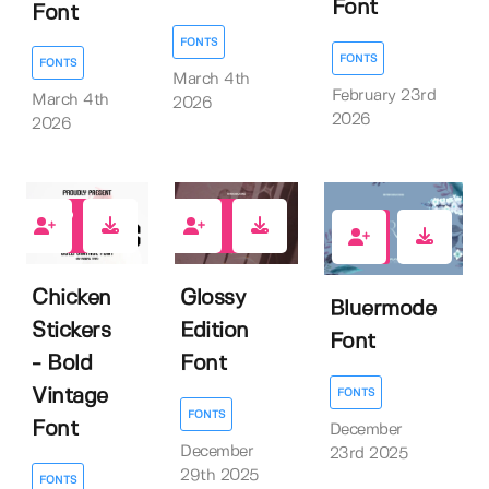
Font
Font
FONTS
FONTS
FONTS
March 4th
February 23rd
March 4th
2026
2026
2026
1
0
1
Chicken
Glossy
Bluermode
Stickers
Edition
Font
- Bold
Font
Vintage
FONTS
FONTS
Font
December
December
23rd 2025
29th 2025
FONTS