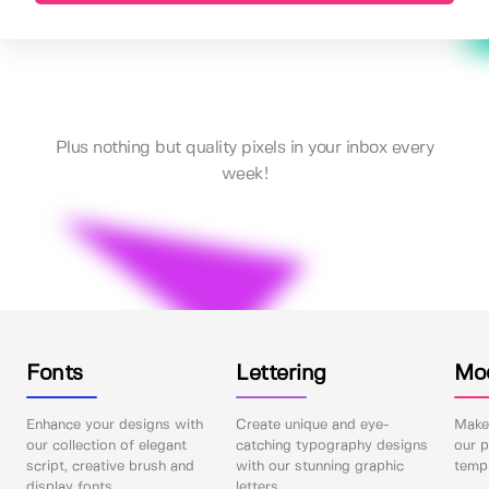
Plus nothing but quality pixels in your inbox every
week!
Fonts
Lettering
Mo
Enhance your designs with
Create unique and eye-
Make 
our collection of elegant
catching typography designs
our p
script, creative brush and
with our stunning graphic
templ
display fonts.
letters.