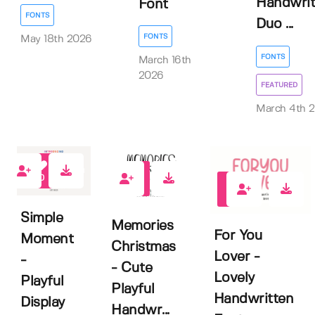
Handwrit
Font
FONTS
Duo ...
FONTS
May 18th 2026
FONTS
March 16th
2026
FEATURED
March 4th 
0
1
0
Simple
Memories
For You
Moment
Christmas
Lover -
-
- Cute
Lovely
Playful
Playful
Handwritten
Display
Handwr...