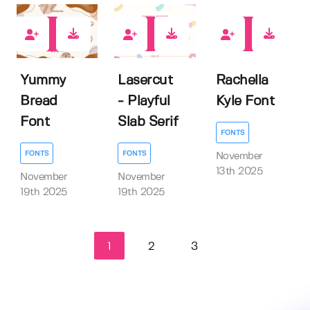
0
0
0
Yummy
Lasercut
Rachella
Bread
- Playful
Kyle Font
Font
Slab Serif
FONTS
FONTS
FONTS
November
13th 2025
November
November
19th 2025
19th 2025
1
2
3