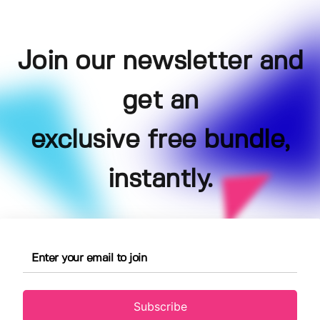
Join our newsletter and
get an
exclusive free bundle,
instantly.
Subscribe