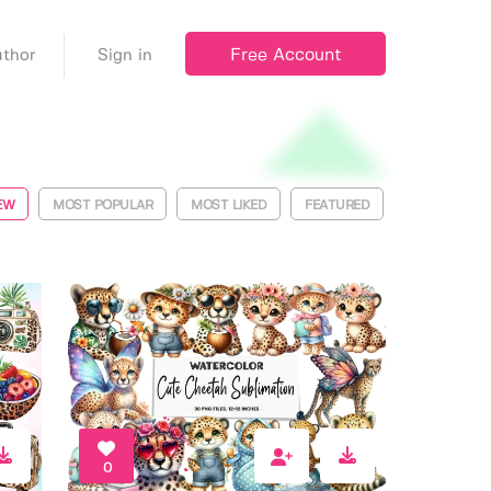
Free Account
thor
Sign in
EW
MOST POPULAR
MOST LIKED
FEATURED
0