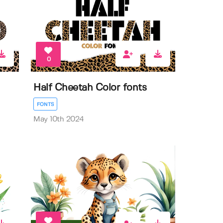
0
Half Cheetah Color fonts
FONTS
May 10th 2024