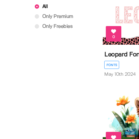
All
Only Premium
Only Freebies
0
Leopard Fo
FONTS
May 10th 2024