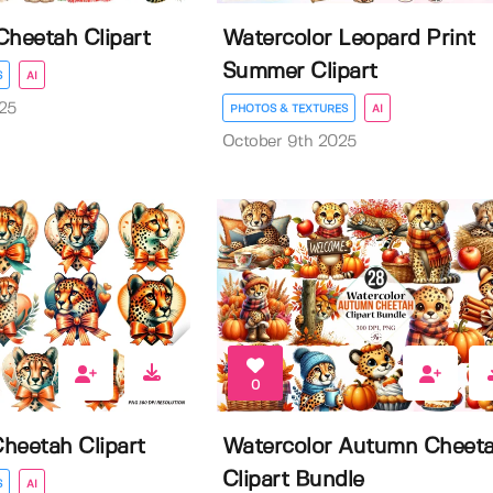
Cheetah Clipart
Watercolor Leopard Print
Summer Clipart
S
AI
25
PHOTOS & TEXTURES
AI
October 9th 2025
0
Cheetah Clipart
Watercolor Autumn Cheet
Clipart Bundle
S
AI