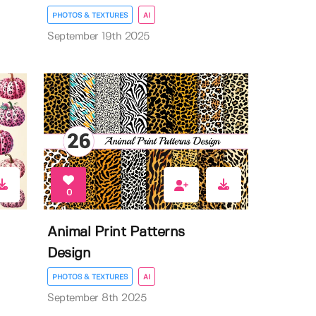
PHOTOS & TEXTURES
AI
September 19th 2025
0
Animal Print Patterns
Design
PHOTOS & TEXTURES
AI
September 8th 2025