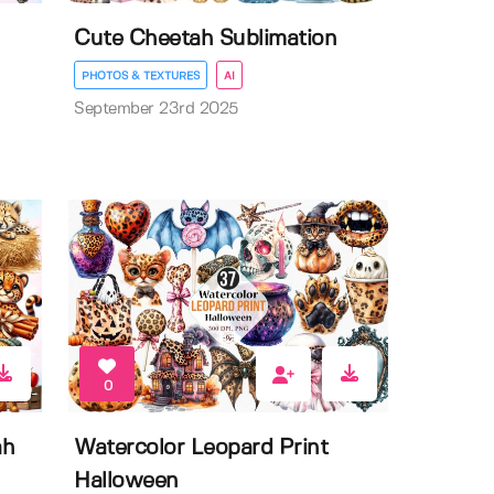
Cute Cheetah Sublimation
PHOTOS & TEXTURES
AI
September 23rd 2025
0
ah
Watercolor Leopard Print
Halloween