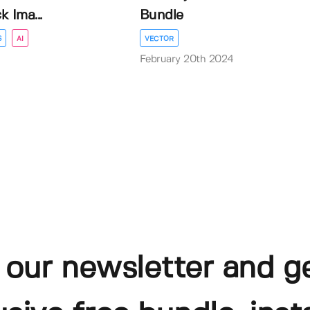
 Ima...
Bundle
S
AI
VECTOR
February 20th 2024
 our newsletter and g