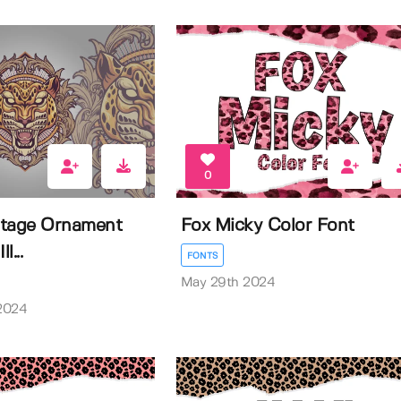
0
ntage Ornament
Fox Micky Color Font
l...
FONTS
May 29th 2024
2024