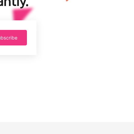
ntly.
bscribe