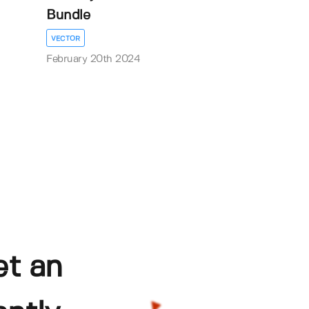
Bundle
VECTOR
February 20th 2024
et an