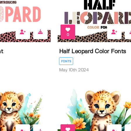
0
nt
Half Leopard Color Fonts
FONTS
May 10th 2024