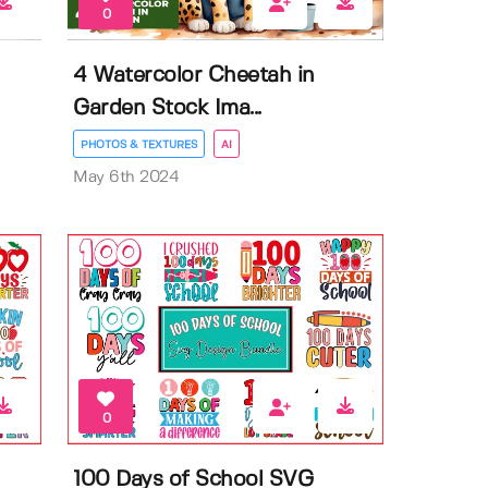
0
4 Watercolor Cheetah in
Garden Stock Ima...
PHOTOS & TEXTURES
AI
May 6th 2024
0
100 Days of School SVG