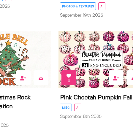
 2025
PHOTOS & TEXTURES
AI
September 19th 2025
0
istmas Rock
Pink Cheetah Pumpkin Fall
ation
MISC
AI
September 8th 2025
2025