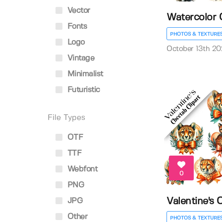
Vector
Watercolor 
Fonts
PHOTOS & TEXTURE
Logo
October 13th 20
Vintage
Minimalist
Futuristic
File Types
OTF
TTF
Webfont
0
PNG
Valentine's 
JPG
Other
PHOTOS & TEXTURE