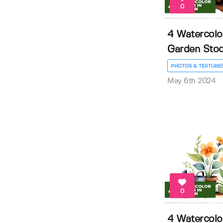
0
4 Watercolo
Garden Stock
PHOTOS & TEXTURE
May 6th 2024
0
4 Watercolo