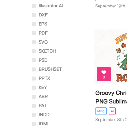
Illustrator AI
September 19th
DXF
EPS
PDF
SVG
SKETCH
PSD
BRUSHSET
0
PPTX
KEY
Groovy Chr
ABR
PNG Sublim
PAT
MISC
AI
INDD
September 8th 
IDML