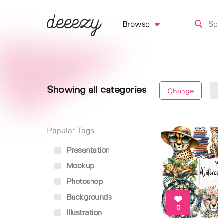
Browse
Showing all categories
Change
Popular Tags
Presentation
Mockup
Photoshop
Backgrounds
0
Illustration