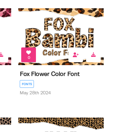
0
Fox Flower Color Font
FONTS
May 28th 2024