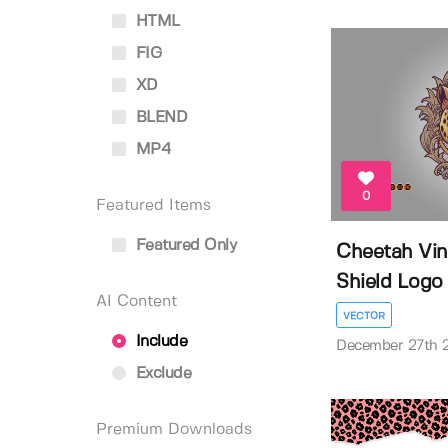
HTML
FIG
XD
BLEND
MP4
0
Featured Items
Featured Only
Cheetah Vi
Shield Logo Il
AI Content
VECTOR
Include
December 27th 
Exclude
Premium Downloads