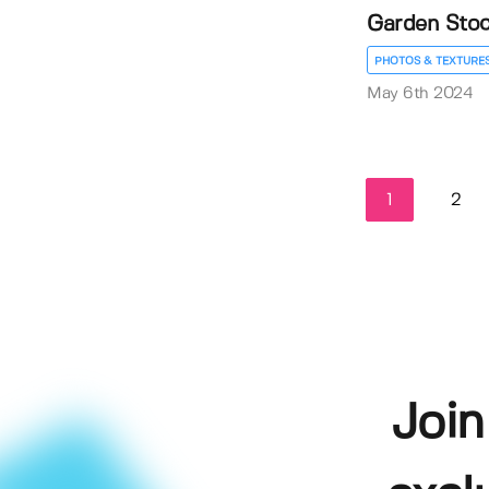
Garden Stock
PHOTOS & TEXTURE
May 6th 2024
1
2
Join