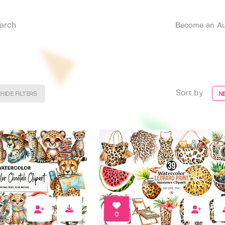
Become an Au
Sort by
HIDE FILTERS
N
0