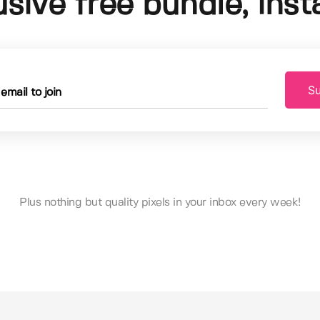
usive free bundle, insta
Su
Plus nothing but quality pixels in your inbox every week!