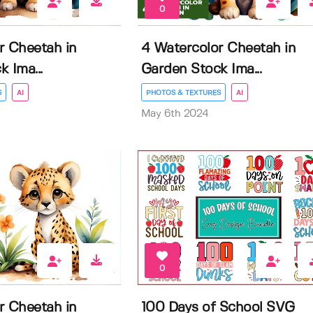
0
r Cheetah in
4 Watercolor Cheetah in
 Ima...
Garden Stock Ima...
S
AI
PHOTOS & TEXTURES
AI
May 6th 2024
0
r Cheetah in
100 Days of School SVG