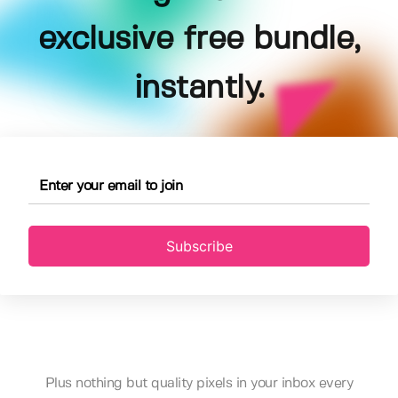
exclusive free bundle,
instantly.
Subscribe
Plus nothing but quality pixels in your inbox every