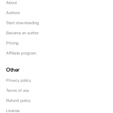
About
Authors
Start downloading
Become an author
Pricing
Affiliate program
Other
Privacy policy
Terms of use
Refund policy
License