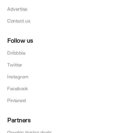
Advertise
Contact us
Follow us
Dribbble
Twitter
Instagram
Facebook
Pinterest
Partners
Graphic design deals