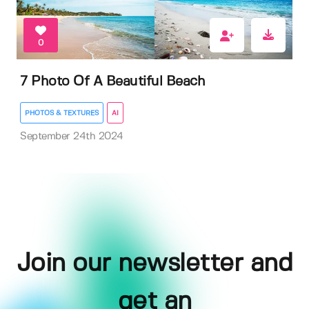
0
7 Photo Of A Beautiful Beach
PHOTOS & TEXTURES
AI
September 24th 2024
Join our newsletter and
get an