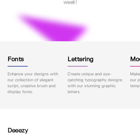
week!
Fonts
Lettering
Mo
Enhance your designs with
Create unique and eye-
Make 
our collection of elegant
catching typography designs
our p
script, creative brush and
with our stunning graphic
templ
display fonts.
letters.
Deeezy