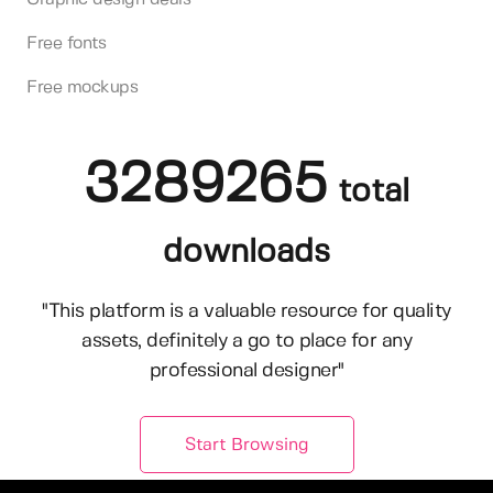
Free fonts
Free mockups
3289265
total
downloads
"This platform is a valuable resource for quality
assets, definitely a go to place for any
professional designer"
Start Browsing