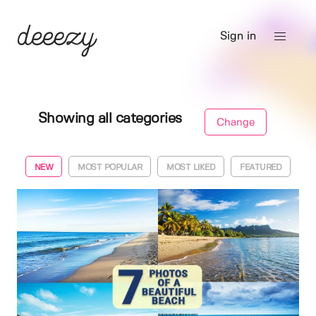
Sign in
Showing all categories
Change
NEW
MOST POPULAR
MOST LIKED
FEATURED