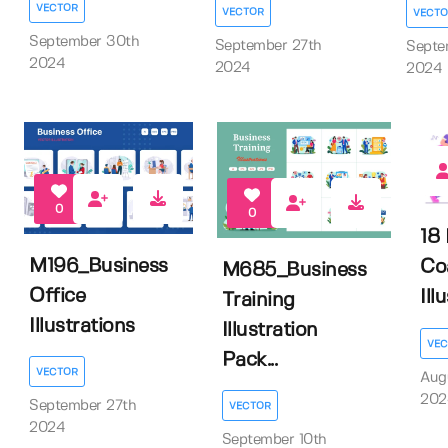
VECTOR
VECTOR
VECTO
September 30th
September 27th
Septe
2024
2024
2024
0
0
18 
M196_Business
Co
M685_Business
Office
Ill
Training
Illustrations
Illustration
VEC
Pack...
VECTOR
Aug
202
September 27th
VECTOR
2024
September 10th