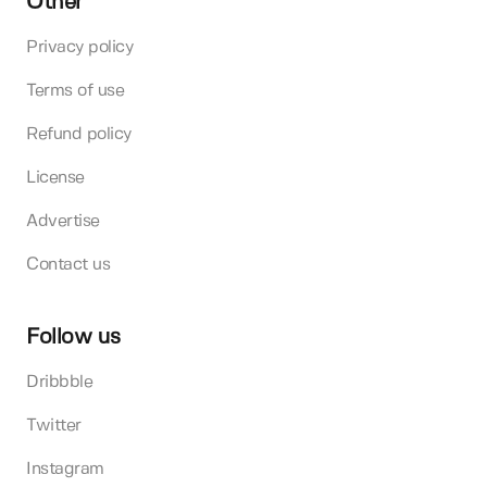
Other
Privacy policy
Terms of use
Refund policy
License
Advertise
Contact us
Follow us
Dribbble
Twitter
Instagram