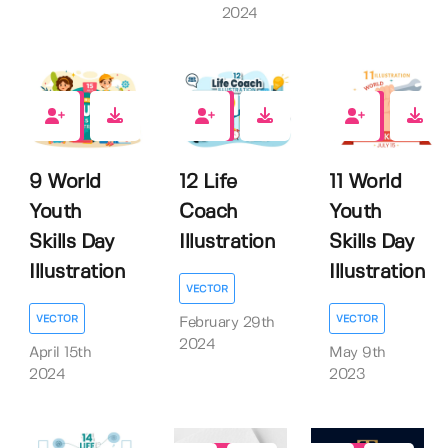
2024
0
0
0
9 World
12 Life
11 World
Youth
Coach
Youth
Skills Day
Illustration
Skills Day
Illustration
Illustration
VECTOR
VECTOR
VECTOR
February 29th
2024
April 15th
May 9th
2024
2023