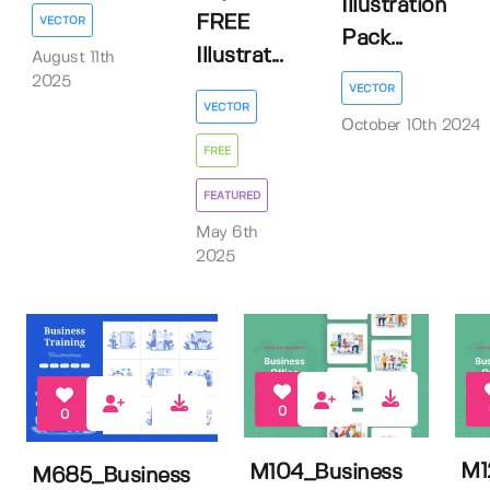
Illustration
FREE
VECTOR
Pack...
Illustrat...
August 11th
2025
VECTOR
VECTOR
October 10th 2024
FREE
FEATURED
May 6th
2025
0
0
M1
M104_Business
M685_Business