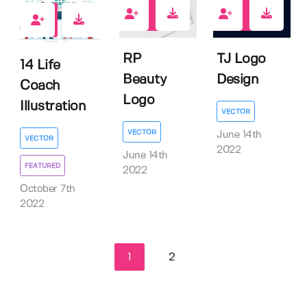
0
0
0
RP
TJ Logo
14 Life
Beauty
Design
Coach
Logo
Illustration
VECTOR
VECTOR
June 14th
VECTOR
2022
June 14th
FEATURED
2022
October 7th
2022
1
2