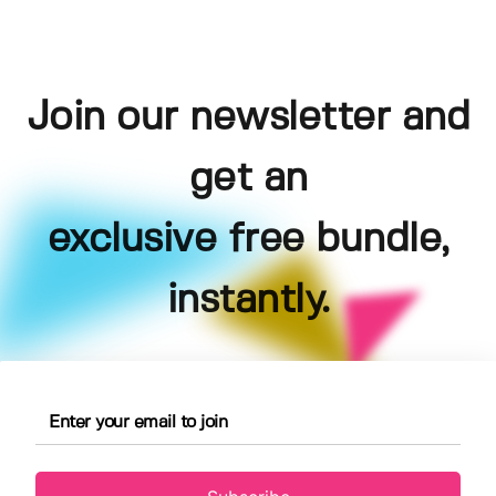
Join our newsletter and
get an
exclusive free bundle,
instantly.