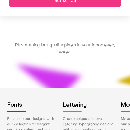
Subscribe
Plus nothing but quality pixels in your inbox every
week!
Fonts
Lettering
Mo
Enhance your designs with
Create unique and eye-
Make 
our collection of elegant
catching typography designs
our p
script, creative brush and
with our stunning graphic
templ