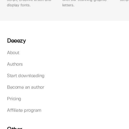
display fonts.
letters.
Deeezy
About
Authors
Start downloading
Become an author
Pricing
Affiliate program