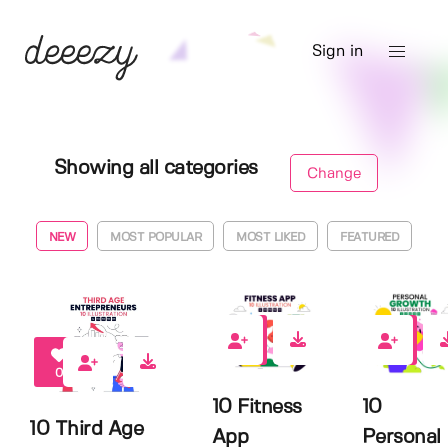
Sign in
Showing all categories
Change
NEW
MOST POPULAR
MOST LIKED
FEATURED
0
0
0
10 Fitness
10
10 Third Age
App
Personal