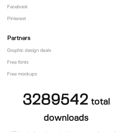
Facebook
Pinterest
Partners
Graphic design deals
Free fonts
Free mockups
3289542
total
downloads