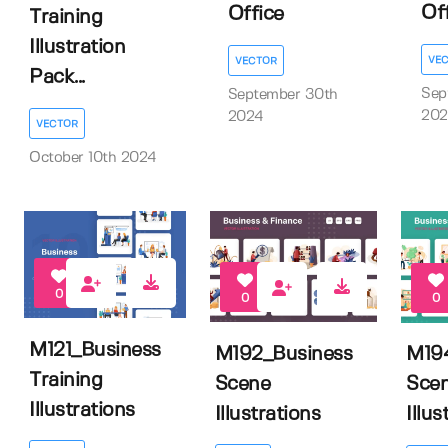
Of
Office
Training
Illustration
VE
VECTOR
Pack...
Sep
September 30th
202
2024
VECTOR
October 10th 2024
0
0
0
M121_Business
M192_Business
M19
Training
Scene
Sce
Illustrations
Illustrations
Illus