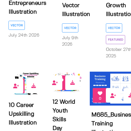
Entrepreneurs
Vector
Growth
Illustration
Illustration
Illustrati
VECTOR
VECTOR
VECTOR
July 24th 2026
July 9th
FEATURED
2026
October 27t
2025
2
0
0
12 World
10 Career
Youth
Upskilling
M685_Busines
Skills
Illustration
Training
Day