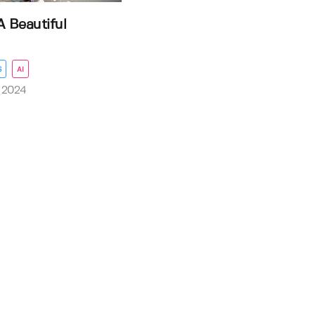
A Beautiful
S
AI
 2024