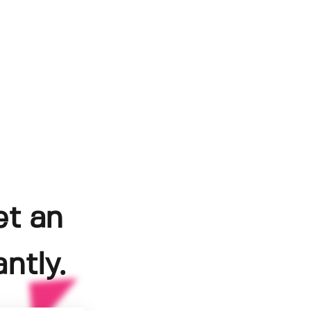
et an
ntly.