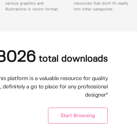
various graphics and
resources that don't fit neatly
illustrations in vector format.
into other categories.
8026
total downloads
his platform is a valuable resource for quality
, definitely a go to place for any professional
designer"
Start Browsing