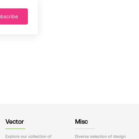
bscribe
Vector
Misc
Explore our collection of
Diverse selection of design