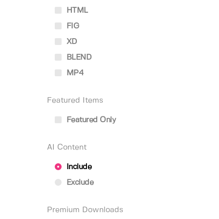
HTML
FIG
XD
BLEND
MP4
Featured Items
Featured Only
AI Content
Include
Exclude
Premium Downloads