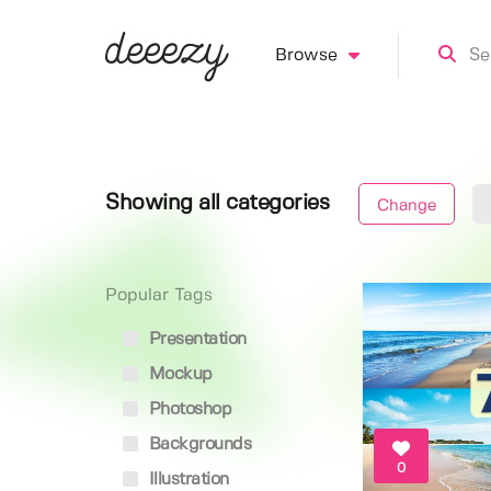
Browse
Showing all categories
Change
Popular Tags
Presentation
Mockup
Photoshop
Backgrounds
0
Illustration