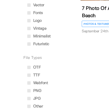
Vector
7 Photo Of 
Fonts
Beach
Logo
PHOTOS & TEXTURE
Vintage
September 24th
Minimalist
Futuristic
File Types
OTF
TTF
Webfont
PNG
JPG
Other