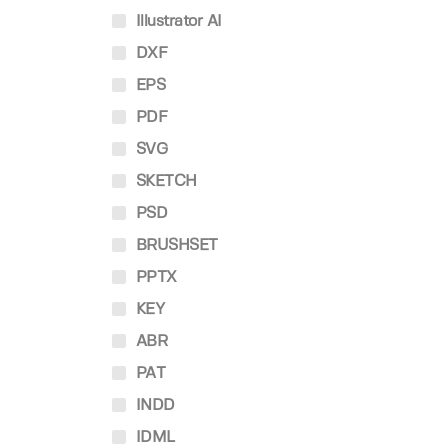
Illustrator AI
DXF
EPS
PDF
SVG
SKETCH
PSD
BRUSHSET
PPTX
KEY
ABR
PAT
INDD
IDML