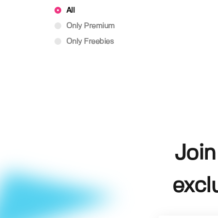
All
Only Premium
Only Freebies
Join
excl