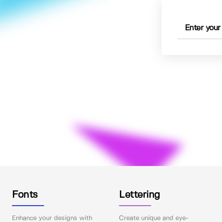
Fonts
Lettering
Enhance your designs with
Create unique and eye-