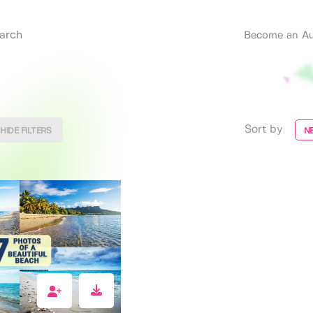
Become an Au
Sort by
HIDE FILTERS
N