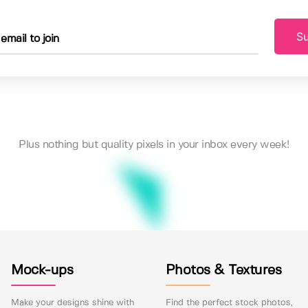
Su
Plus nothing but quality pixels in your inbox every week!
Mock-ups
Photos & Textures
Make your designs shine with
Find the perfect stock photos,