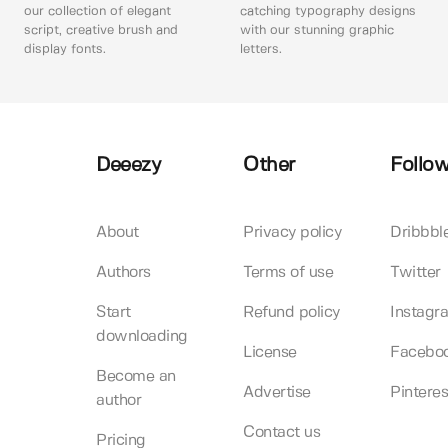
our collection of elegant
catching typography designs
script, creative brush and
with our stunning graphic
display fonts.
letters.
Deeezy
Other
Follow
About
Privacy policy
Dribbbl
Authors
Terms of use
Twitter
Start
Refund policy
Instagr
downloading
License
Facebo
Become an
Advertise
Pinteres
author
Contact us
Pricing