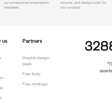
our professional presentation
textures, and backgrounds for
templates.
your projects.
 us
Partners
328
e
Graphic design
"T
deals
assets
Free fonts
am
Free mockups
ok
t