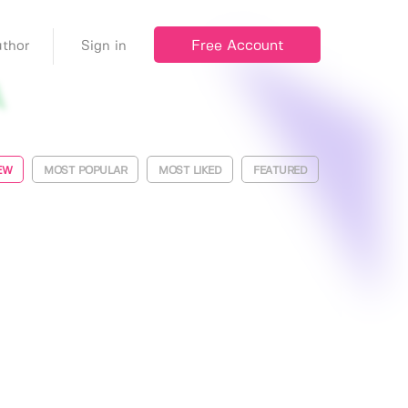
Free Account
thor
Sign in
EW
MOST POPULAR
MOST LIKED
FEATURED