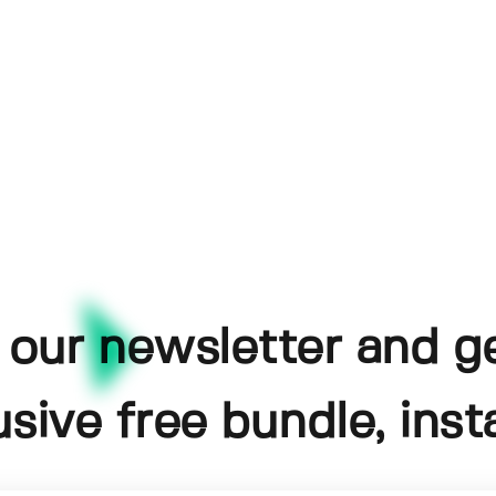
 our newsletter and g
usive free bundle, insta