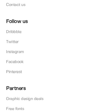
Contact us
Follow us
Dribbble
Twitter
Instagram
Facebook
Pinterest
Partners
Graphic design deals
Free fonts