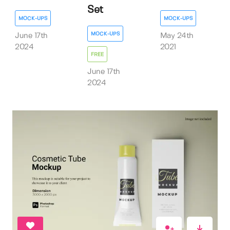
Set
MOCK-UPS
MOCK-UPS
MOCK-UPS
June 17th
May 24th
2024
2021
FREE
June 17th
2024