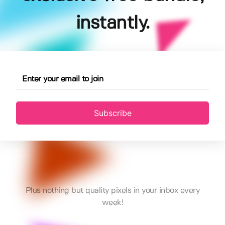
instantly.
Subscribe
Plus nothing but quality pixels in your inbox every
week!