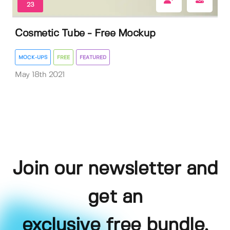
23
Cosmetic Tube - Free Mockup
MOCK-UPS
FREE
FEATURED
May 18th 2021
Join our newsletter and
get an
exclusive free bundle,