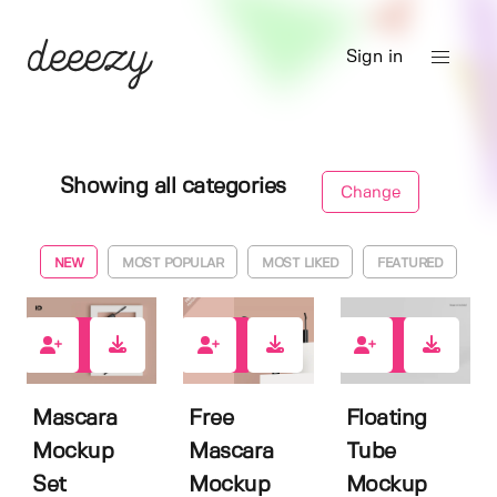
Sign in
Showing all categories
Change
NEW
MOST POPULAR
MOST LIKED
FEATURED
2
4
0
Mascara
Free
Floating
Mockup
Mascara
Tube
Set
Mockup
Mockup