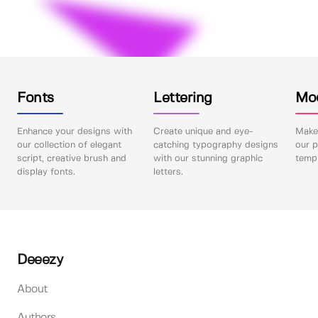
Fonts
Lettering
Mo
Enhance your designs with
Create unique and eye-
Make 
our collection of elegant
catching typography designs
our p
script, creative brush and
with our stunning graphic
templ
display fonts.
letters.
Deeezy
About
Authors