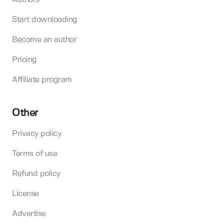
Start downloading
Become an author
Pricing
Affiliate program
Other
Privacy policy
Terms of use
Refund policy
License
Advertise