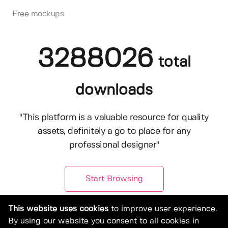
Free mockups
3288026
total
downloads
"This platform is a valuable resource for quality
assets, definitely a go to place for any
professional designer"
Start Browsing
This website uses cookies
to improve user experience.
By using our website you consent to all cookies in