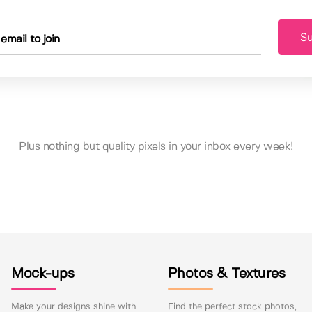
Su
Plus nothing but quality pixels in your inbox every week!
Mock-ups
Photos & Textures
Make your designs shine with
Find the perfect stock photos,