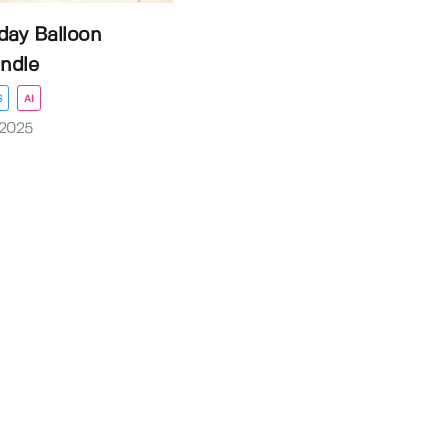
day Balloon
ndle
S
AI
 2025