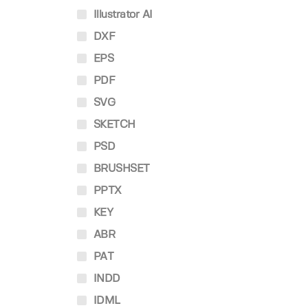
Illustrator AI
DXF
EPS
PDF
SVG
SKETCH
PSD
BRUSHSET
PPTX
KEY
ABR
PAT
INDD
IDML