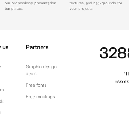
our professional presentation
textures, and backgrounds for
templates.
your projects.
 us
Partners
328
e
Graphic design
"T
deals
assets
Free fonts
am
Free mockups
ok
t