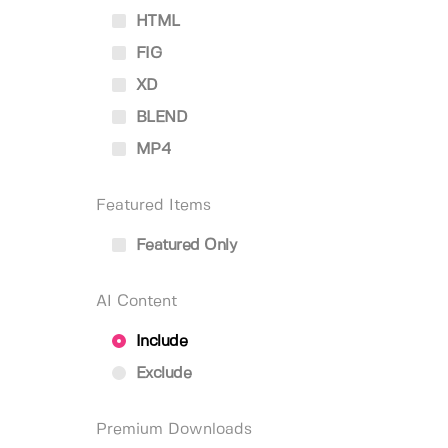
HTML
FIG
XD
BLEND
MP4
Featured Items
Featured Only
AI Content
Include
Exclude
Premium Downloads