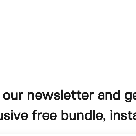
 our newsletter and g
usive free bundle, insta