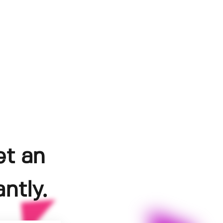
et an
ntly.