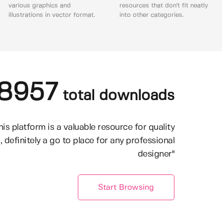
various graphics and
resources that don't fit neatly
illustrations in vector format.
into other categories.
8957
total downloads
his platform is a valuable resource for quality
, definitely a go to place for any professional
designer"
Start Browsing