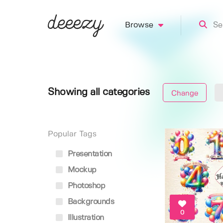
Browse
Showing all categories
Change
Popular Tags
Presentation
Mockup
Photoshop
Backgrounds
0
Illustration