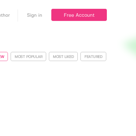
Free Account
thor
Sign in
EW
MOST POPULAR
MOST LIKED
FEATURED