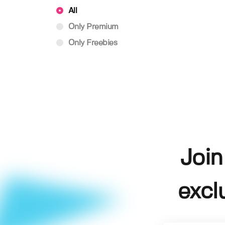
All
Only Premium
Only Freebies
Join
excl