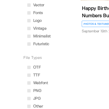
Vector
Happy Birth
Fonts
Numbers Bu
Logo
PHOTOS & TEXTURE
Vintage
September 19th
Minimalist
Futuristic
File Types
OTF
TTF
Webfont
PNG
JPG
Other