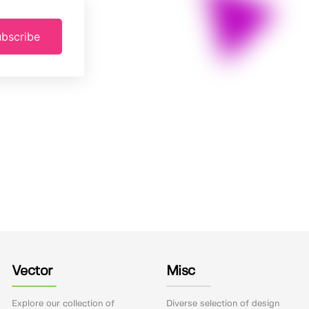
bscribe
Vector
Misc
Explore our collection of
Diverse selection of design