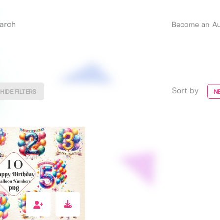
Become an Au
Sort by
HIDE FILTERS
N