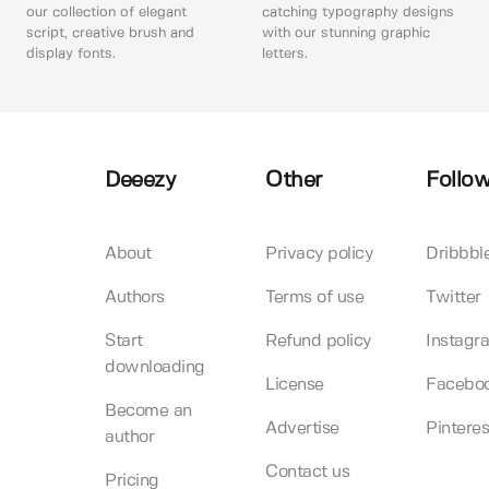
our collection of elegant
catching typography designs
script, creative brush and
with our stunning graphic
display fonts.
letters.
Deeezy
Other
Follow
About
Privacy policy
Dribbbl
Authors
Terms of use
Twitter
Start
Refund policy
Instagr
downloading
License
Facebo
Become an
Advertise
Pinteres
author
Contact us
Pricing