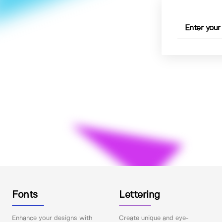
Fonts
Lettering
Enhance your designs with
Create unique and eye-