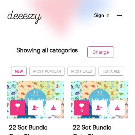
Sign in
Showing all categories
Change
NEW
MOST POPULAR
MOST LIKED
FEATURED
1
0
22 Set Bundle
22 Set Bundle