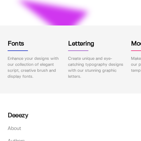
Fonts
Lettering
Mo
Enhance your designs with
Create unique and eye-
Make 
our collection of elegant
catching typography designs
our p
script, creative brush and
with our stunning graphic
templ
display fonts.
letters.
Deeezy
About