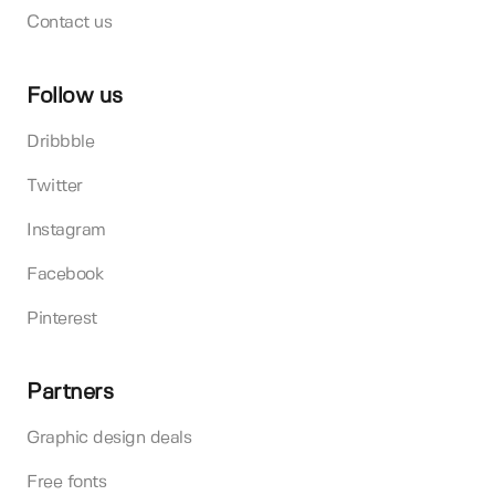
Contact us
Follow us
Dribbble
Twitter
Instagram
Facebook
Pinterest
Partners
Graphic design deals
Free fonts