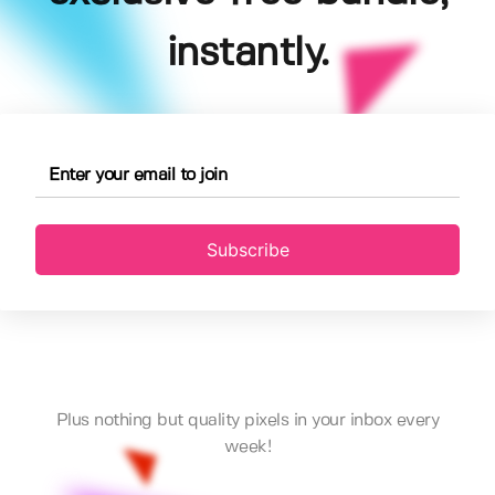
instantly.
Subscribe
Plus nothing but quality pixels in your inbox every
week!