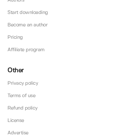
Authors
Start downloading
Become an author
Pricing
Affiliate program
Other
Privacy policy
Terms of use
Refund policy
License
Advertise