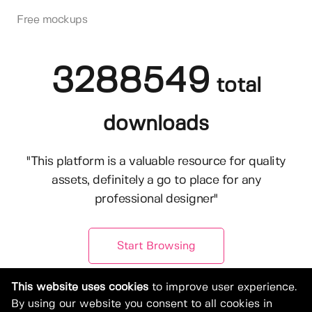
Free mockups
3288549
total
downloads
"This platform is a valuable resource for quality
assets, definitely a go to place for any
professional designer"
Start Browsing
This website uses cookies
to improve user experience.
By using our website you consent to all cookies in