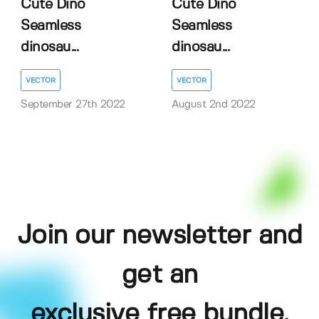
Cute Dino
Cute Dino
Seamless
Seamless
dinosau...
dinosau...
VECTOR
VECTOR
September 27th 2022
August 2nd 2022
Join our newsletter and
get an
exclusive free bundle,