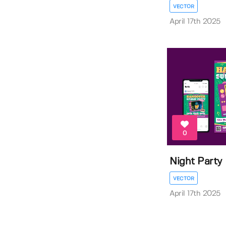
VECTOR
April 17th 2025
0
Night Party 
VECTOR
April 17th 2025