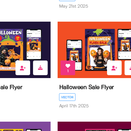
May 21st 2025
1
ale Flyer
Halloween Sale Flyer
VECTOR
April 17th 2025