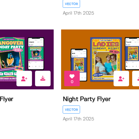
VECTOR
April 17th 2025
0
Flyer
Night Party Flyer
VECTOR
April 17th 2025