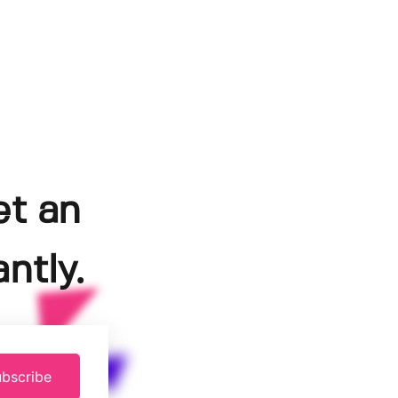
et an
ntly.
bscribe