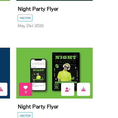
Night Party Flyer
VECTOR
May 21st 2025
0
Night Party Flyer
VECTOR