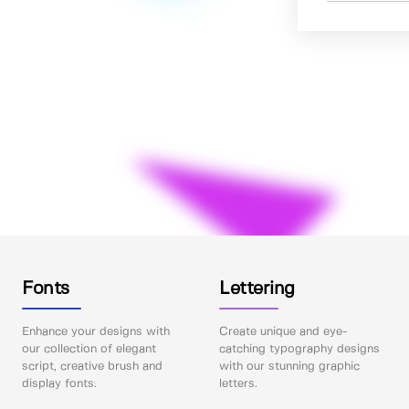
Fonts
Lettering
Enhance your designs with
Create unique and eye-
our collection of elegant
catching typography designs
script, creative brush and
with our stunning graphic
display fonts.
letters.