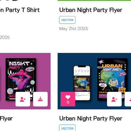
n Party T Shirt
Urban Night Party Flyer
VECTOR
May 21st 2025
 2025
0
Flyer
Urban Night Party Flyer
VECTOR