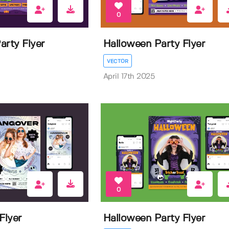
0
arty Flyer
Halloween Party Flyer
VECTOR
April 17th 2025
0
Flyer
Halloween Party Flyer