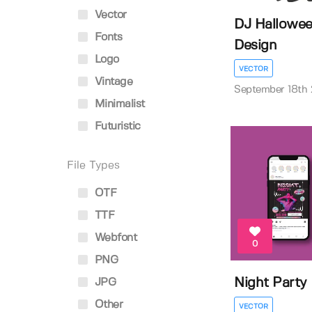
Vector
DJ Hallowee
Fonts
Design
Logo
VECTOR
Vintage
September 18th
Minimalist
Futuristic
File Types
OTF
TTF
Webfont
0
PNG
Night Party 
JPG
Other
VECTOR