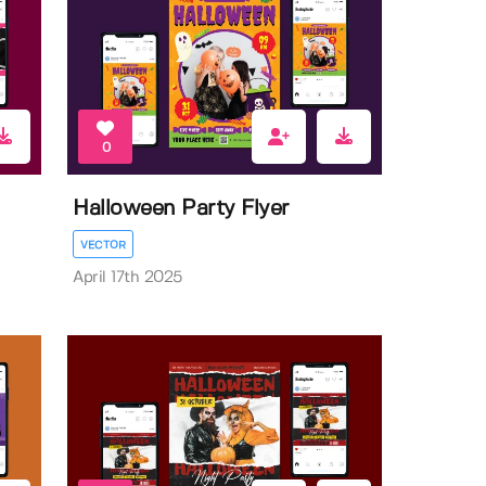
0
Halloween Party Flyer
VECTOR
April 17th 2025