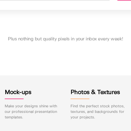
Plus nothing but quality pixels in your inbox every week!
Mock-ups
Photos & Textures
Make your designs shine with
Find the perfect stock photos,
our professional presentation
textures, and backgrounds for
templates.
your projects.