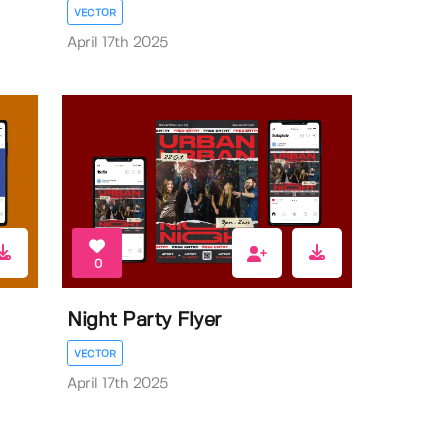
VECTOR
April 17th 2025
0
Night Party Flyer
VECTOR
April 17th 2025