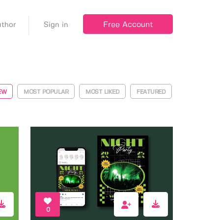
Free Account
thor
Sign in
EW
MOST POPULAR
MOST LIKED
FEATURED
0