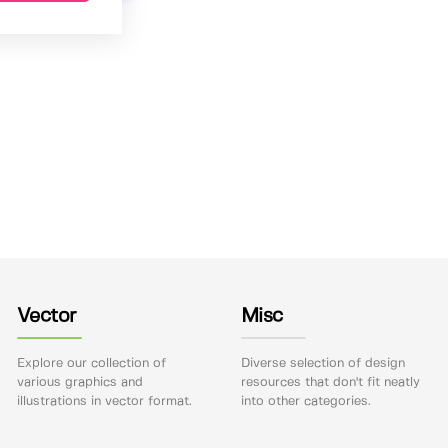
Vector
Misc
Explore our collection of
Diverse selection of design
various graphics and
resources that don't fit neatly
illustrations in vector format.
into other categories.