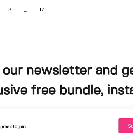
3
17
...
 our newsletter and g
usive free bundle, insta
Su