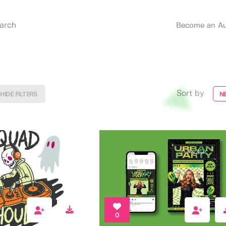
Become an Au
Sort by
HIDE FILTERS
N
0