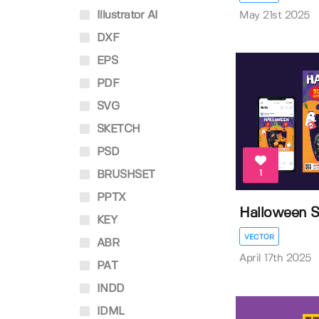
Illustrator AI
May 21st 2025
DXF
EPS
PDF
SVG
SKETCH
PSD
1
BRUSHSET
PPTX
Halloween S
KEY
VECTOR
ABR
April 17th 2025
PAT
INDD
IDML