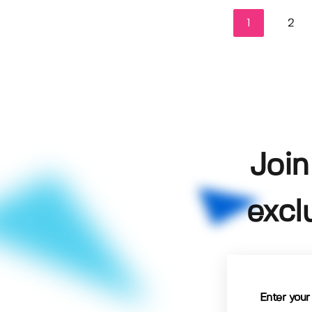
1
2
Join
excl