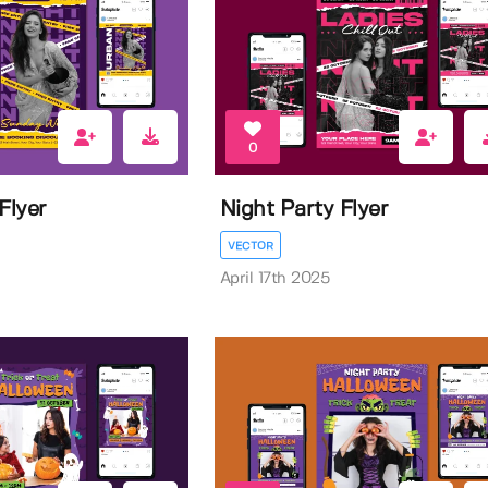
0
Flyer
Night Party Flyer
VECTOR
April 17th 2025