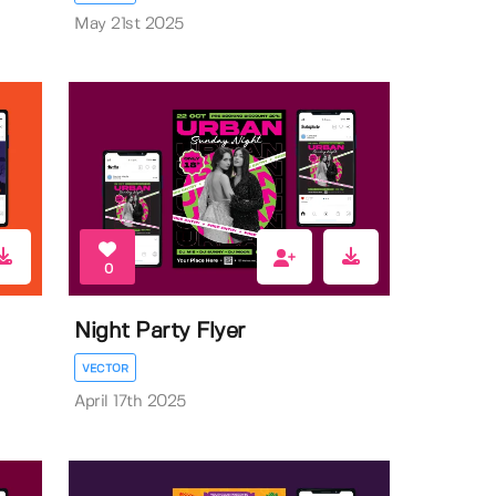
May 21st 2025
0
Night Party Flyer
VECTOR
April 17th 2025