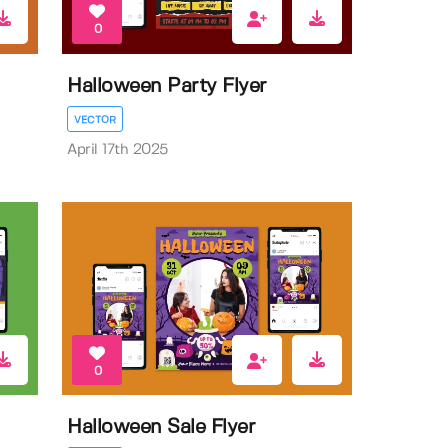
0
Halloween Party Flyer
VECTOR
April 17th 2025
0
Halloween Sale Flyer