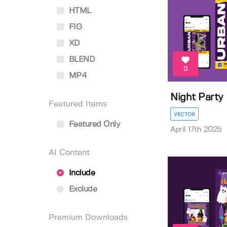
HTML
FIG
XD
BLEND
0
MP4
Night Party 
Featured Items
VECTOR
Featured Only
April 17th 2025
AI Content
Include
Exclude
Premium Downloads