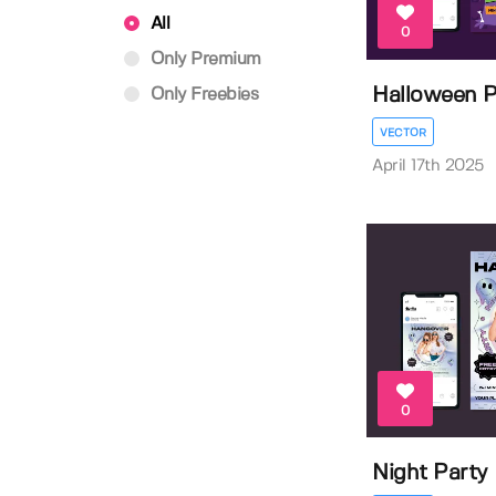
All
0
Only Premium
Halloween P
Only Freebies
VECTOR
April 17th 2025
0
Night Party 