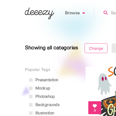
Browse
Showing all categories
Change
Popular Tags
Presentation
Mockup
Photoshop
Backgrounds
0
Illustration