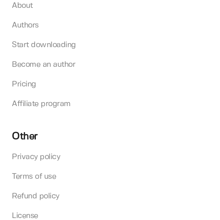
About
Authors
Start downloading
Become an author
Pricing
Affiliate program
Other
Privacy policy
Terms of use
Refund policy
License