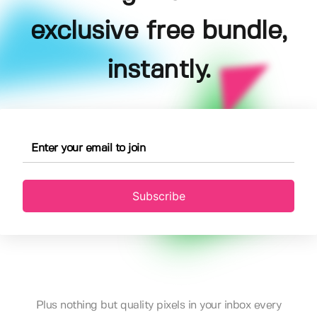
exclusive free bundle,
instantly.
Subscribe
Plus nothing but quality pixels in your inbox every