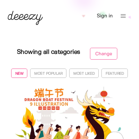
Sign in
Showing all categories
Change
NEW
MOST POPULAR
MOST LIKED
FEATURED