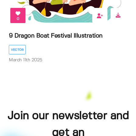
0
9 Dragon Boat Festival Illustration
VECTOR
March 11th 2025
Join our newsletter and
get an