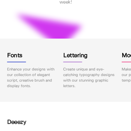
week!
Fonts
Lettering
Mo
Enhance your designs with
Create unique and eye-
Make 
our collection of elegant
catching typography designs
our p
script, creative brush and
with our stunning graphic
templ
display fonts.
letters.
Deeezy