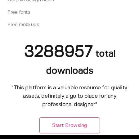
Free fonts
Free mockups
3288957
total
downloads
"This platform is a valuable resource for quality
assets, definitely a go to place for any
professional designer"
Start Browsing