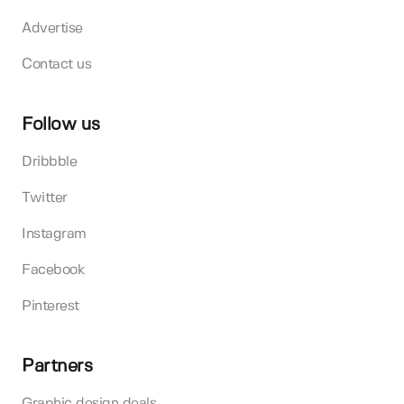
Advertise
Contact us
Follow us
Dribbble
Twitter
Instagram
Facebook
Pinterest
Partners
Graphic design deals