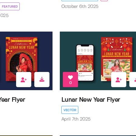
October 6th 2025
FEATURED
2025
0
ear Flyer
Lunar New Year Flyer
VECTOR
April 7th 2025