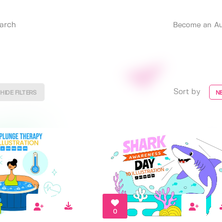
Become an Au
Sort by
HIDE FILTERS
N
0