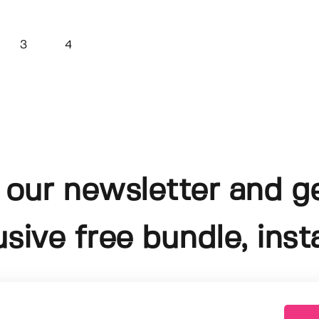
3
4
 our newsletter and g
usive free bundle, insta