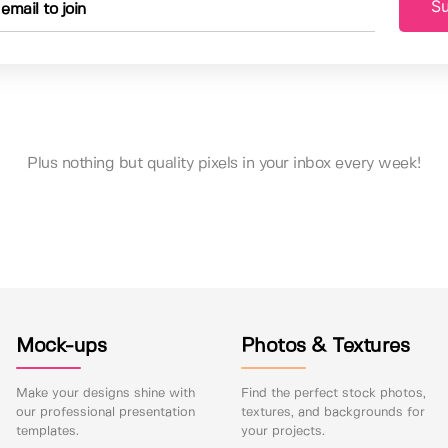
Su
Plus nothing but quality pixels in your inbox every week!
Mock-ups
Photos & Textures
Make your designs shine with
Find the perfect stock photos,
our professional presentation
textures, and backgrounds for
templates.
your projects.