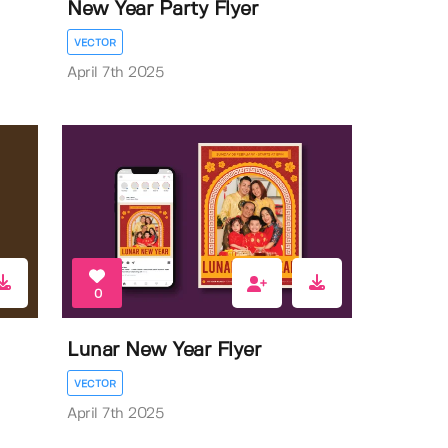
New Year Party Flyer
VECTOR
April 7th 2025
0
Lunar New Year Flyer
VECTOR
April 7th 2025