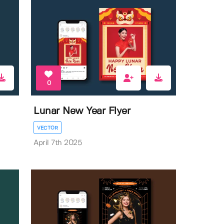
0
Lunar New Year Flyer
VECTOR
April 7th 2025