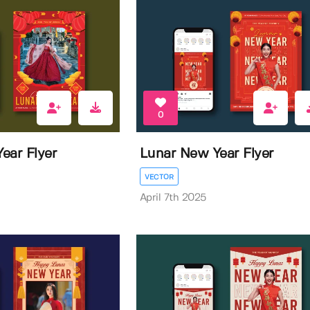
0
ear Flyer
Lunar New Year Flyer
VECTOR
April 7th 2025