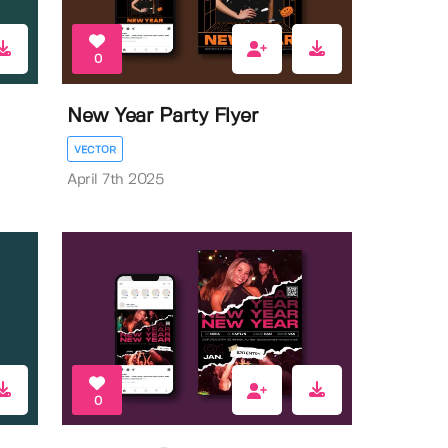
0
New Year Party Flyer
VECTOR
April 7th 2025
0