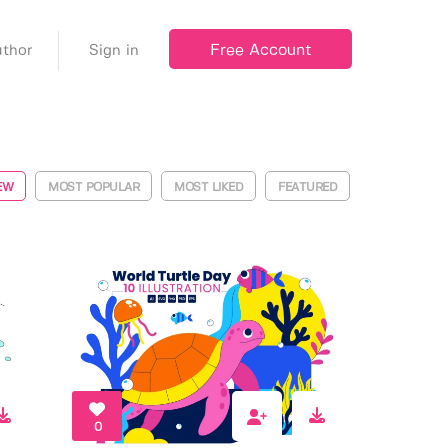
Free Account
thor
Sign in
EW
MOST POPULAR
MOST LIKED
FEATURED
0