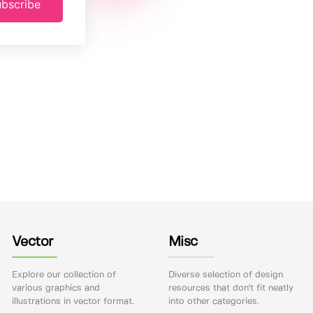
bscribe
Vector
Misc
Explore our collection of
Diverse selection of design
various graphics and
resources that don't fit neatly
illustrations in vector format.
into other categories.