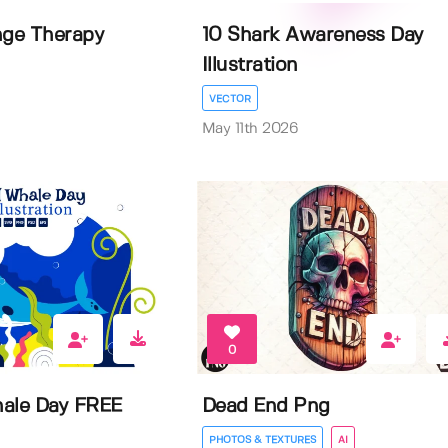
nge Therapy
10 Shark Awareness Day
Illustration
VECTOR
May 11th 2026
0
ale Day FREE
Dead End Png
PHOTOS & TEXTURES
AI