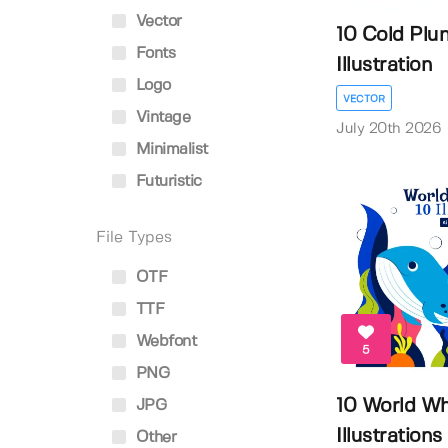
Vector
10 Cold Plu
Fonts
Illustration
Logo
VECTOR
Vintage
July 20th 2026
Minimalist
Futuristic
File Types
OTF
TTF
Webfont
5
PNG
10 World Wh
JPG
Illustrations
Other