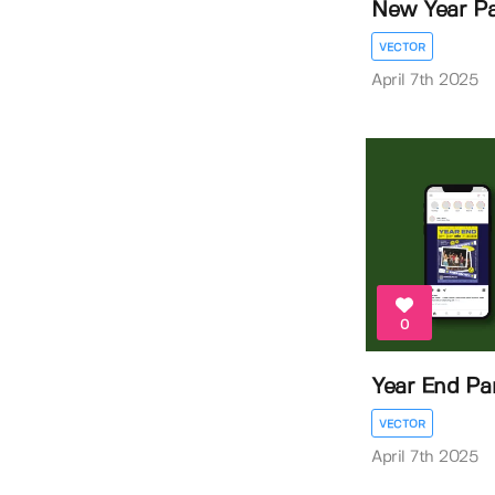
New Year Pa
VECTOR
April 7th 2025
0
Year End Par
VECTOR
April 7th 2025