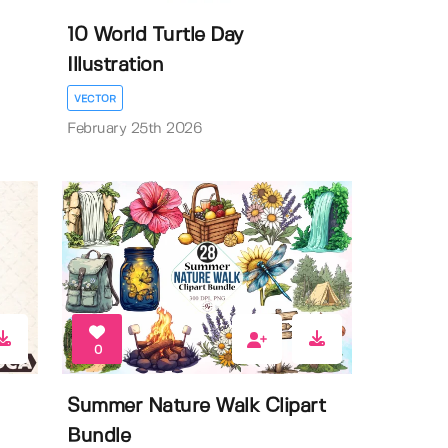
10 World Turtle Day
Illustration
VECTOR
February 25th 2026
0
Summer Nature Walk Clipart
Bundle