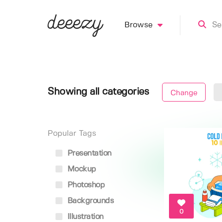
Browse
Showing all categories
Change
Popular Tags
Presentation
Mockup
Photoshop
Backgrounds
0
Illustration