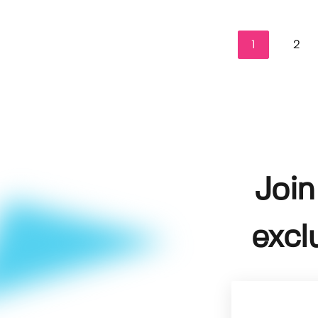
1
2
Join
excl