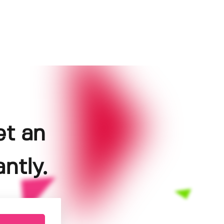
et an
ntly.