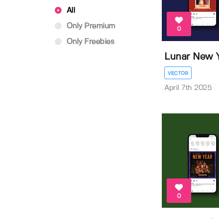
All
Only Premium
0
Only Freebies
Lunar New Y
VECTOR
April 7th 2025
0