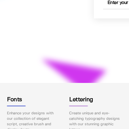
Fonts
Lettering
Enhance your designs with
Create unique and eye-
our collection of elegant
catching typography designs
script, creative brush and
with our stunning graphic