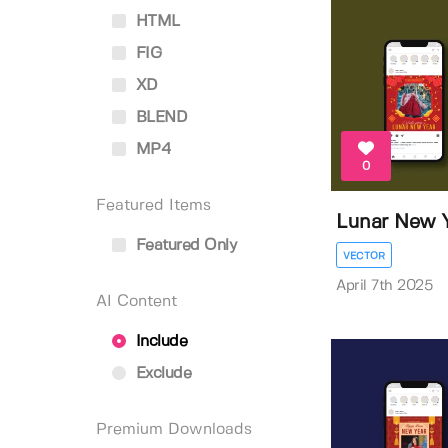
HTML
FIG
XD
BLEND
MP4
0
Featured Items
Lunar New Y
Featured Only
VECTOR
April 7th 2025
AI Content
Include
Exclude
Premium Downloads