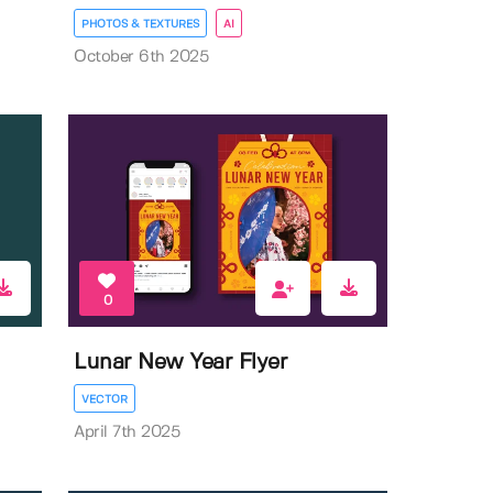
PHOTOS & TEXTURES
AI
October 6th 2025
0
Lunar New Year Flyer
VECTOR
April 7th 2025