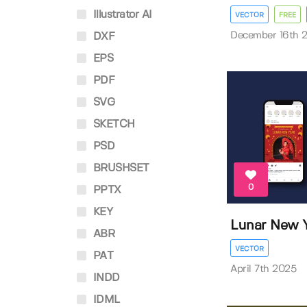
Illustrator AI
VECTOR
FREE
December 16th 
DXF
EPS
PDF
SVG
SKETCH
PSD
BRUSHSET
0
PPTX
KEY
Lunar New Y
ABR
VECTOR
PAT
April 7th 2025
INDD
IDML