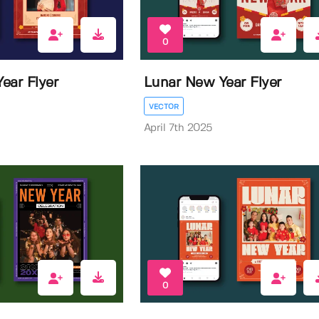
0
ear Flyer
Lunar New Year Flyer
VECTOR
April 7th 2025
0