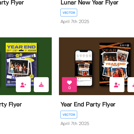
rty Flyer
Lunar New Year Flyer
VECTOR
April 7th 2025
0
ty Flyer
Year End Party Flyer
VECTOR
April 7th 2025