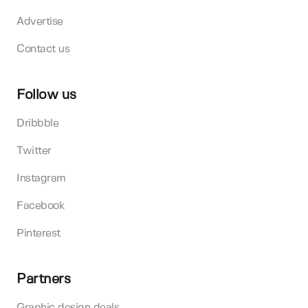
Advertise
Contact us
Follow us
Dribbble
Twitter
Instagram
Facebook
Pinterest
Partners
Graphic design deals