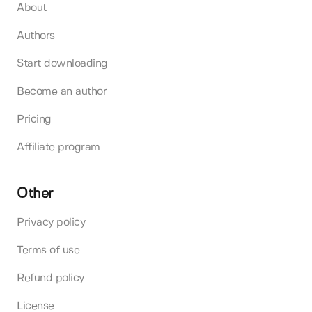
About
Authors
Start downloading
Become an author
Pricing
Affiliate program
Other
Privacy policy
Terms of use
Refund policy
License