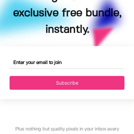
exclusive free bundle,
instantly.
Subscribe
Plus nothing but quality pixels in your inbox every