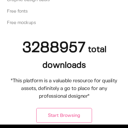
Free fonts
Free mockups
3288957
total
downloads
"This platform is a valuable resource for quality
assets, definitely a go to place for any
professional designer"
Start Browsing