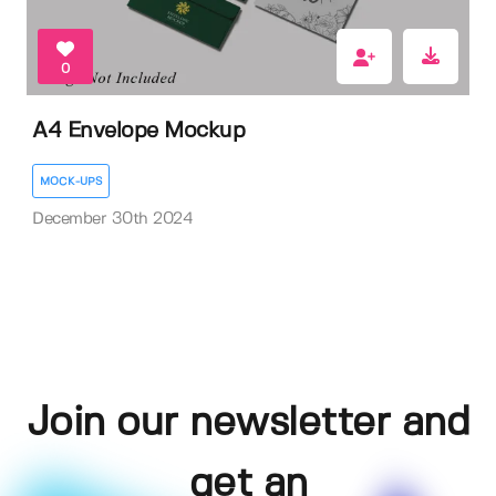
0
A4 Envelope Mockup
MOCK-UPS
December 30th 2024
Join our newsletter and
get an