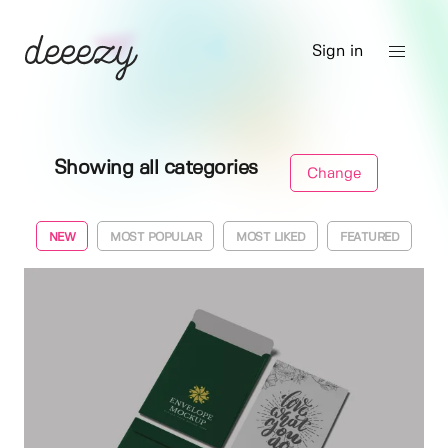
Sign in
Showing all categories
Change
NEW
MOST POPULAR
MOST LIKED
FEATURED