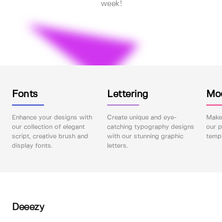
week!
Fonts
Lettering
Mo
Enhance your designs with
Create unique and eye-
Make 
our collection of elegant
catching typography designs
our p
script, creative brush and
with our stunning graphic
templ
display fonts.
letters.
Deeezy