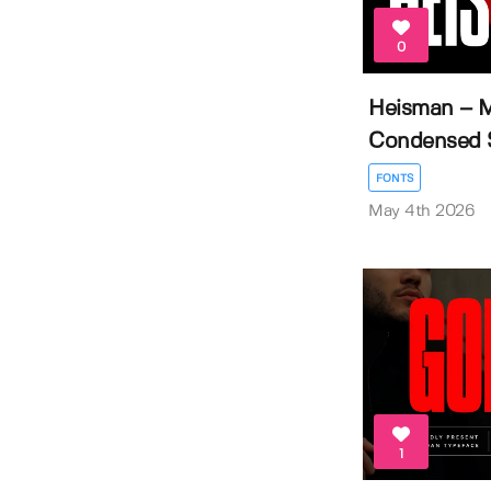
0
Heisman – 
Condensed Sa
FONTS
May 4th 2026
1