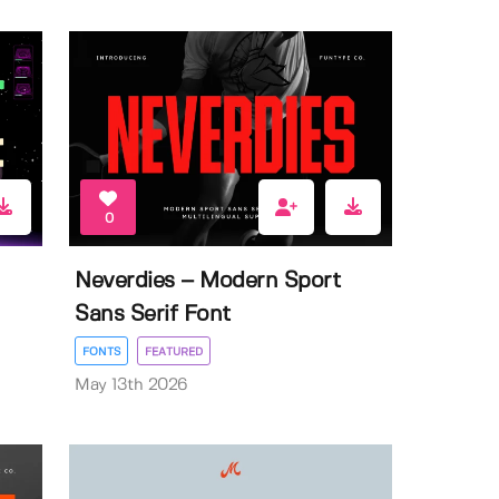
0
Neverdies – Modern Sport
Sans Serif Font
FONTS
FEATURED
May 13th 2026