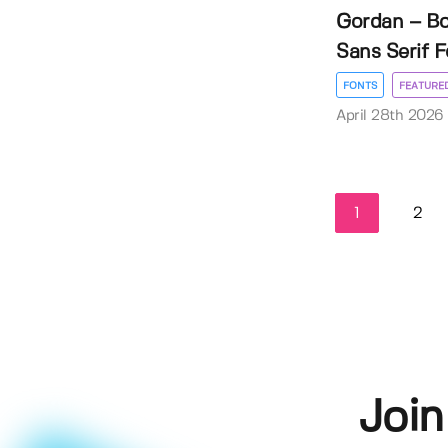
Gordan – B
Sans Serif F
FONTS
FEATURE
April 28th 2026
1
2
Join