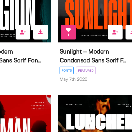
1
odern
Sunlight – Modern
ns Serif Fon...
Condensed Sans Serif F...
FONTS
FEATURED
May 7th 2026