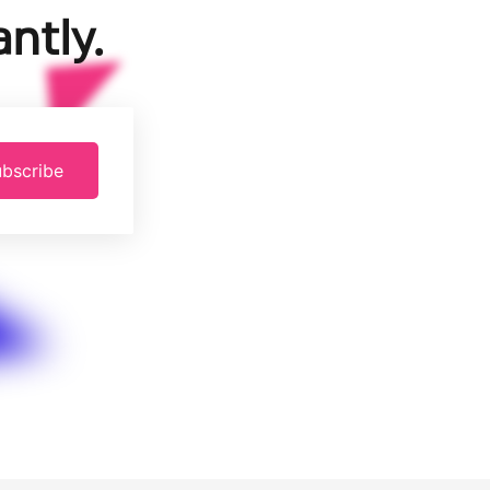
ntly.
bscribe