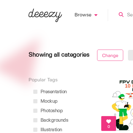
Browse
Showing all categories
Change
Popular Tags
Presentation
Mockup
Photoshop
Backgrounds
0
Illustration