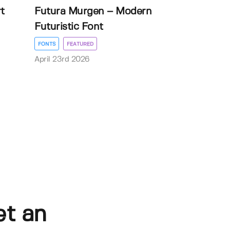
t
Futura Murgen – Modern
Futuristic Font
FONTS
FEATURED
April 23rd 2026
et an