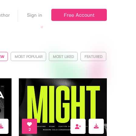
Free Account
thor
Sign in
EW
MOST POPULAR
MOST LIKED
FEATURED
2