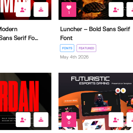
1
Modern
Luncher – Bold Sans Serif
ns Serif Fo...
Font
FONTS
FEATURED
May 4th 2026
0