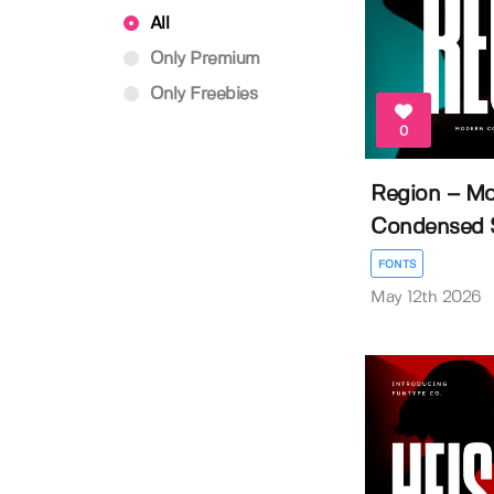
All
Only Premium
Only Freebies
0
Region – M
Condensed Sa
FONTS
May 12th 2026