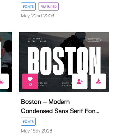
FONTS
FEATURED
May 22nd 2026
0
Boston – Modern
Condensed Sans Serif Fon...
FONTS
May 18th 2026