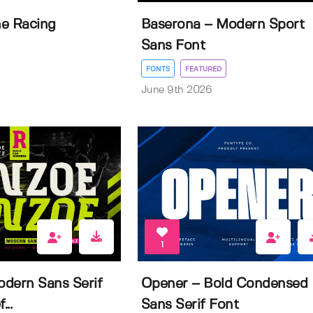
e Racing
Baserona – Modern Sport
Sans Font
FONTS
FEATURED
June 9th 2026
1
dern Sans Serif
Opener – Bold Condensed
...
Sans Serif Font