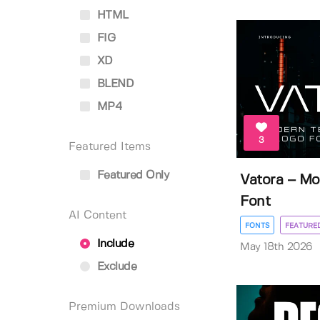
HTML
FIG
XD
BLEND
MP4
3
Featured Items
Featured Only
Vatora – Mo
Font
AI Content
FONTS
FEATURE
Include
May 18th 2026
Exclude
Premium Downloads