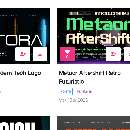
0
dern Tech Logo
Metaor Aftershift Retro
Futuristic
D
FONTS
FEATURED
May 18th 2026