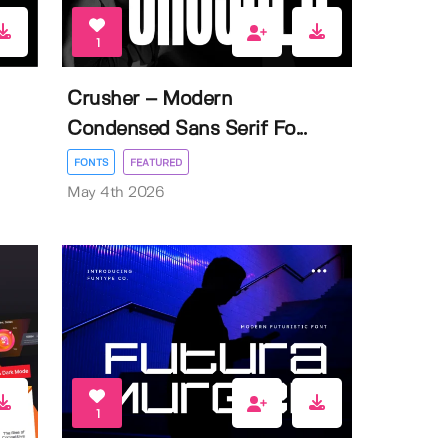
1
Crusher – Modern
Condensed Sans Serif Fo...
FONTS
FEATURED
May 4th 2026
1