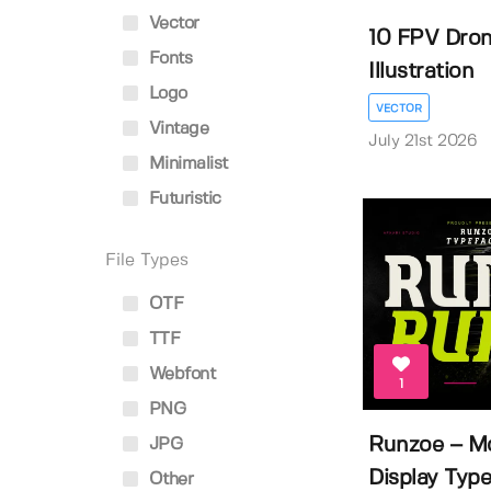
Vector
10 FPV Dron
Fonts
Illustration
Logo
VECTOR
Vintage
July 21st 2026
Minimalist
Futuristic
File Types
OTF
TTF
Webfont
1
PNG
Runzoe – Mo
JPG
Display Typef
Other