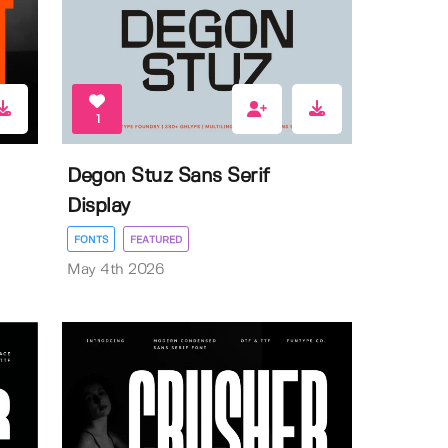
1
Degon Stuz Sans Serif
Display
FONTS
FEATURED
May 4th 2026