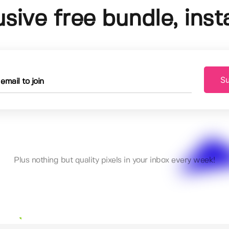
usive free bundle, insta
Su
Plus nothing but quality pixels in your inbox every week!