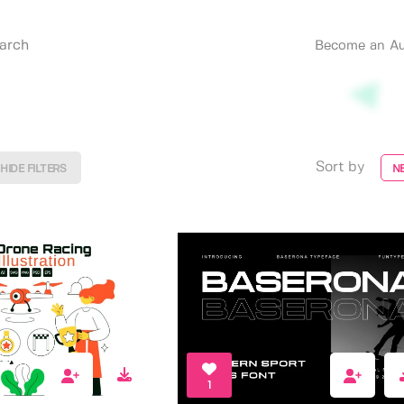
Become an Au
Sort by
HIDE FILTERS
N
1