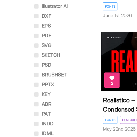
Illustrator AI
FONTS
June 1st 2026
DXF
EPS
PDF
SVG
SKETCH
PSD
BRUSHSET
2
PPTX
KEY
Realistico 
ABR
Condensed Sa
PAT
FONTS
FEATURE
INDD
May 22nd 2026
IDML