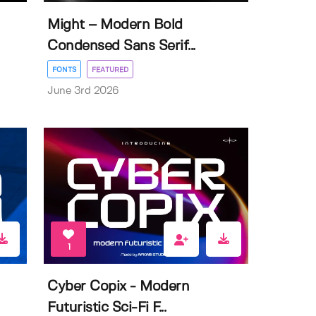
Might – Modern Bold
Condensed Sans Serif...
FONTS
FEATURED
June 3rd 2026
1
Cyber Copix - Modern
Futuristic Sci-Fi F...