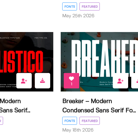
FONTS
FEATURED
May 25th 2026
1
– Modern
Breaker – Modern
ns Serif...
Condensed Sans Serif Fo...
D
FONTS
FEATURED
May 18th 2026