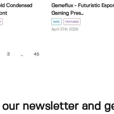
old Condensed
Gameflux - Futuristic Espor
ont
Gaming Pres...
D
MISC
FEATURED
April 27th 2026
3
45
...
 our newsletter and g