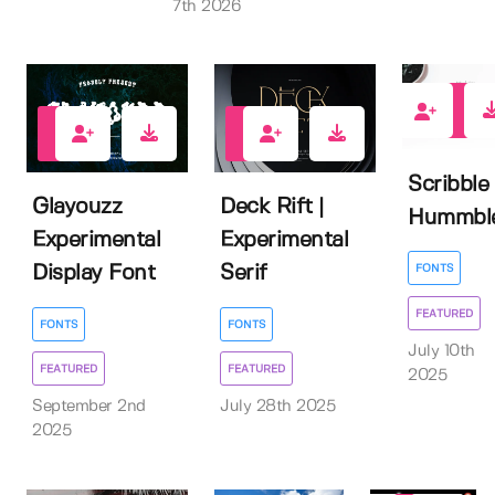
7th 2026
2
0
2
Scribble
Glayouzz
Deck Rift |
Hummbl
Experimental
Experimental
Display Font
Serif
FONTS
FEATURED
FONTS
FONTS
July 10th
FEATURED
FEATURED
2025
September 2nd
July 28th 2025
2025