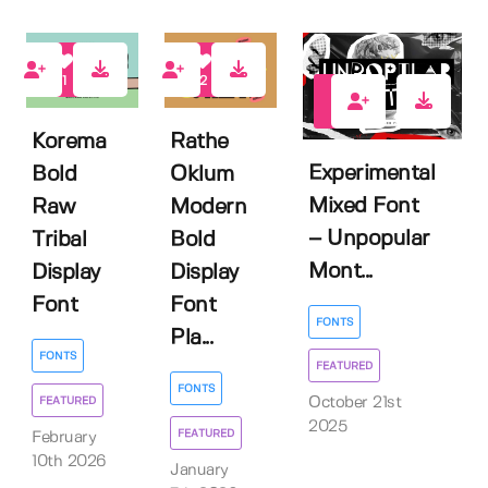
1
2
2
Korema
Rathe
Experimental
Bold
Oklum
Mixed Font
Raw
Modern
– Unpopular
Tribal
Bold
Mont...
Display
Display
Font
Font
FONTS
Pla...
FONTS
FEATURED
FONTS
FEATURED
October 21st
2025
FEATURED
February
10th 2026
January