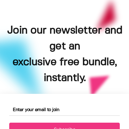
Join our newsletter and
get an
exclusive free bundle,
instantly.