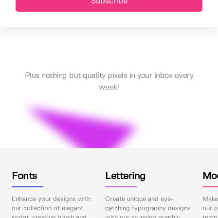
Subscribe
Plus nothing but quality pixels in your inbox every
week!
Fonts
Lettering
Mo
Enhance your designs with
Create unique and eye-
Make 
our collection of elegant
catching typography designs
our p
script, creative brush and
with our stunning graphic
templ