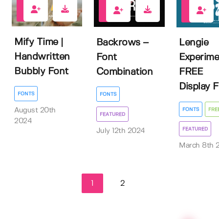
0
1
9
Mify Time |
Backrows –
Lengie
Handwritten
Font
Experime
Bubbly Font
Combination
FREE
Display 
FONTS
FONTS
FONTS
FRE
August 20th
FEATURED
2024
FEATURED
July 12th 2024
March 8th 
1
2