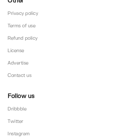
Other
Privacy policy
Terms of use
Refund policy
License
Advertise
Contact us
Follow us
Dribbble
Twitter
Instagram