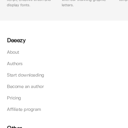
display fonts.
letters.
Deeezy
About
Authors
Start downloading
Become an author
Pricing
Affiliate program