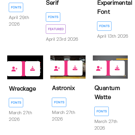
Serif
Experimental
FONTS
Font
FONTS
April 29th
2026
FONTS
FEATURED
April 13th 2026
April 23rd 2026
0
0
0
Astronix
Quantum
Wreckage
Watte
FONTS
FONTS
FONTS
March 27th
March 27th
2026
2026
March 27th
2026