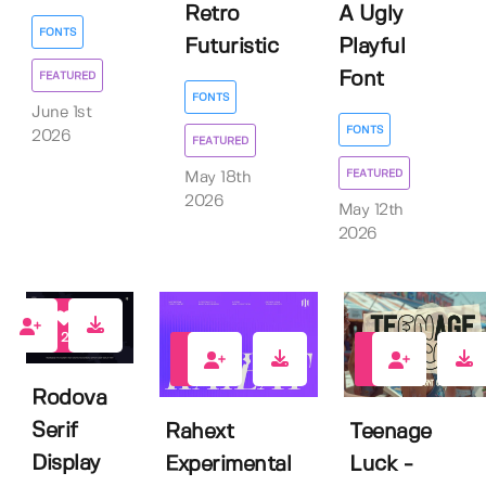
Retro
A Ugly
FONTS
Futuristic
Playful
Font
FEATURED
FONTS
June 1st
FONTS
2026
FEATURED
FEATURED
May 18th
2026
May 12th
2026
2
3
1
Rodova
Serif
Rahext
Teenage
Display
Experimental
Luck -