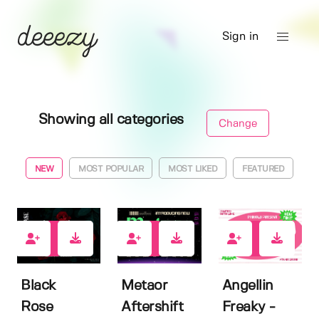
Sign in
Showing all categories
Change
NEW
MOST POPULAR
MOST LIKED
FEATURED
2
0
3
Black
Metaor
Angellin
Rose
Aftershift
Freaky -