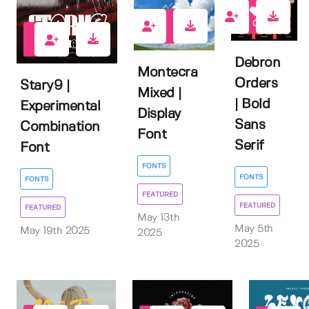
0
1
0
Debron
Montecra
Orders
Stary9 |
Mixed |
| Bold
Experimental
Display
Sans
Combination
Font
Serif
Font
FONTS
FONTS
FONTS
FEATURED
FEATURED
FEATURED
May 13th
May 5th
May 19th 2025
2025
2025