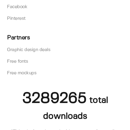
Facebook
Pinterest
Partners
Graphic design deals
Free fonts
Free mockups
3289265
total
downloads