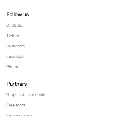
Follow us
Dribbble
Twitter
Instagram
Facebook
Pinterest
Partners
Graphic design deals
Free fonts
Free mockups