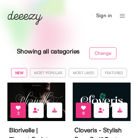
Sign in
Showing all categories
Change
NEW
MOST POPULAR
MOST LIKED
FEATURED
2
6
Blorivelle |
Cloveris - Stylish