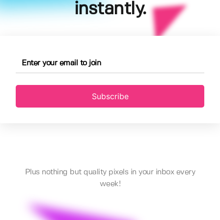
instantly.
Subscribe
Plus nothing but quality pixels in your inbox every
week!