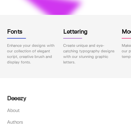
Fonts
Lettering
Mo
Enhance your designs with
Create unique and eye-
Make 
our collection of elegant
catching typography designs
our p
script, creative brush and
with our stunning graphic
templ
display fonts.
letters.
Deeezy
About
Authors