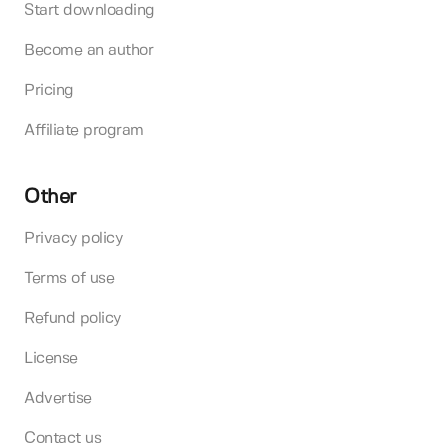
Start downloading
Become an author
Pricing
Affiliate program
Other
Privacy policy
Terms of use
Refund policy
License
Advertise
Contact us