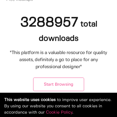
3288957
total
downloads
"This platform is a valuable resource for quality
assets, definitely a go to place for any
professional designer"
Start Browsing
This website uses cookies
to improve user experience.
By using our website you consent to all cookies in
accordance with our
Cookie Policy
.